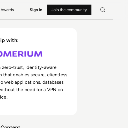
Awards
Sign In
Join the community
ip with:
 zero-trust, identity-aware
m that enables secure, clientless
o web applications, databases,
without the need for a VPN on
ice.
Content