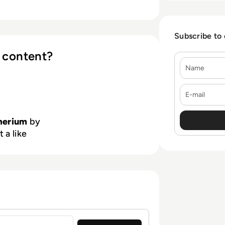
Subscribe to
 content?
Name
E-mail
erium
by
 a like