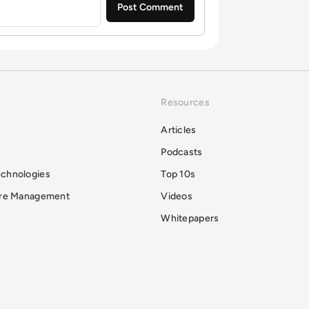
Resources
Articles
Podcasts
echnologies
Top 10s
ure Management
Videos
Whitepapers