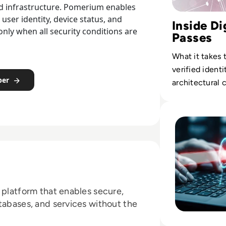
and infrastructure. Pomerium enables
user identity, device status, and
Inside Di
only when all security conditions are
Passes
What it takes 
verified identi
per
architectural
immunity crede
Read Solution ov
 platform that enables secure,
tabases, and services without the