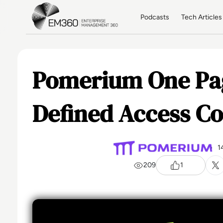
Skip to main content
Home
Podcasts
Tech Articles
Pomerium One Pag
Defined Access Co
1
209
1