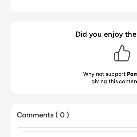
Did you enjoy the
Why not support
Pom
giving this content
Comments ( 0 )
Sign in to post a comment