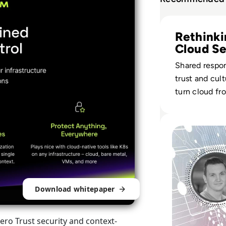
Read Cloud Securi
Rethink
Cloud Se
Risk
Shared respons
trust and cul
turn cloud f
asset into a re
security layer
Read Ask the Exp
Download whitepaper
ro Trust security and context-