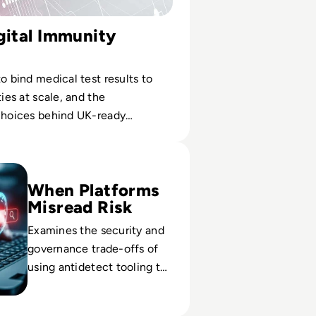
gital Immunity
to bind medical test results to
ties at scale, and the
 choices behind UK-ready
ntials.
erview: The Only Tool You Need To Keep Your Accounts Safe
When Platforms
Misread Risk
Examines the security and
governance trade-offs of
using antidetect tooling to
avoid bans while meeting
fraud, privacy and policy