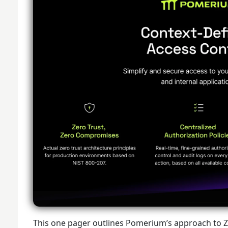
This one pager outlines Pomerium’s approach to Ze