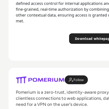
defined access control for internal applications 
fine-grained, real-time authorization by combining 
other contextual data, ensuring access is granted 
met.
Download whitepa
Follow
Pomerium is a zero-trust, identity-aware proxy
clientless connections to web applications, da
need for a VPN on the user’s device.