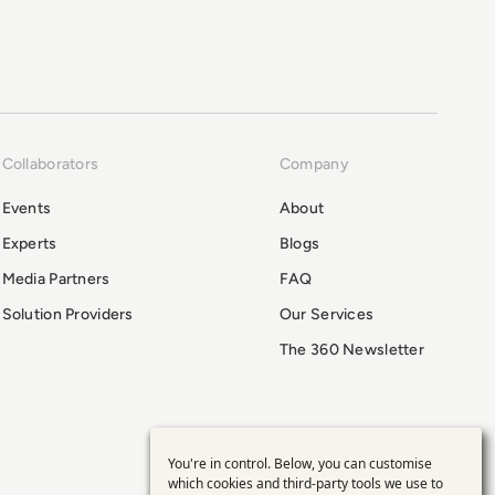
Collaborators
Company
Events
About
Experts
Blogs
Media Partners
FAQ
Solution Providers
Our Services
The 360 Newsletter
You're in control. Below, you can customise
Use
which cookies and third-party tools we use to