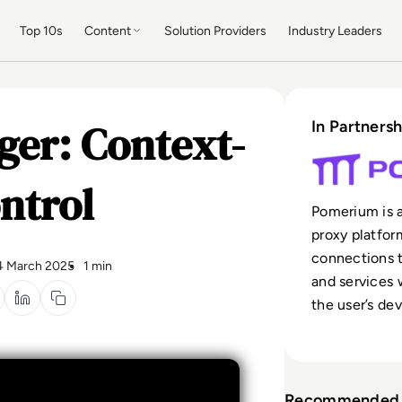
Top 10s
Content
Solution Providers
Industry Leaders
er: Context-
In Partnersh
ntrol
Pomerium is a
proxy platfor
connections t
4 March 2025
1 min
and services 
the user’s dev
Recommended 