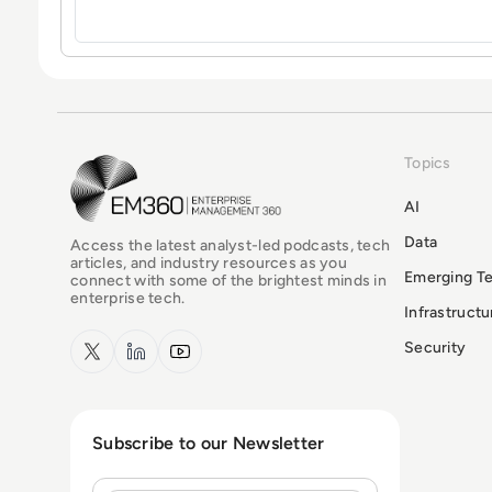
Topics
EM360Tech Homepage
AI
Data
Access the latest analyst-led podcasts, tech
articles, and industry resources as you
Emerging T
connect with some of the brightest minds in
enterprise tech.
Infrastruct
x.com
LinkedIn
YouTube
Security
Subscribe to our Newsletter