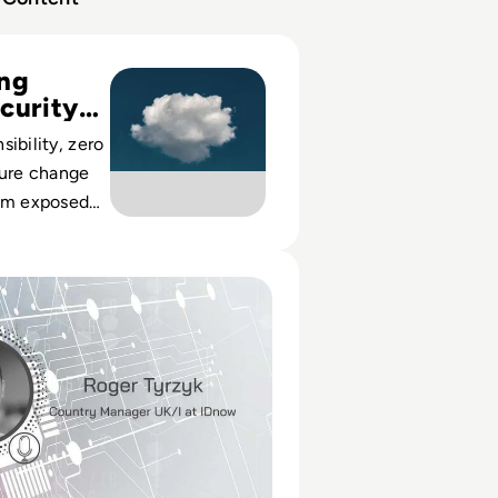
ty Risks and Best Practices
ing
curity
ibility, zero
ture change
rom exposed
silient
.
ert: IDnow and Immunity Passports for the UK