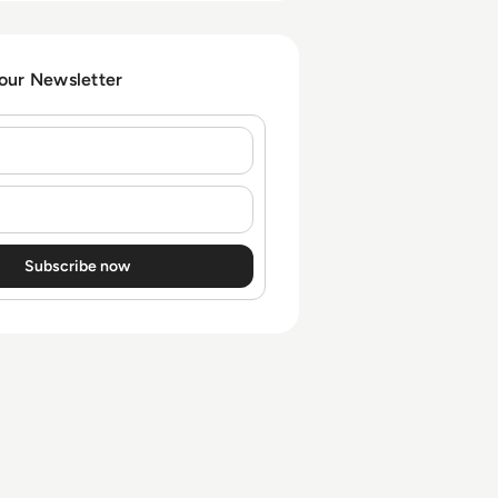
obligations.
 our Newsletter