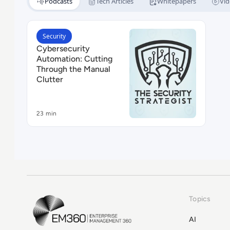
Podcasts
Tech Articles
Whitepapers
Vid
Read Cybersecurity Automation: Cutting Through 
Security
Cybersecurity
Automation: Cutting
Through the Manual
Clutter
23 min
Topics
EM360Tech Homepage
AI