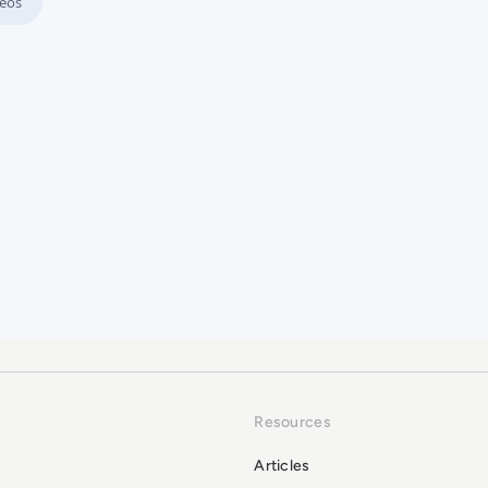
eos
the Manual Clutter
Resources
Articles