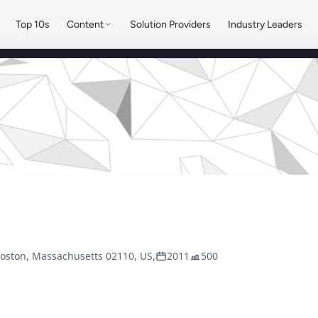
Top 10s
Content
Solution Providers
Industry Leaders
Boston, Massachusetts 02110, US,
2011
500