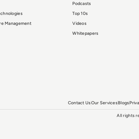
Podcasts
echnologies
Top 10s
ure Management
Videos
Whitepapers
Contact Us
Our Services
Blogs
Priv
All rights