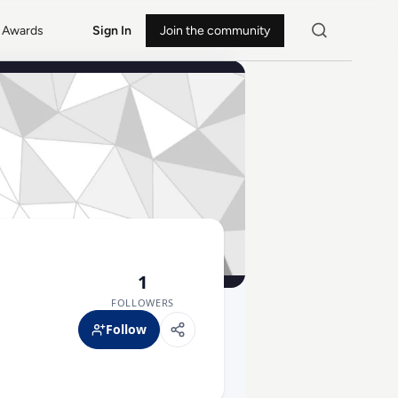
Awards
Sign In
Join the community
1
FOLLOWERS
Follow