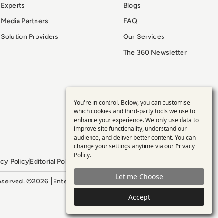
Experts
Blogs
Media Partners
FAQ
Solution Providers
Our Services
The 360 Newsletter
You're in control. Below, you can customise
Use
which cookies and third-party tools we use to
enhance your experience. We only use data to
of
improve site functionality, understand our
audience, and deliver better content. You can
personal
change your settings anytime via our
Privacy
Policy
.
acy Policy
Editorial Policy
GDPR Policy
Sitemap
data
Let me Choose
 reserved. ©2026
Enterprise Management 360
and
Accept
cookies