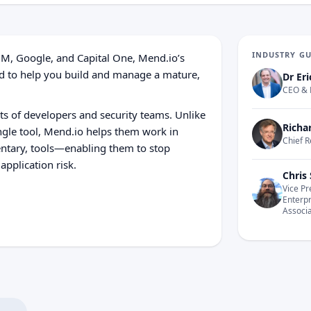
INDUSTRY G
BM, Google, and Capital One, Mend.io’s
gned to help you build and manage a mature,
Dr Eri
CEO & 
s of developers and security teams. Unlike
Richa
ngle tool, Mend.io helps them work in
Chief R
ntary, tools—enabling them to stop
application risk.
Chris 
Vice Pr
Enterp
Associ