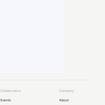
Collaborators
Company
Events
About