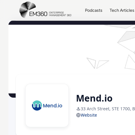
Skip to main content
Home
Podcasts
Tech Articles
Mend.io
33 Arch Street, STE 1700, 
Website