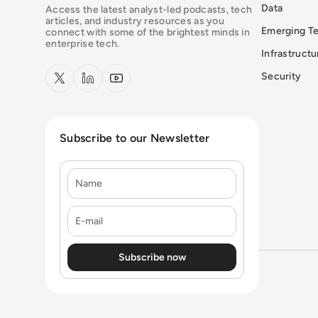
Data
Access the latest analyst-led podcasts, tech
articles, and industry resources as you
Emerging T
connect with some of the brightest minds in
enterprise tech.
Infrastruct
x.com
LinkedIn
YouTube
Security
Subscribe to our Newsletter
Name
E-mail