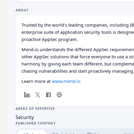
ABOUT
Trusted by the world’s leading companies, including I
enterprise suite of application security tools is desi
proactive AppSec program.
Mend.io understands the different AppSec requirement
other AppSec solutions that force everyone to use a si
harmony by giving each team different, but compleme
chasing vulnerabilities and start proactively managing 
Learn more at
www.mend.io
AREAS OF EXPERTISE
Security
PUBLISHED CONTENT