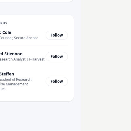
URUS
c Cole
Follow
Founder, Secure Anchor
rd Stiennon
Follow
esearch Analyst, IT-Harvest
Steffen
esident of Research,
Follow
rise Management
ates