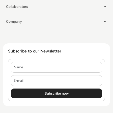
Collaborators
Company
Subscribe to our Newsletter
Name
E-mail