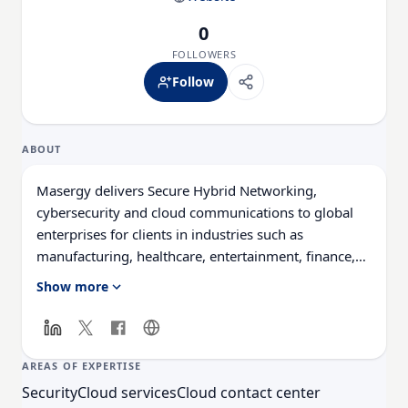
0
FOLLOWERS
Follow
ABOUT
Masergy delivers Secure Hybrid Networking,
cybersecurity and cloud communications to global
enterprises for clients in industries such as
manufacturing, healthcare, entertainment, finance,
broadcasting, and more. We provide voice, data, and
Show more
video network services across the globe, specializing
in Ethernet-based virtual private networks (VPNs)
and wide area networks (WANs). Our cloud services
include network and application management, global
AREAS OF EXPERTISE
cloud communications, and hosted remote access.
Security
Cloud services
Cloud contact center