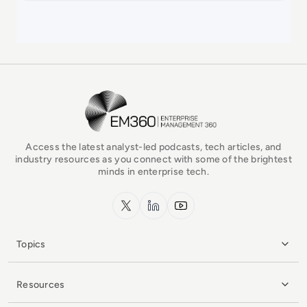
EM360Tech Homepage
Access the latest analyst-led podcasts, tech articles, and
industry resources as you connect with some of the brightest
minds in enterprise tech.
x.com
LinkedIn
YouTube
Topics
Resources