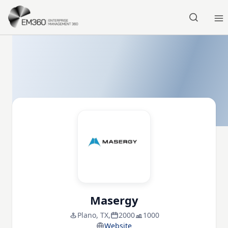
Skip to main content
Home
Masergy
Plano, TX,
2000
1000
Website