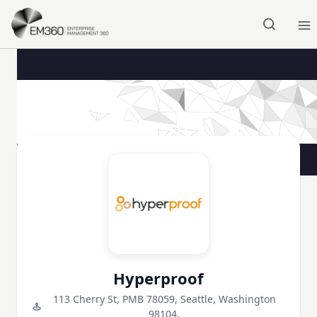
Skip to main content
Home
Hyperproof
113 Cherry St, PMB 78059, Seattle, Washington
98104,