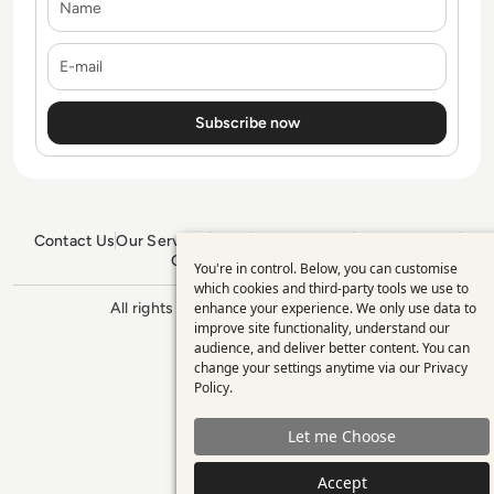
E-mail
Contact Us
Our Services
Blogs
Privacy Policy
Editorial Policy
GDPR Policy
Sitemap
You're in control. Below, you can customise
Use
which cookies and third-party tools we use to
enhance your experience. We only use data to
All rights reserved. ©2026
Enterprise
of
improve site functionality, understand our
Management 360
personal
audience, and deliver better content. You can
change your settings anytime via our
Privacy
data
Policy
.
and
Let me Choose
cookies
Accept