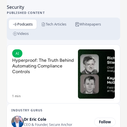
Security
PUBLISHED CONTENT
Podcasts
Tech Articles
Whitepapers
Videos
Read Hyperproof: The Truth Behind Automating Comp
AI
Hyperproof: The Truth Behind
Automating Compliance
Controls
1 min
INDUSTRY GURUS
Dr Eric Cole
Follow
CEO & Founder, Secure Anchor