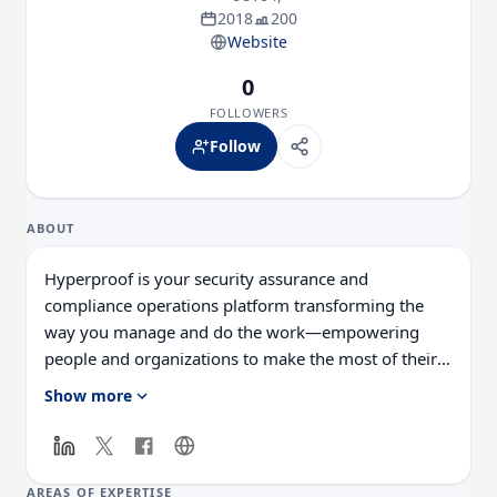
2018
200
Website
0
FOLLOWERS
Follow
ABOUT
Hyperproof is your security assurance and
compliance operations platform transforming the
way you manage and do the work—empowering
people and organizations to make the most of their
compliance work to build trust inside and out.
Show more
Streamlining security assurance & compliance ops
for security-minded companies like: Motorola
Solutions, Instacart, 3M, Digicert, Fortinet, Outreach,
Highspot, and more.
AREAS OF EXPERTISE