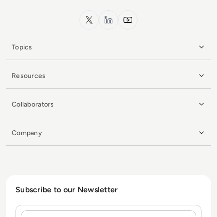
x.com
LinkedIn
YouTube
Topics
Resources
Collaborators
Company
Subscribe to our Newsletter
Name