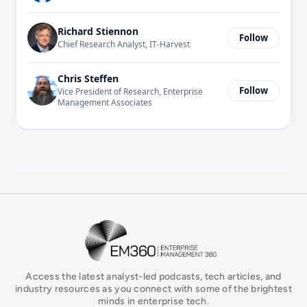
Richard Stiennon
Follow
Chief Research Analyst, IT-Harvest
Chris Steffen
Follow
Vice President of Research, Enterprise
Management Associates
EM360Tech Homepage
Access the latest analyst-led podcasts, tech articles, and
industry resources as you connect with some of the brightest
minds in enterprise tech.