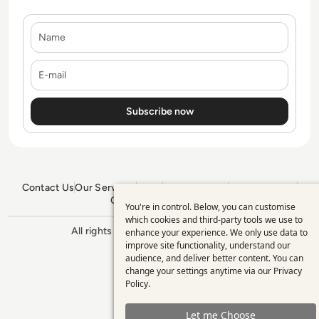
Name
E-mail
Contact Us
Our Services
Blogs
Privacy Policy
Editorial Policy
GDPR Policy
Sitemap
You're in control. Below, you can customise
Use
which cookies and third-party tools we use to
All rights reserved. ©2026
Enterprise
enhance your experience. We only use data to
of
Management 360
improve site functionality, understand our
personal
audience, and deliver better content. You can
change your settings anytime via our
Privacy
data
Policy
.
and
Let me Choose