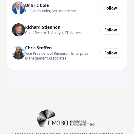
Dr Eric Cole
Follow
CEO & Founder, Secure Anchor
Richard Stiennon
Follow
Chief Research Analyst, IT-Harvest
Chris Steffen
Follow
Vice President of Research, Enterprise
Management Associates
EM360Tech Homepage