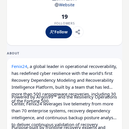
Website
19
FOLLOWERS
Follow
ABOUT
Fenix24
, a global leader in operational recoverability,
has redefined cyber resilience with the world’s first
Recovery Dependency Modeling and Recoverability
Intelligence Platform, built by a team that has led
more than 500 ransomware recoveries, including 30
Powered by Argos99™ and the Resiliency Operations
of the Fortune 500.
Center, Fenix24 leverages live telemetry from more
than 70 enterprise systems, recovery dependency
intelligence, and continuous backup posture analysis
to deliver continuous validation of recovery
Purpose-built by frontline recovery experts and