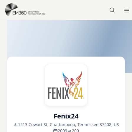
Skip to main content
Home
Fenix24
1513 Cowart St, Chattanooga, Tennessee 37408, US
2009
200