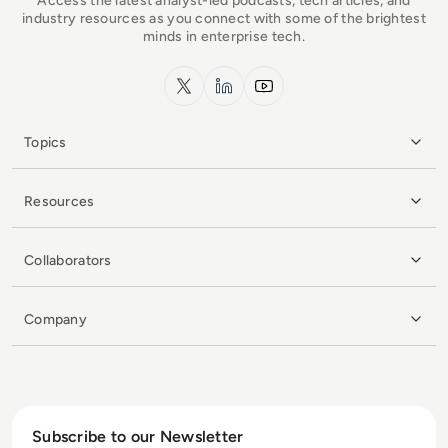
Access the latest analyst-led podcasts, tech articles, and
industry resources as you connect with some of the brightest
minds in enterprise tech.
x.com
LinkedIn
YouTube
Topics
Resources
Collaborators
Company
Subscribe to our Newsletter