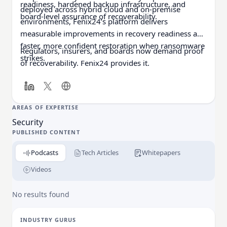
readiness, hardened backup infrastructure, and
deployed across hybrid cloud and on-premise
board-level assurance of recoverability.
environments, Fenix24’s platform delivers
measurable improvements in recovery readiness and
faster, more confident restoration when ransomware
Regulators, insurers, and boards now demand proof
strikes.
of recoverability. Fenix24 provides it.
AREAS OF EXPERTISE
Security
PUBLISHED CONTENT
Podcasts
Tech Articles
Whitepapers
Videos
No results found
INDUSTRY GURUS