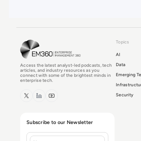
Topics
EM360Tech Homepage
AI
Data
Access the latest analyst-led podcasts, tech
articles, and industry resources as you
Emerging T
connect with some of the brightest minds in
enterprise tech.
Infrastruct
x.com
LinkedIn
YouTube
Security
Subscribe to our Newsletter
Name