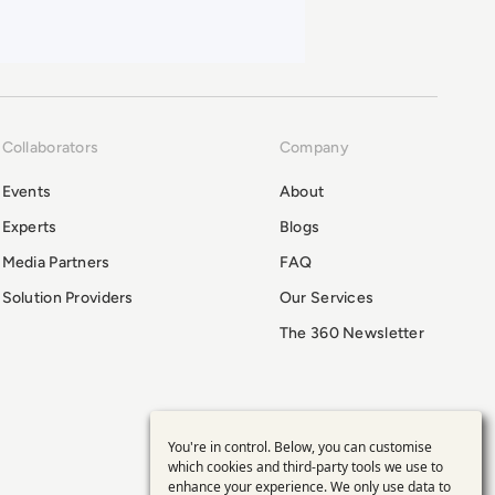
Collaborators
Company
Events
About
Experts
Blogs
Media Partners
FAQ
Solution Providers
Our Services
The 360 Newsletter
You're in control. Below, you can customise
Use
which cookies and third-party tools we use to
enhance your experience. We only use data to