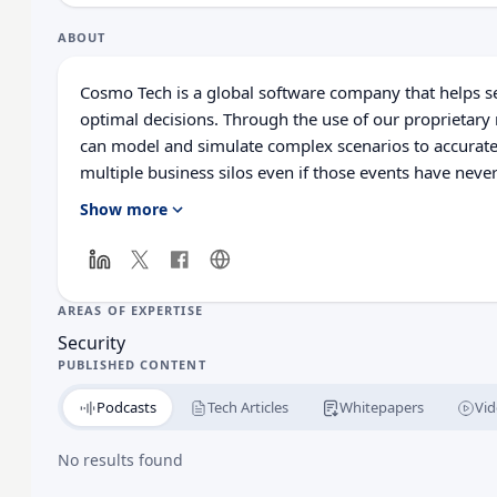
ABOUT
Cosmo Tech is a global software company that helps 
optimal decisions. Through the use of our proprietary
can model and simulate complex scenarios to accurate
multiple business silos even if those events have neve
to deliver interconnected insights allow organization
Show more
scenarios, therefore providing management with the ca
company. Cosmo Tech’s solutions elevate investments i
management and Augmented Intelligence, which togeth
value by combining human and artificial intelligence.
AREAS OF EXPERTISE
that decision-makers in the energy, utilities, and mobil
Security
management and operations strategies.
PUBLISHED CONTENT
Podcasts
Tech Articles
Whitepapers
Vid
No results found