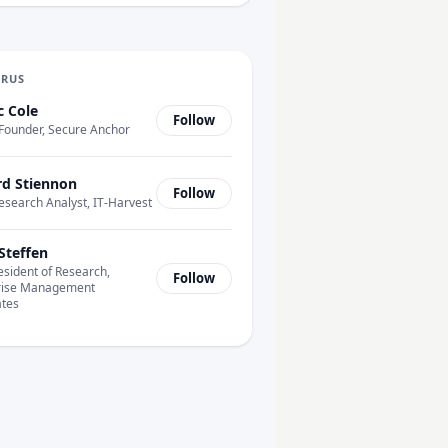
URUS
c Cole
Follow
Founder, Secure Anchor
rd Stiennon
Follow
esearch Analyst, IT-Harvest
Steffen
esident of Research,
Follow
rise Management
ates