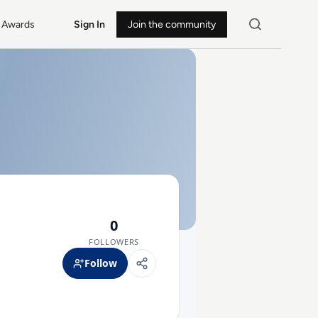
Awards
Sign In
Join the community
0
FOLLOWERS
Follow