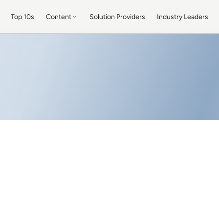
Top 10s
Content
Solution Providers
Industry Leaders