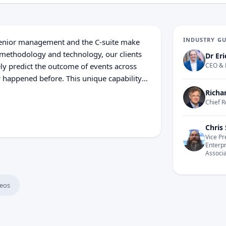
INDUSTRY G
senior management and the C-suite make
 methodology and technology, our clients
Dr Eri
ly predict the outcome of events across
CEO & 
r happened before. This unique capability
s to accurately model various complex
Richa
pacity to make the best decisions for their
Chief R
n big data and data science to decision
er allow the creation of unprecedented
Chris 
Vice Pr
 Cosmo Tech is truly transforming the way
Enterp
ity sectors optimize their asset
Associ
eos