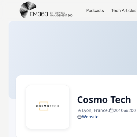
Skip to main content
Home
Podcasts
Tech Articles
Cosmo Tech
Lyon, France,
2010
200
Website