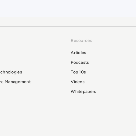
Resources
Articles
Podcasts
echnologies
Top 10s
ure Management
Videos
Whitepapers