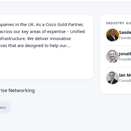
INDUSTRY G
anies in the UK. As a Cisco Gold Partner,
cross our key areas of expertise – Unified
Sande
frastructure. We deliver innovative
Founder
ices that are designed to help our
 resulting in enhanced business agility
Jonat
ware and licensing, Axonex provide
Founde
 product ranges that we deploy, covering
ed services.
Ian M
Consult
rise Networking
eos