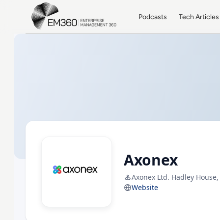
Skip to main content
Home
Podcasts
Tech Articles
Axonex
Axonex Ltd. Hadley House,
Website