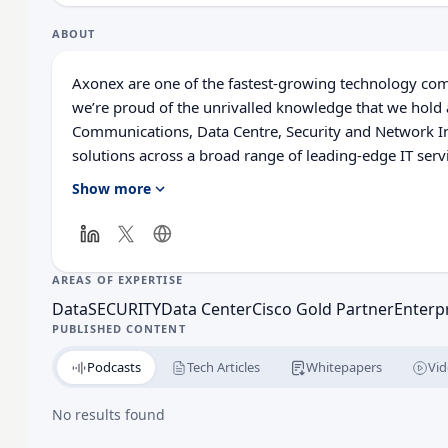
ABOUT
Axonex are one of the fastest-growing technology comp
we’re proud of the unrivalled knowledge that we hold a
Communications, Data Centre, Security and Network In
solutions across a broad range of leading-edge IT serv
customers to reduce IT complexity and operating costs,
Show more
and growth. In addition to selling solutions, and soft
unparalleled technical expertise across the breadth of
everything from design and implementation, to manag
AREAS OF EXPERTISE
Data
SECURITY
Data Center
Cisco Gold Partner
Enterp
PUBLISHED CONTENT
Podcasts
Tech Articles
Whitepapers
Vid
No results found