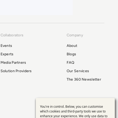
Collaborators
Company
Events
About
Experts
Blogs
Media Partners
FAQ
Solution Providers
Our Services
The 360 Newsletter
You're in control. Below, you can customise
Use
which cookies and third-party tools we use to
enhance your experience. We only use data to