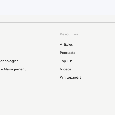
Resources
Articles
Podcasts
echnologies
Top 10s
ure Management
Videos
Whitepapers