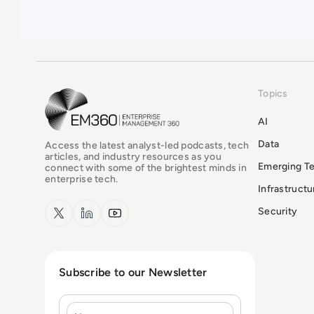
Topics
EM360Tech Homepage
AI
Data
Access the latest analyst-led podcasts, tech
articles, and industry resources as you
Emerging T
connect with some of the brightest minds in
enterprise tech.
Infrastruct
x.com
LinkedIn
YouTube
Security
Subscribe to our Newsletter
Name