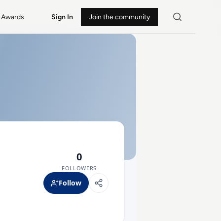
Awards
Sign In
Join the community
0
FOLLOWERS
Follow