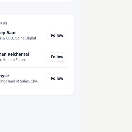
URUS
ep Raut
Follow
 & CEO, Going Digital
han Reichental
Follow
r, Human Future
oyse
Follow
ing Head of Sales, ChAI