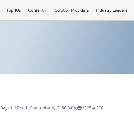
Top 10s
Content
Solution Providers
Industry Leaders
 Bayshill Road, Cheltenham, GL50 3AW,
2005
200