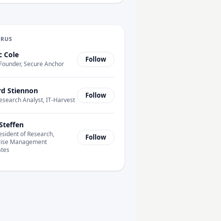
URUS
c Cole
Follow
Founder, Secure Anchor
rd Stiennon
Follow
esearch Analyst, IT-Harvest
Steffen
esident of Research,
Follow
rise Management
ates