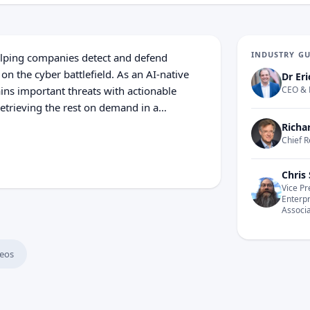
INDUSTRY G
helping companies detect and defend
 on the cyber battlefield. As an AI-native
Dr Eri
ains important threats with actionable
CEO & 
retrieving the rest on demand in a
sibility. Because it agentically and
Richa
d the threat intelligence landscape, your
Chief R
nger protection.
Chris 
Vice Pr
Enterp
Associ
eos
 Rise of Autonomous Security Systems