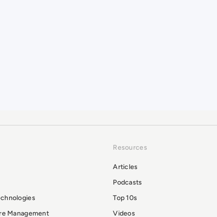
Resources
Articles
Podcasts
echnologies
Top 10s
ure Management
Videos