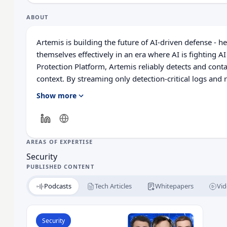
ABOUT
Artemis is building the future of AI-driven defense - 
themselves effectively in an era where AI is fighting AI
Protection Platform, Artemis reliably detects and cont
context. By streaming only detection-critical logs and 
federated manner, it reduces cost while ensuring full vi
Show more
continuously adapts to changes in your environment an
detection coverage never falls behind - delivering stro
AREAS OF EXPERTISE
Security
PUBLISHED CONTENT
Podcasts
Tech Articles
Whitepapers
Vid
Read The New Cyber Battlefield: AI vs AI and the
Security