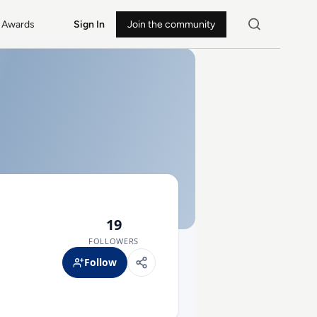
Awards
Sign In
Join the community
19
FOLLOWERS
Follow