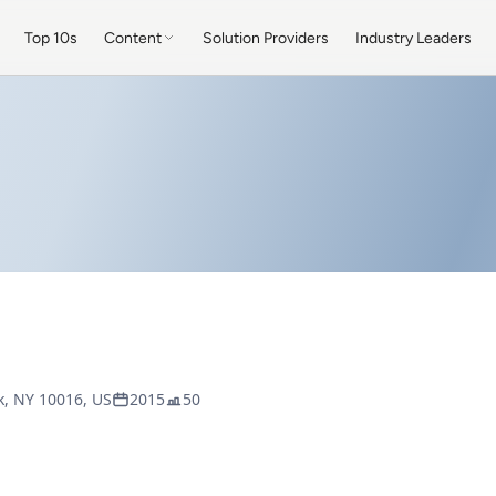
Top 10s
Content
Solution Providers
Industry Leaders
k, NY 10016, US
2015
50