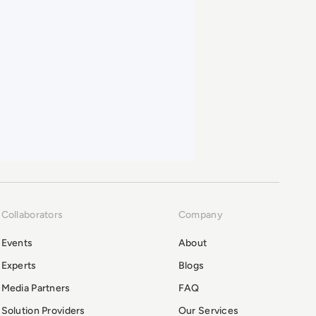
Collaborators
Company
Events
About
Experts
Blogs
Media Partners
FAQ
Solution Providers
Our Services