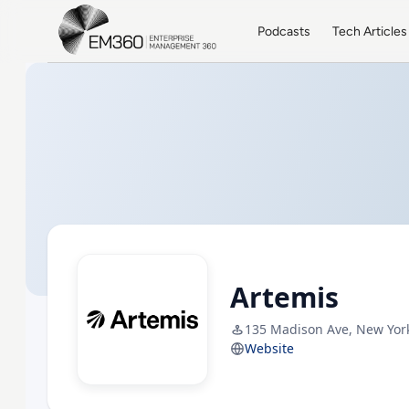
Skip to main content
Home
Podcasts
Tech Articles
Artemis
135 Madison Ave, New Yor
Website