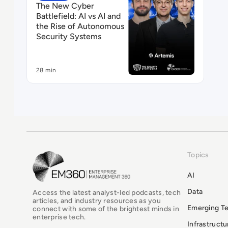
The New Cyber
Battlefield: AI vs AI and
the Rise of Autonomous
Security Systems
28 min
Topics
EM360Tech Homepage
AI
Data
Access the latest analyst-led podcasts, tech
articles, and industry resources as you
Emerging T
connect with some of the brightest minds in
enterprise tech.
Infrastruct