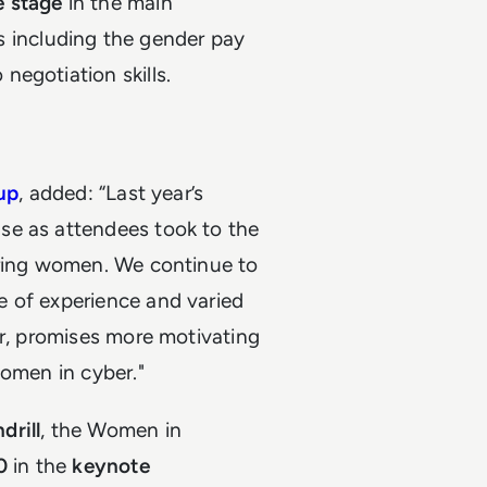
e stage
in the main
ics including the gender pay
egotiation skills.
up
, added: “Last year’s
se as attendees took to the
iring women. We continue to
e of experience and varied
ar, promises more motivating
women in cyber."
drill
, the Women in
30
in the
keynote