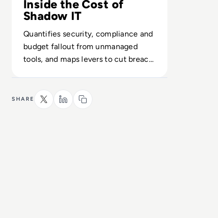
Inside the Cost of
Shadow IT
Quantifies security, compliance and
budget fallout from unmanaged
tools, and maps levers to cut breach,
audit and reputational risk.
SHARE