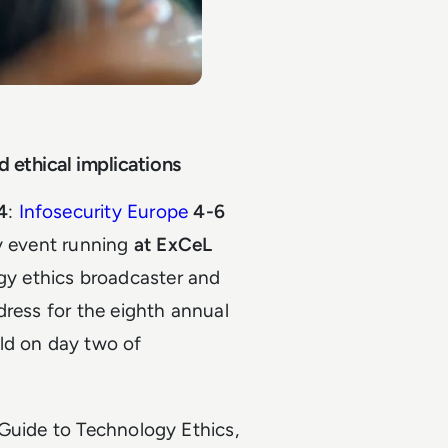
d ethical implications
4
:
Infosecurity Europe
4-6
ty event running
at ExCeL
y ethics broadcaster and
dress for the eighth annual
ld on day two of
 Guide to Technology Ethics,