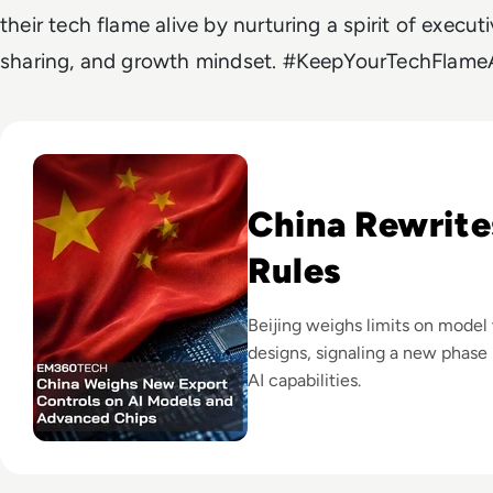
their tech flame alive by nurturing a spirit of exec
sharing, and growth mindset. #KeepYourTechFlameA
Read China Weighs New Export Controls on AI Models and
China Rewrite
Rules
Beijing weighs limits on model
designs, signaling a new phase 
AI capabilities.