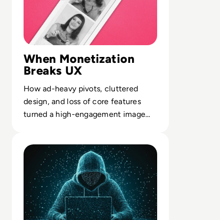
and overlooking content syndication and
client campaigns for EM360Tech.
When Monetization
Breaks UX
How ad-heavy pivots, cluttered
design, and loss of core features
turned a high-engagement image
network into a marginal asset.
Read Gravy Analytics Hacked, Puts Millions of Mobile Us