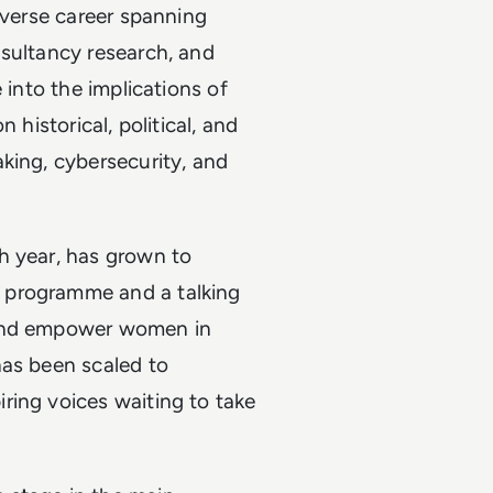
iverse career spanning
nsultancy research, and
 into the implications of
 historical, political, and
king, cybersecurity, and
h year, has grown to
 programme and a talking
 and empower women in
has been scaled to
ring voices waiting to take