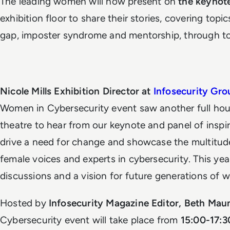
The leading women will now present on
the keynot
exhibition floor to share their stories, covering top
gap, imposter syndrome and mentorship, through to n
Nicole Mills Exhibition Director at
Infosecurity Gro
Women in Cybersecurity event saw another full hou
theatre to hear from our keynote and panel of insp
drive a need for change and showcase the multitud
female voices and experts in cybersecurity. This ye
discussions and a vision for future generations of 
Hosted by
Infosecurity Magazine Editor, Beth Maun
Cybersecurity event will take place from
15:00-17: