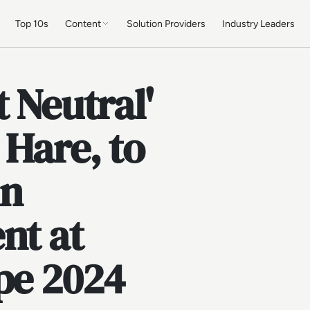
Top 10s
Content
Solution Providers
Industry Leaders
 Neutral'
 Hare, to
in
nt at
pe 2024