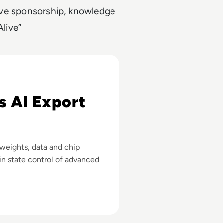
utive sponsorship, knowledge
live”
 Advanced Chips
s AI Export
 weights, data and chip
in state control of advanced