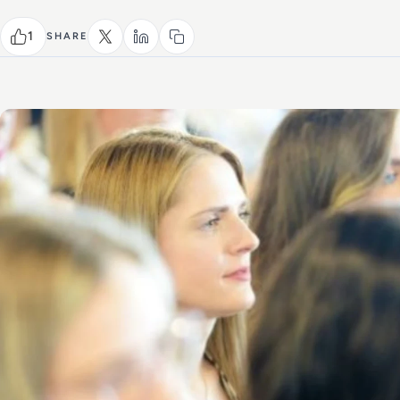
1
SHARE