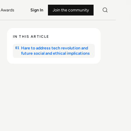
Awards
Sign In
Join the community
IN THIS ARTICLE
Hare to address tech revolution and
01
future social and ethical implications