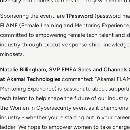
diversity and address barriers faced by women in or
Sponsoring the event, are
1Password
(password ma
FLAME
(Female Learning and Mentoring Experience
committed to empowering female tech talent and sh
industry through executive sponsorship, knowledge
mindsets.
Natalie Billingham, SVP EMEA Sales and Channels
at Akamai Technologies
commented: “Akamai FLAME
Mentoring Experience) is passionate about suppor
tech talent to help shape the future of our industry
the Women in Cybersecurity event as it champions
industry - whether you’re starting out in your caree
ladder. We hope to empower women to take charge o