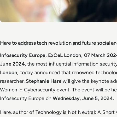
Hare to address tech revolution and future social an
Infosecurity Europe, ExCeL London, 07 March 202
June 2024
, the most influential information securi
London,
today announced that renowned technolog
researcher,
Stephanie Hare
will give the keynote ad
Women in Cybersecurity event. The event will be he
Infosecurity Europe on
Wednesday, June 5, 2024.
Hare, author of Technology is Not Neutral: A Short