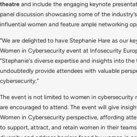
theatre
and include the engaging keynote presentat
panel discussion showcasing some of the industry’s
influential women and feature ample networking opp
"We are delighted to have Stephanie Hare as our ke
Women in Cybersecurity event at Infosecurity Europe
"Stephanie's diverse expertise and insights into the
undoubtedly provide attendees with valuable perspe
cybersecurity."
The event is not limited to women in cybersecurity r
are encouraged to attend. The event will give insigh
Women in Cybersecurity perspective, affording at
to support, attract, and retain women in their tea