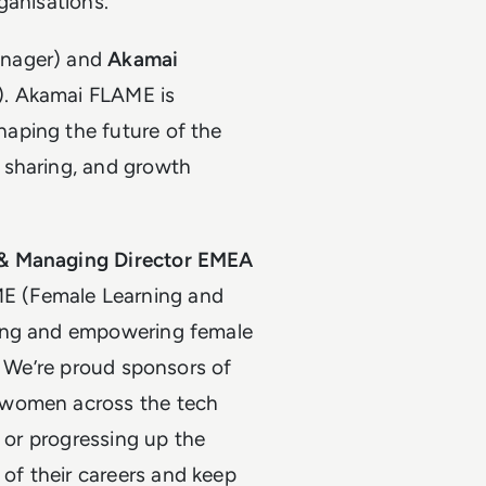
ganisations.
nager) and
Akamai
). Akamai FLAME is
aping the future of the
 sharing, and growth
 & Managing Director EMEA
 (Female Learning and
ting and empowering female
. We’re proud sponsors of
 women across the tech
r or progressing up the
f their careers and keep