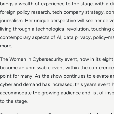
brings a wealth of experience to the stage, with a d
foreign policy research, tech company strategy, co
journalism. Her unique perspective will see her delve
living through a technological revolution, touching on
contemporary aspects of AI, data privacy, policy-ma
more.
The Women in Cybersecurity event, now in its eight
become an unmissable event within the conference
point for many. As the show continues to elevate
cyber and demand has increased, this year’s event 
accommodate the growing audience and list of inspi
to the stage.