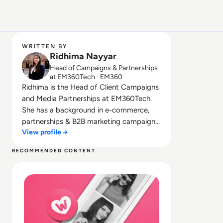
WRITTEN BY
Ridhima Nayyar
Head of Campaigns & Partnerships
at EM360Tech · EM360
Ridhima is the Head of Client Campaigns
and Media Partnerships at EM360Tech.
She has a background in e-commerce,
partnerships & B2B marketing campaigns.
View profile →
Bringing her knowledge from her higher
education in marketing as well as her
RECOMMENDED CONTENT
experience working in the digital world,
Read What happened to We Heart It? How the Tumblr Ri
she is responsible for sourcing, partnering
with, and managing B2B tech events
across the globe. She loves curating the
informative B2B whitepapers, videos, and
informative tech content on our website,