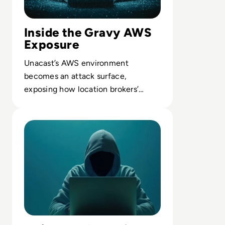
Inside the Gravy AWS
Exposure
Unacast’s AWS environment
becomes an attack surface,
exposing how location brokers’
cloud setups can leak granular
Read 7 Risks of Shadow IT and How to Mitigate Them
movement data.