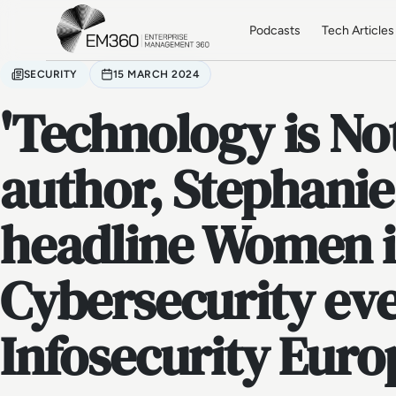
Skip to main content
Home
Podcasts
Tech Articles
SECURITY
15 MARCH 2024
'Technology is Not
author, Stephanie
headline Women 
Cybersecurity eve
Infosecurity Euro