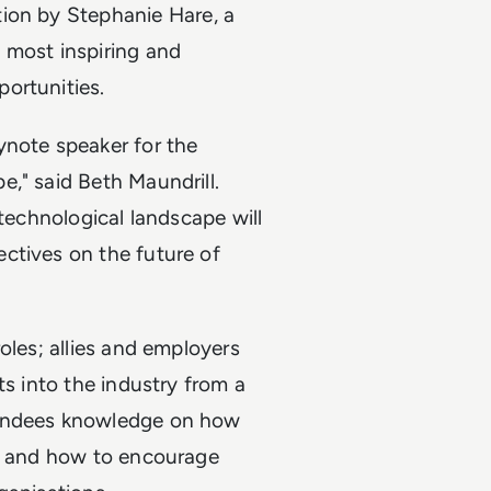
ion by Stephanie Hare, a
 most inspiring and
ortunities.
ynote speaker for the
," said Beth Maundrill.
 technological landscape will
ctives on the future of
oles; allies and employers
ts into the industry from a
tendees knowledge on how
ms and how to encourage