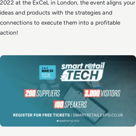
2022 at the ExCeL in London, the event aligns your
ideas and products with the strategies and
connections to execute them into a profitable
action!