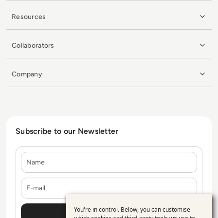
Resources
Collaborators
Company
Subscribe to our Newsletter
Name
E-mail
You're in control. Below, you can customise
Use