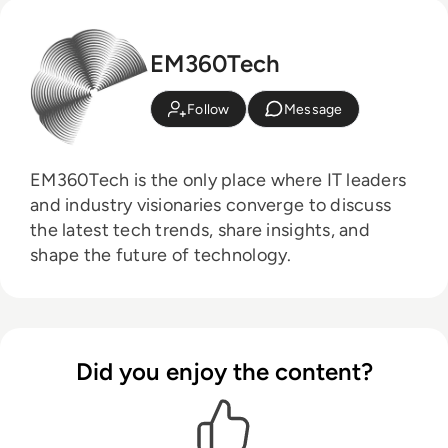
EM360Tech
Follow
Message
EM360Tech is the only place where IT leaders
and industry visionaries converge to discuss
the latest tech trends, share insights, and
shape the future of technology.
Did you enjoy the content?