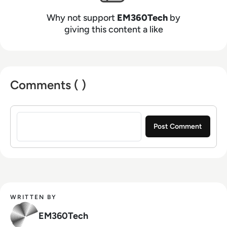
Why not support
EM360Tech
by
giving this content a like
Comments ( )
Sign in to post a comment
WRITTEN BY
EM360Tech