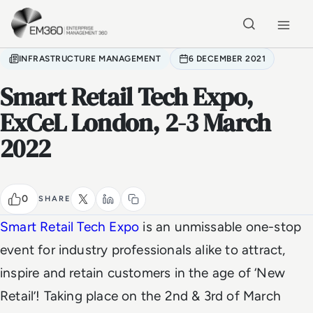
Skip to main content
Home
INFRASTRUCTURE MANAGEMENT
6 DECEMBER 2021
Smart Retail Tech Expo,
ExCeL London, 2-3 March
2022
0
SHARE
Smart Retail Tech Expo
is an unmissable one-stop
event for industry professionals alike to attract,
inspire and retain customers in the age of ‘New
Retail’! Taking place on the 2nd & 3rd of March