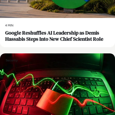
4 MIN
Google Reshuffles AI Leadership as Demis
Hassabis Steps Into New Chief Scientist Role
Security