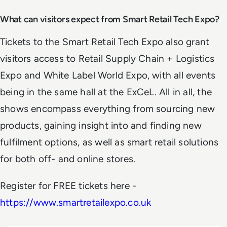
What can visitors expect from Smart Retail Tech Expo?
Tickets to the Smart Retail Tech Expo also grant
visitors access to Retail Supply Chain + Logistics
Expo and White Label World Expo, with all events
being in the same hall at the ExCeL. All in all, the
shows encompass everything from sourcing new
products, gaining insight into and finding new
fulfilment options, as well as smart retail solutions
for both off- and online stores.
Register for FREE tickets here -
https://www.smartretailexpo.co.uk