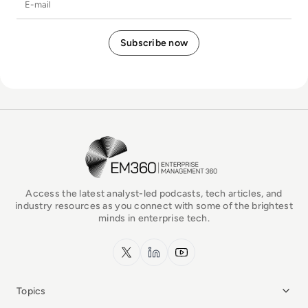
EM360Tech Homepage
Access the latest analyst-led podcasts, tech articles, and
industry resources as you connect with some of the brightest
minds in enterprise tech.
x.com
LinkedIn
YouTube
Topics