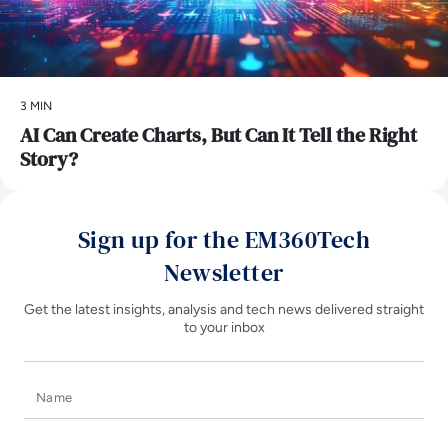
3 MIN
AI Can Create Charts, But Can It Tell the Right
Story?
Sign up for the EM360Tech
Newsletter
Get the latest insights, analysis and tech news delivered straight
to your inbox
Name
E-mail