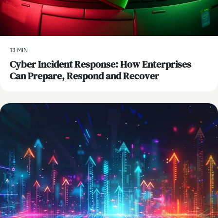
13 MIN
Cyber Incident Response: How Enterprises
Can Prepare, Respond and Recover
AI