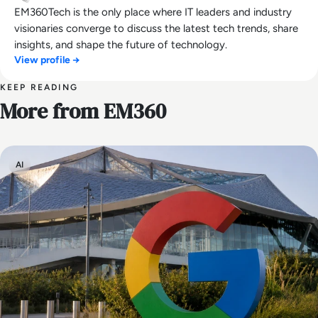
EM360Tech is the only place where IT leaders and industry
visionaries converge to discuss the latest tech trends, share
insights, and shape the future of technology.
View profile →
KEEP READING
More from EM360
AI