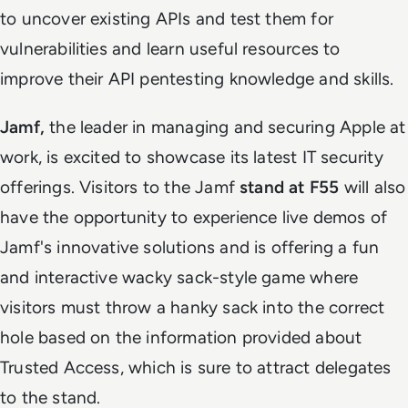
to uncover existing APIs and test them for
vulnerabilities and learn useful resources to
improve their API pentesting knowledge and skills.
Jamf,
the leader in managing and securing Apple at
work, is excited to showcase its latest IT security
offerings. Visitors to the Jamf
stand at F55
will also
have the opportunity to experience live demos of
Jamf's innovative solutions and is offering a fun
and interactive wacky sack-style game where
visitors must throw a hanky sack into the correct
hole based on the information provided about
Trusted Access, which is sure to attract delegates
to the stand.