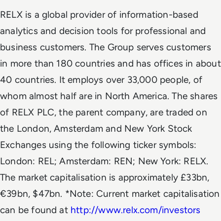
RELX is a global provider of information-based
analytics and decision tools for professional and
business customers. The Group serves customers
in more than 180 countries and has offices in about
40 countries. It employs over 33,000 people, of
whom almost half are in North America. The shares
of RELX PLC, the parent company, are traded on
the London, Amsterdam and New York Stock
Exchanges using the following ticker symbols:
London: REL; Amsterdam: REN; New York: RELX.
The market capitalisation is approximately £33bn,
€39bn, $47bn. *Note: Current market capitalisation
can be found at
http://www.relx.com/investors