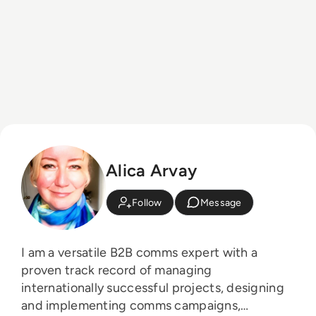
Alica Arvay
Follow
Message
I am a versatile B2B comms expert with a
proven track record of managing
internationally successful projects, designing
and implementing comms campaigns,