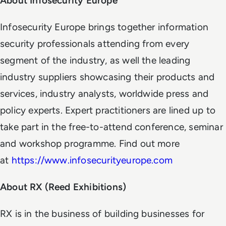
About Infosecurity Europe
Infosecurity Europe brings together information
security professionals attending from every
segment of the industry, as well the leading
industry suppliers showcasing their products and
services, industry analysts, worldwide press and
policy experts. Expert practitioners are lined up to
take part in the free-to-attend conference, seminar
and workshop programme. Find out more
at
https://www.infosecurityeurope.com
About RX (Reed Exhibitions)
RX is in the business of building businesses for