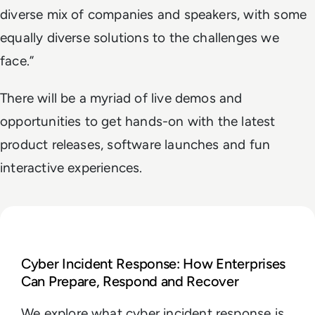
diverse mix of companies and speakers, with some
equally diverse solutions to the challenges we
face.”
There will be a myriad of live demos and
opportunities to get hands-on with the latest
product releases, software launches and fun
interactive experiences.
Read Cyber Incident Response: How Enterprises Ca
Cyber Incident Response: How Enterprises
Can Prepare, Respond and Recover
We explore what cyber incident response is,