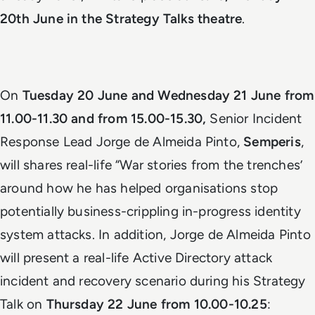
20th June in the Strategy Talks theatre
.
On
Tuesday 20 June and Wednesday 21 June from
11.00-11.30 and from 15.00-15.30,
Senior Incident
Response Lead Jorge de Almeida Pinto,
Semperis
,
will shares real-life “War stories from the trenches’
around how he has helped organisations stop
potentially business-crippling in-progress identity
system attacks. In addition, Jorge de Almeida Pinto
will present a real-life Active Directory attack
incident and recovery scenario during his Strategy
Talk on
Thursday 22 June from 10.00-10.25
: