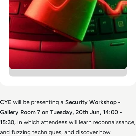
CYE
will be presenting a
S
ecurity Workshop -
Gallery Room 7 on
Tuesday, 20th Jun,
14:00 -
15:30,
in which attendees will learn reconnaissance,
and fuzzing techniques, and discover how