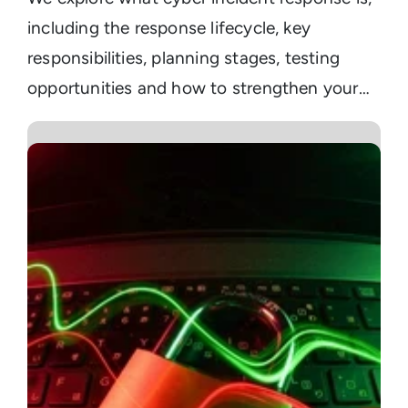
including the response lifecycle, key
responsibilities, planning stages, testing
opportunities and how to strengthen your
current enterprise readiness.