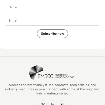
Name
E-mail
EM360Tech Homepage
Access the latest analyst-led podcasts, tech articles, and
industry resources as you connect with some of the brightest
minds in enterprise tech.
x.com
LinkedIn
YouTube