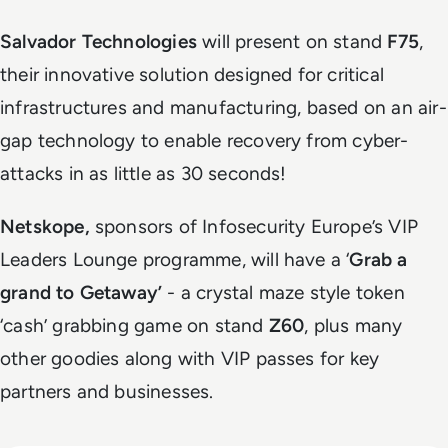
Salvador Technologies
will present on stand
F75
,
their innovative solution designed for critical
infrastructures and manufacturing, based on an air-
gap technology to enable recovery from cyber-
attacks in as little as 30 seconds!
Netskope,
sponsors of Infosecurity Europe’s VIP
Leaders Lounge programme, will have a ‘
Grab a
grand to Getaway’
- a crystal maze style token
‘cash’ grabbing game on stand
Z60
, plus many
other goodies along with VIP passes for key
partners and businesses.