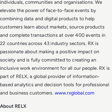
individuals, communities and organisations. We
elevate the power of face-to-face events by
combining data and digital products to help
customers learn about markets, source products
and complete transactions at over 400 events in
22 countries across 43 industry sectors. RX is
passionate about making a positive impact on
society and is fully committed to creating an
inclusive work environment for all our people. RX is
part of RELX, a global provider of information-
based analytics and decision tools for professional
and business customers.
www.rxglobal.com
About RELX