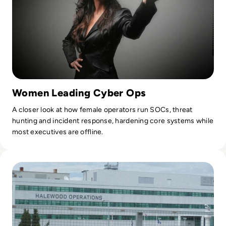
Women Leading Cyber Ops
A closer look at how female operators run SOCs, threat
hunting and incident response, hardening core systems while
most executives are offline.
Read Jaguar Land Rover Hit by Cyber Attack Amid Tata Moto