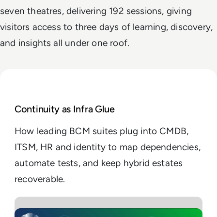
seven theatres, delivering 192 sessions, giving
visitors access to three days of learning, discovery,
and insights all under one roof.
Read Enterprise Guide to the Best Business Continu
Continuity as Infra Glue
How leading BCM suites plug into CMDB,
ITSM, HR and identity to map dependencies,
automate tests, and keep hybrid estates
recoverable.