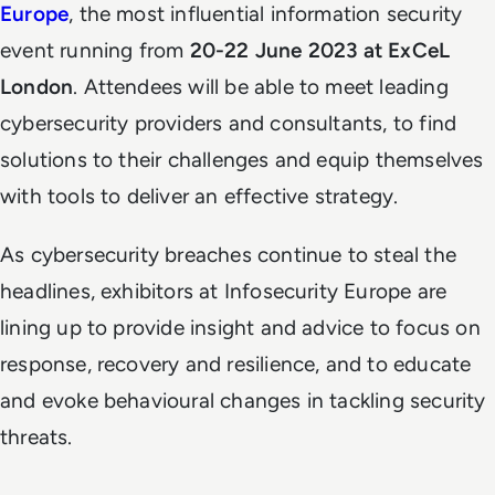
Europe
, the most influential information security
event running from
20-22 June 2023 at ExCeL
London
. Attendees will be able to meet leading
cybersecurity providers and consultants, to find
solutions to their challenges and equip themselves
with tools to deliver an effective strategy.
As cybersecurity breaches continue to steal the
headlines, exhibitors at Infosecurity Europe are
lining up to provide insight and advice to focus on
response, recovery and resilience, and to educate
and evoke behavioural changes in tackling security
threats.