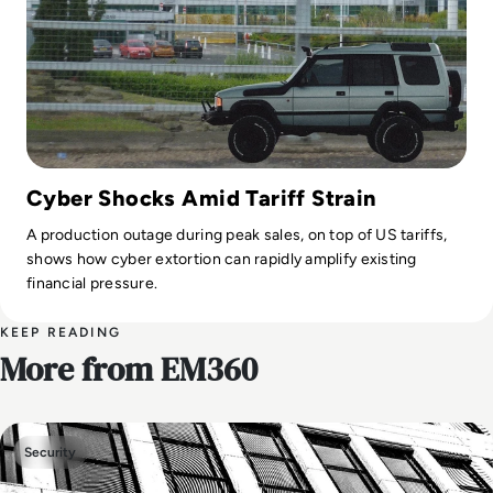
Cyber Shocks Amid Tariff Strain
A production outage during peak sales, on top of US tariffs,
shows how cyber extortion can rapidly amplify existing
financial pressure.
KEEP READING
More from EM360
Security