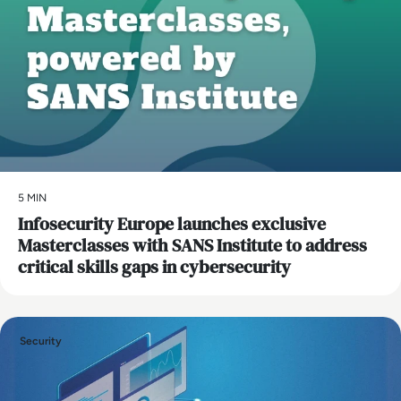
5 MIN
Infosecurity Europe launches exclusive
Masterclasses with SANS Institute to address
critical skills gaps in cybersecurity
Security