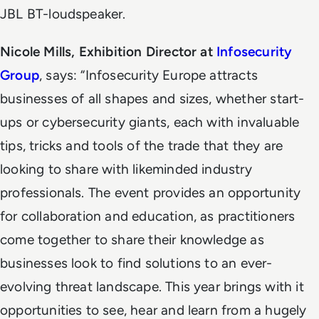
JBL BT-loudspeaker.
Nicole Mills, Exhibition Director at
Infosecurity
Group
, says: “Infosecurity Europe attracts
businesses of all shapes and sizes, whether start-
ups or cybersecurity giants, each with invaluable
tips, tricks and tools of the trade that they are
looking to share with likeminded industry
professionals. The event provides an opportunity
for collaboration and education, as practitioners
come together to share their knowledge as
businesses look to find solutions to an ever-
evolving threat landscape. This year brings with it
opportunities to see, hear and learn from a hugely