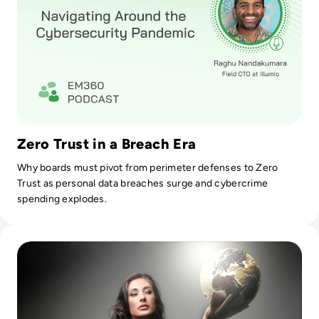
where my company needs to be.
Zero Trust in a Breach Era
Why boards must pivot from perimeter defenses to Zero
Trust as personal data breaches surge and cybercrime
spending explodes.
Read Top 10 women in cybersecurity keeping your companie