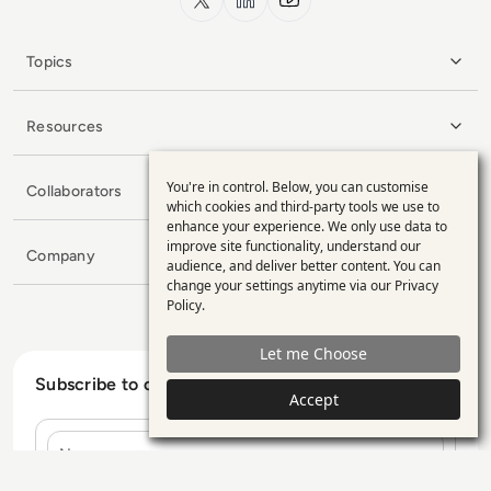
Topics
Resources
You're in control. Below, you can customise
Collaborators
Use
which cookies and third-party tools we use to
enhance your experience. We only use data to
of
improve site functionality, understand our
Company
personal
audience, and deliver better content. You can
change your settings anytime via our
Privacy
data
Policy
.
and
Let me Choose
cookies
Subscribe to our Newsletter
Accept
Name