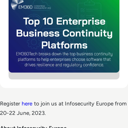
Register
here
to join us at Infosecurity Europe from
20-22 June, 2023.