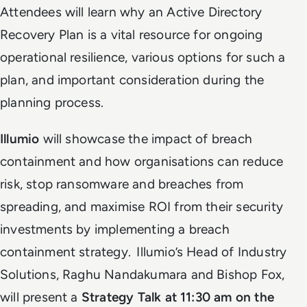
Attendees will learn why an Active Directory
Recovery Plan is a vital resource for ongoing
operational resilience, various options for such a
plan, and important consideration during the
planning process.
Illumio
will showcase the impact of breach
containment and how organisations can reduce
risk, stop ransomware and breaches from
spreading, and maximise ROI from their security
investments by implementing a breach
containment strategy. Illumio’s Head of Industry
Solutions, Raghu Nandakumara and Bishop Fox,
will present a
Strategy Talk at 11:30 am on the