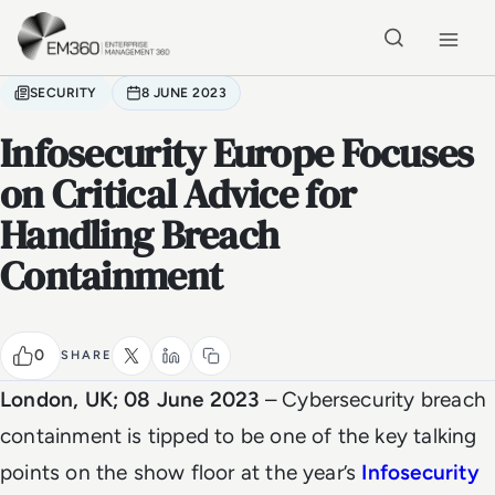
Skip to main content
Home
SECURITY
8 JUNE 2023
Infosecurity Europe Focuses
on Critical Advice for
Handling Breach
Containment
0
SHARE
London, UK; 08 June 2023
– Cybersecurity breach
containment is tipped to be one of the key talking
points on the show floor at the year’s
Infosecurity