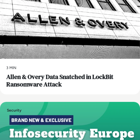
3 MIN
Allen & Overy Data Snatched in LockBit
Ransomware Attack
Security