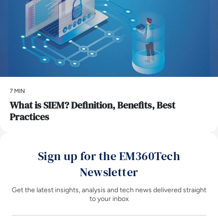
7 MIN
What is SIEM? Definition, Benefits, Best
Practices
Sign up for the EM360Tech
Newsletter
Get the latest insights, analysis and tech news delivered straight
to your inbox