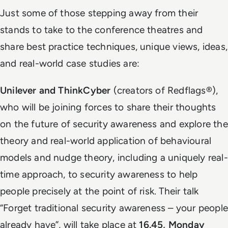
Just some of those stepping away from their
stands to take to the conference theatres and
share best practice techniques, unique views, ideas,
and real-world case studies are:
Unilever and ThinkCyber
(creators of Redflags®),
who will be joining forces to share their thoughts
on the future of security awareness and explore the
theory and real-world application of behavioural
models and nudge theory, including a uniquely real-
time approach, to security awareness to help
people precisely at the point of risk. Their talk
“Forget traditional security awareness – your people
already have”, will take place at
16.45, Monday