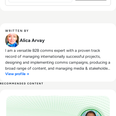
WRITTEN BY
Alica Arvay
I am a versatile B2B comms expert with a proven track
record of managing internationally successful projects,
designing and implementing comms campaigns, producing a
broad range of content, and managing media & stakeholder
View profile →
relations. Trained in creative communication, my comms
expertise includes concept development; developing
RECOMMENDED CONTENT
projects from scratch to successful execution, enhancing
Read Navigating Around the Cybersecurity Pandemic
teamwork, strategic communications, project management,
and superior organisational skills. I have a background in
Philology and Journalism. Open-minded and inquisitive, I am
result-driven, and essentially a doer in every sense of the
word. I certainly don't spare effort, time, and energy to get