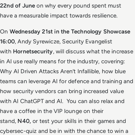
22nd of June
on why every pound spent must
have a measurable impact towards resilience.
On
Wednesday 21st in the Technology Showcase
16:00
, Andy Syrewicze, Security Evangelist
with
Hornetsecurity
, will discuss what the increase
in AI use really means for the industry, covering:
Why AI Driven Attacks Aren’t Infallible, how blue
teams can leverage AI for defence and training and
how security vendors can bring increased value
with AI ChatGPT and AI. You can also relax and
have a coffee in the VIP lounge on their
stand,
N40,
or test your skills in their games and
cybersec-quiz and be in with the chance to win a