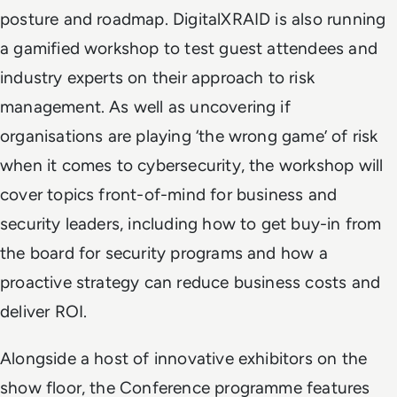
posture and roadmap. DigitalXRAID is also running
a gamified workshop to test guest attendees and
industry experts on their approach to risk
management. As well as uncovering if
organisations are playing ‘the wrong game’ of risk
when it comes to cybersecurity, the workshop will
cover topics front-of-mind for business and
security leaders, including how to get buy-in from
the board for security programs and how a
proactive strategy can reduce business costs and
deliver ROI.
Alongside a host of innovative exhibitors on the
show floor, the Conference programme features