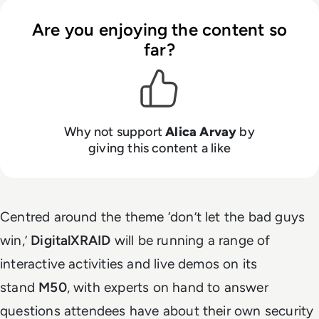
Are you enjoying the content so
far?
Why not support
Alica Arvay
by
giving this content a like
Centred around the theme ‘don’t let the bad guys
win,’
DigitalXRAID
will be running a range of
interactive activities and live demos on its
stand
M50
, with experts on hand to answer
questions attendees have about their own security