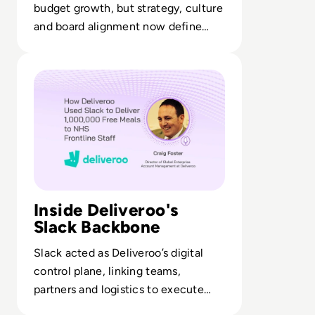
budget growth, but strategy, culture
and board alignment now define
who actually becomes cyber-
Read How Deliveroo Used Slack to Deliver 1,000,000 Free
resilient.
Inside Deliveroo's
Slack Backbone
Slack acted as Deliveroo’s digital
control plane, linking teams,
partners and logistics to execute
large-scale frontline support.