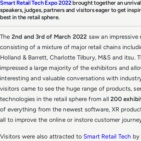
Smart Retail Tech Expo 2022
brought together an unrivall
speakers, judges, partners and visitors eager to get insp
best in the retail sphere.
The
2nd and 3rd of March 2022
saw an impressive 
consisting of a mixture of major retail chains includ
Holland & Barrett, Charlotte Tilbury, M&S and itsu. Th
impressed a large majority of the exhibitors and al
interesting and valuable conversations with industry-
visitors came to see the huge range of products, 
technologies in the retail sphere from all
200 exhibi
of everything from the newest software, XR product
all to improve the online or instore customer journe
Visitors were also attracted to
Smart Retail Tech
by 