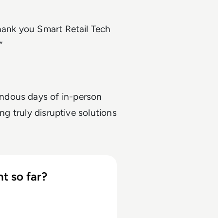
hank you Smart Retail Tech
”
ndous days of in-person
ng truly disruptive solutions
t so far?