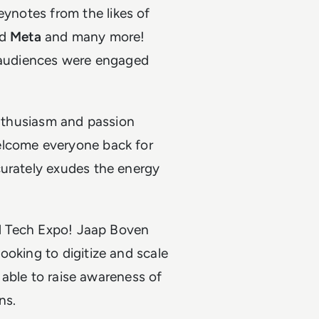
keynotes from the likes of
d
Meta
and many more!
l audiences were engaged
enthusiasm and passion
elcome everyone back for
curately exudes the energy
ail Tech Expo! Jaap Boven
ooking to digitize and scale
g able to raise awareness of
ns.