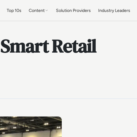
Top 10s
Content
Solution Providers
Industry Leaders
 Smart Retail