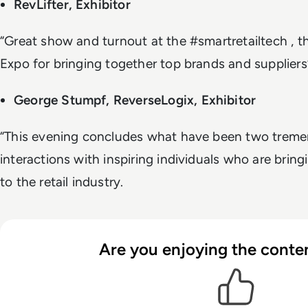
RevLifter, Exhibitor
“Great show and turnout at the #smartretailtech , t
Expo for bringing together top brands and suppliers
George Stumpf, ReverseLogix, Exhibitor
“This evening concludes what have been two treme
interactions with inspiring individuals who are bringi
to the retail industry.
Are you enjoying the conten