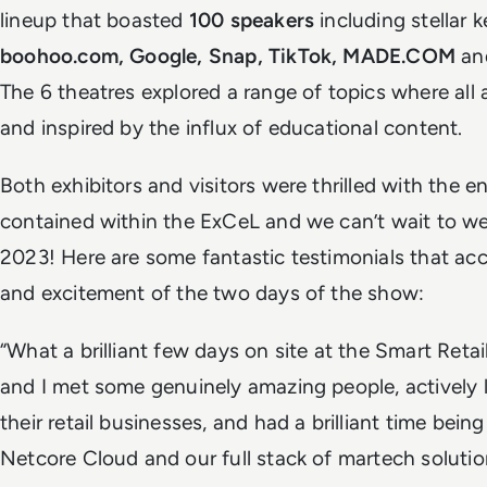
lineup that boasted
100 speakers
including stellar 
boohoo.com, Google, Snap, TikTok, MADE.COM
an
The 6 theatres explored a range of topics where al
and inspired by the influx of educational content.
Both exhibitors and visitors were thrilled with the 
contained within the ExCeL and we can’t wait to w
2023! Here are some fantastic testimonials that ac
and excitement of the two days of the show:
“What a brilliant few days on site at the Smart Ret
and I met some genuinely amazing people, actively l
their retail businesses, and had a brilliant time bein
Netcore Cloud and our full stack of martech solutio