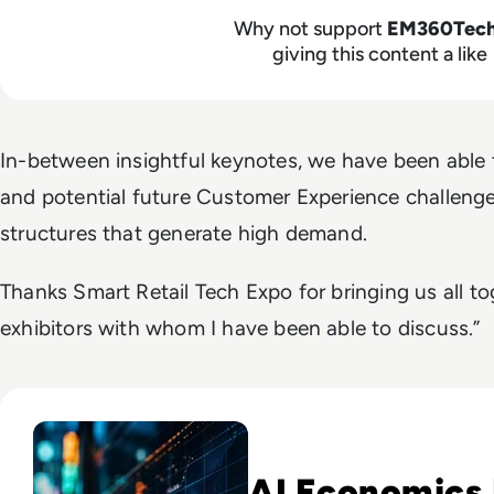
Why not support
EM360Tec
giving this content a like
In-between insightful keynotes, we have been able t
and potential future Customer Experience challeng
structures that generate high demand.
Thanks Smart Retail Tech Expo for bringing us all to
exhibitors with whom I have been able to discuss.”
Read IT Stocks Rebound As Anthropic CEO Warns Of AI Cost
AI Economics 