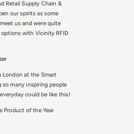
nd Retail Supply Chain &
pen our spirits as some
 meet us and were quite
 options with Vicinity RFID
tor
in London at the Smart
g so many inspiring people
 everyday could be like this!
e Product of the Year