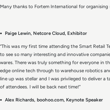
Many thanks to Fortem International for organising s
Paige Lewin, Netcore Cloud, Exhibitor
“This was my first time attending the Smart Retail
to see so many interesting and innovative compani
wares. There was truly something for everyone in the
edge online tech through to warehouse robotics an
line up was stellar and I was privileged to deliver a
of attendees. I will be back next time!”
Alex Richards, boohoo.com, Keynote Speaker