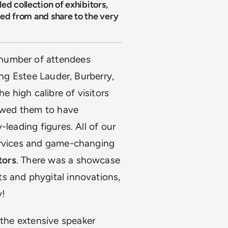
ed collection of exhibitors,
ired from and share to the very
number of attendees
ing Estee Lauder, Burberry,
e high calibre of visitors
lowed them to have
leading figures. All of our
services and game-changing
tors
. There was a showcase
s and phygital innovations,
y!
the extensive speaker