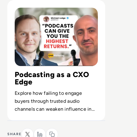
Read The Growth of Enterprise Tech Podcasting
Podcasting as a CXO
Edge
Explore how failing to engage
buyers through trusted audio
channels can weaken influence in
long-cycle enterprise tech deals.
SHARE