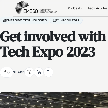
Skip to main content
Home
Podcasts
Tech Articles
EMERGING TECHNOLOGIES
21 MARCH 2022
Get involved with
Tech Expo 2023
0
SHARE