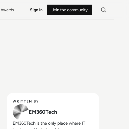
Awards
Sign In
Join the community
WRITTEN BY
EM360Tech
EM360Tech is the only place where IT