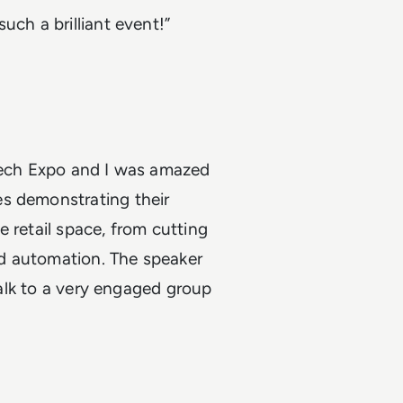
uch a brilliant event!”
 Tech Expo and I was amazed
es demonstrating their
 retail space, from cutting
d automation. The speaker
 talk to a very engaged group