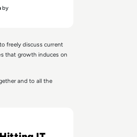
h
by
o freely discuss current
es that growth induces on
gether and to all the
 Risks
Hitting IT