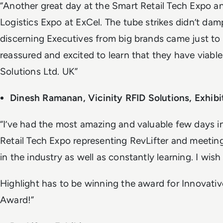
“Another great day at the Smart Retail Tech Expo a
Logistics Expo at ExCel. The tube strikes didn’t dam
discerning Executives from big brands came just to
reassured and excited to learn that they have viable
Solutions Ltd. UK”
Dinesh Ramanan, Vicinity RFID Solutions, Exhibi
“I’ve had the most amazing and valuable few days 
Retail Tech Expo representing RevLifter and meetin
in the industry as well as constantly learning. I wish
Highlight has to be winning the award for Innovativ
Award!”