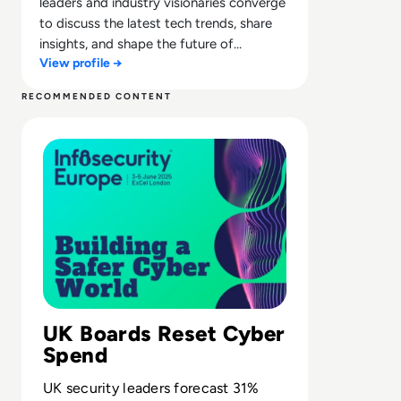
leaders and industry visionaries converge
to discuss the latest tech trends, share
insights, and shape the future of
View profile →
technology.
RECOMMENDED CONTENT
Read UK cybersecurity budgets set to surge over 30% in
UK Boards Reset Cyber
Spend
UK security leaders forecast 31%