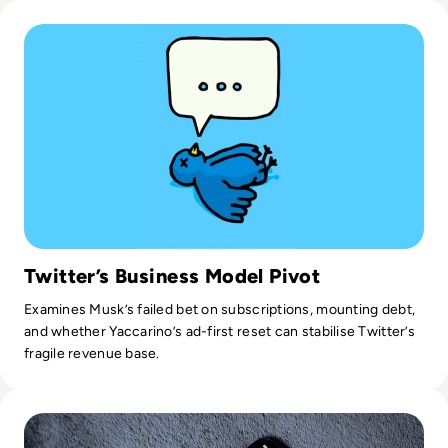
Read Is it Too Late to Save Twitter?
teamwork, strategic communications, project management,
and superior organisational skills. I have a background in
Philology and Journalism. Open-minded and inquisitive, I am
result-driven, and essentially a doer in every sense of the
word. I certainly don't spare effort, time, and energy to get
where my company needs to be.
Twitter’s Business Model Pivot
Examines Musk’s failed bet on subscriptions, mounting debt,
and whether Yaccarino’s ad-first reset can stabilise Twitter’s
fragile revenue base.
Read Apple’s iPhone Alarm Issue is Keeping Users Snoozin