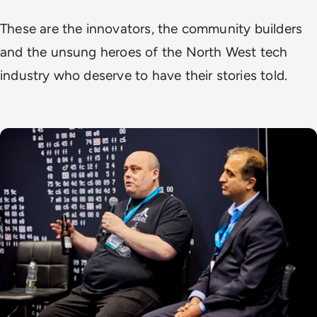
These are the innovators, the community builders
and the unsung heroes of the North West tech
industry who deserve to have their stories told.