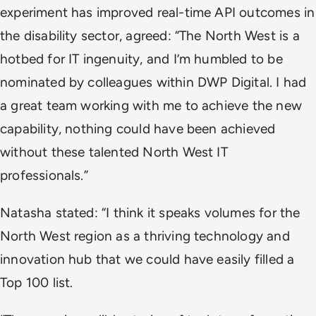
experiment has improved real-time API outcomes in
the disability sector, agreed: “The North West is a
hotbed for IT ingenuity, and I’m humbled to be
nominated by colleagues within DWP Digital. I had
a great team working with me to achieve the new
capability, nothing could have been achieved
without these talented North West IT
professionals.”
Natasha stated: “I think it speaks volumes for the
North West region as a thriving technology and
innovation hub that we could have easily filled a
Top 100 list.