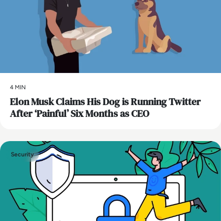
4 MIN
Elon Musk Claims His Dog is Running Twitter
After ‘Painful’ Six Months as CEO
Security