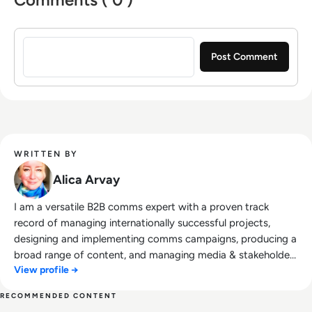
Sign in to post a comment
WRITTEN BY
Alica Arvay
I am a versatile B2B comms expert with a proven track
record of managing internationally successful projects,
designing and implementing comms campaigns, producing a
broad range of content, and managing media & stakeholder
View profile →
relations. Trained in creative communication, my comms
expertise includes concept development; developing
RECOMMENDED CONTENT
projects from scratch to successful execution, enhancing