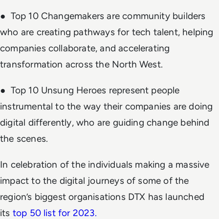
● Top 10 Changemakers are community builders
who are creating pathways for tech talent, helping
companies collaborate, and accelerating
transformation across the North West.
● Top 10 Unsung Heroes represent people
instrumental to the way their companies are doing
digital differently, who are guiding change behind
the scenes.
In celebration of the individuals making a massive
impact to the digital journeys of some of the
region’s biggest organisations DTX has launched
its
top 50 list for 2023.