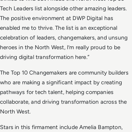
Tech Leaders list alongside other amazing leaders.
The positive environment at DWP Digital has
enabled me to thrive. The list is an exceptional
celebration of leaders, changemakers, and unsung
heroes in the North West, I’m really proud to be
driving digital transformation here.”
The Top 10 Changemakers are community builders
who are making a significant impact by creating
pathways for tech talent, helping companies
collaborate, and driving transformation across the
North West.
Stars in this firmament include Amelia Bampton,