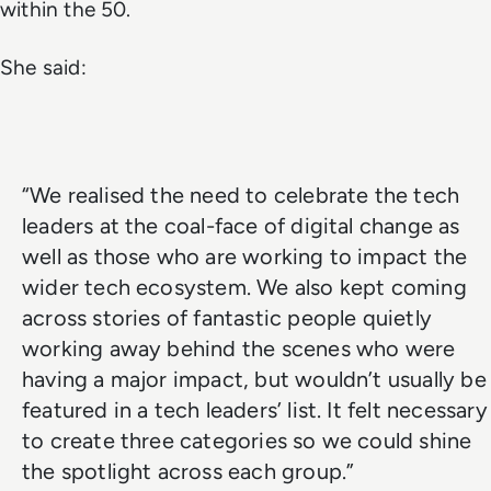
within the 50.
She said:
“We realised the need to celebrate the tech
leaders at the coal-face of digital change as
well as those who are working to impact the
wider tech ecosystem. We also kept coming
across stories of fantastic people quietly
working away behind the scenes who were
having a major impact, but wouldn’t usually be
featured in a tech leaders’ list. It felt necessary
to create three categories so we could shine
the spotlight across each group.”