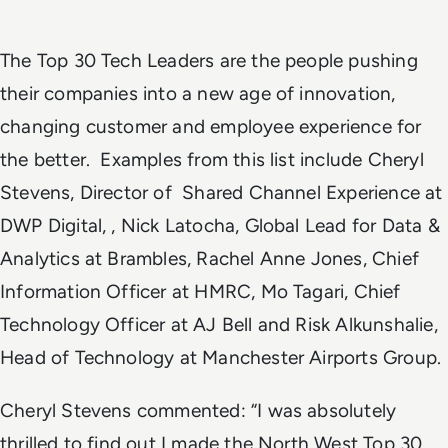
The Top 30 Tech Leaders are the people pushing
their companies into a new age of innovation,
changing customer and employee experience for
the better. Examples from this list include Cheryl
Stevens, Director of Shared Channel Experience at
DWP Digital, , Nick Latocha, Global Lead for Data &
Analytics at Brambles, Rachel Anne Jones, Chief
Information Officer at HMRC, Mo Tagari, Chief
Technology Officer at AJ Bell and Risk Alkunshalie,
Head of Technology at Manchester Airports Group.
Cheryl Stevens commented: “I was absolutely
thrilled to find out I made the North West Top 30