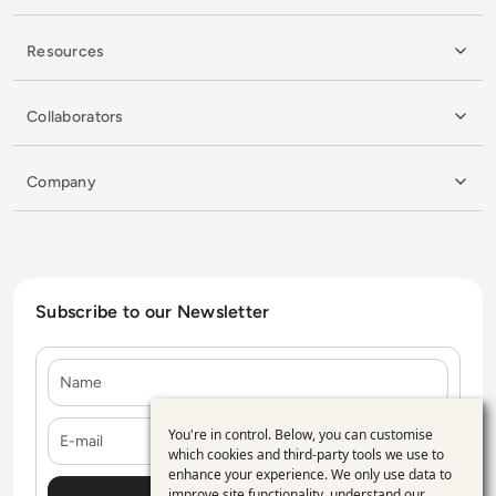
Resources
Collaborators
Company
Subscribe to our Newsletter
Name
E-mail
You're in control. Below, you can customise
Use
which cookies and third-party tools we use to
enhance your experience. We only use data to
of
improve site functionality, understand our