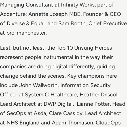
Managing Consultant at Infinity Works, part of
Accenture; Annette Joseph MBE, Founder & CEO
of Diverse & Equal; and Sam Booth, Chief Executive
at pro-manchester.
Last, but not least, the Top 10 Unsung Heroes
represent people instrumental in the way their
companies are doing digital differently, guiding
change behind the scenes. Key champions here
include John Wallworth, Information Security
Officer at System C Healthcare, Heather Driscoll,
Lead Architect at DWP Digital, Lianne Potter, Head
of SecOps at Asda, Clare Cassidy, Lead Architect
at NHS England and Adam Thomason, CloudOps