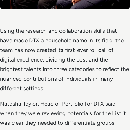
Using the research and collaboration skills that
have made DTX a household name in its field, the
team has now created its first-ever roll call of
digital excellence, dividing the best and the
brightest talents into three categories to reflect the
nuanced contributions of individuals in many
different settings.
Natasha Taylor, Head of Portfolio for DTX said
when they were reviewing potentials for the List it
was clear they needed to differentiate groups