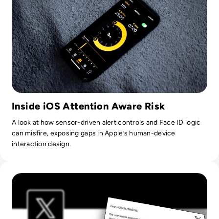
Inside iOS Attention Aware Risk
A look at how sensor-driven alert controls and Face ID logic
can misfire, exposing gaps in Apple’s human-device
interaction design.
Read Twitter hijacks @X handle, offers user trip to HQ as 'T