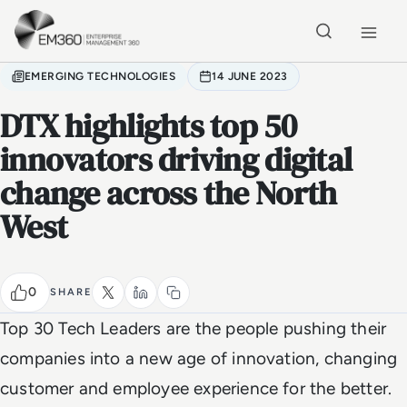
Skip to main content
Home
EMERGING TECHNOLOGIES
14 JUNE 2023
DTX highlights top 50
innovators driving digital
change across the North
West
0
SHARE
Top 30 Tech Leaders are the people pushing their
companies into a new age of innovation, changing
customer and employee experience for the better.