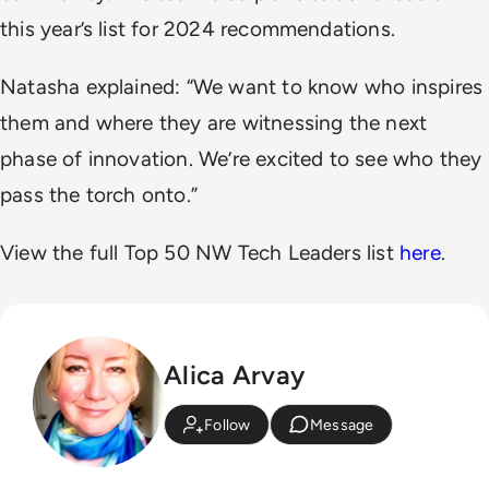
this year’s list for 2024 recommendations.
Natasha explained: “We want to know who inspires
them and where they are witnessing the next
phase of innovation. We’re excited to see who they
pass the torch onto.”
View the full Top 50 NW Tech Leaders list
here
.
Alica Arvay
Follow
Message