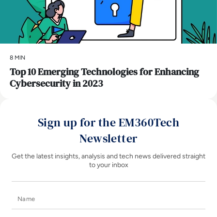
8 MIN
Top 10 Emerging Technologies for Enhancing
Cybersecurity in 2023
Sign up for the EM360Tech
Newsletter
Get the latest insights, analysis and tech news delivered straight
to your inbox
Name