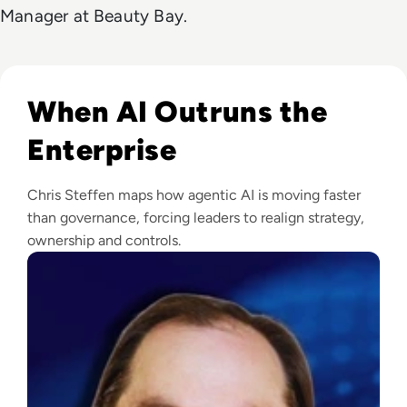
Manager at Beauty Bay.
Read Chris Steffen on Agentic AI, Machine Identity, & Enter
When AI Outruns the
Enterprise
Chris Steffen maps how agentic AI is moving faster
than governance, forcing leaders to realign strategy,
ownership and controls.