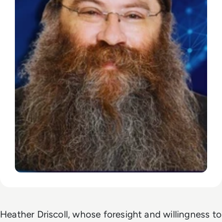
Heather Driscoll, whose foresight and willingness to