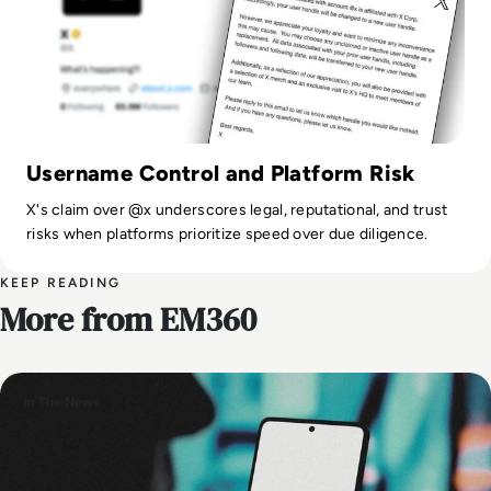
Username Control and Platform Risk
X's claim over @x underscores legal, reputational, and trust
risks when platforms prioritize speed over due diligence.
KEEP READING
More from EM360
In The News