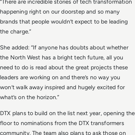
“There are incredible stories of tech transformation
happening right on our doorstep and so many
brands that people wouldn’t expect to be leading
the charge.”
She added: “If anyone has doubts about whether
the North West has a bright tech future, all you
need to do is read about the great projects these
leaders are working on and there’s no way you
won’t walk away inspired and hugely excited for
what’s on the horizon.”
DTX plans to build on the list next year, opening the
floor to nominations from the DTX transformers
community. The team also plans to ask those on