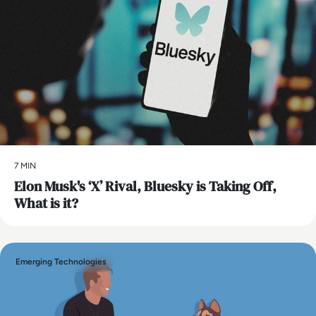
7 MIN
Elon Musk's ‘X’ Rival, Bluesky is Taking Off,
What is it?
Emerging Technologies