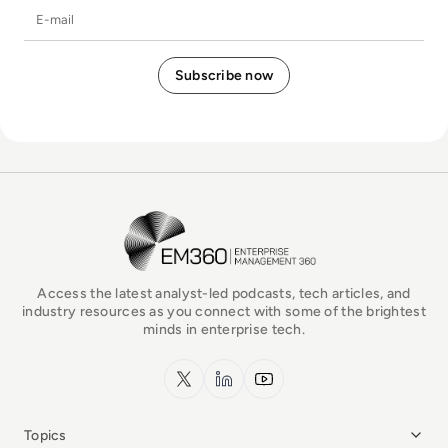
E-mail
EM360Tech Homepage
Access the latest analyst-led podcasts, tech articles, and
industry resources as you connect with some of the brightest
minds in enterprise tech.
x.com
LinkedIn
YouTube
Topics