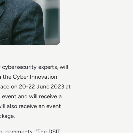
cybersecurity experts, will
in the Cyber Innovation
place on 20-22 June 2023 at
event and will receive a
will also receive an event
ackage.
oup, comments: “The DSIT