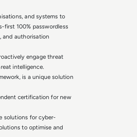
isations, and systems to
lds-first 100% passwordless
, and authorisation
roactively engage threat
reat intelligence.
mework, is a unique solution
ndent certification for new
 solutions for cyber-
olutions to optimise and