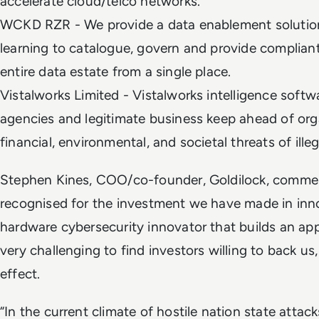
accelerate cloud/telco networks.
WCKD RZR - We provide a data enablement solutio
learning to catalogue, govern and provide complian
entire data estate from a single place.
Vistalworks Limited - Vistalworks intelligence soft
agencies and legitimate business keep ahead of or
financial, environmental, and societal threats of ille
Stephen Kines, COO/co-founder, Goldilock, commente
recognised for the investment we have made in inno
hardware cybersecurity innovator that builds an appl
very challenging to find investors willing to back us,
effect.
“In the current climate of hostile nation state attacks