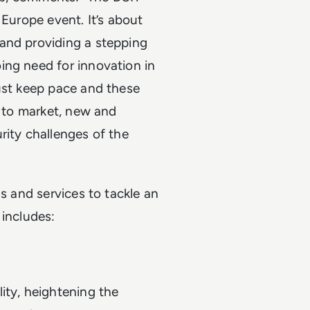
 Europe event. It’s about
and providing a stepping
ing need for innovation in
must keep pace and these
g to market, new and
rity challenges of the
ns and services to tackle an
t includes:
ity, heightening the