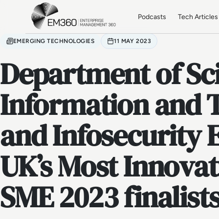
Skip to main content
Home
Podcasts
Tech Articles
EMERGING TECHNOLOGIES
11 MAY 2023
Department of Sc
Information and 
and Infosecurity 
UK’s Most Innovat
SME 2023 finalist