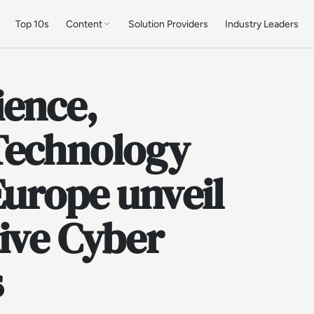
Top 10s
Content
Solution Providers
Industry Leaders
ience,
Technology
Europe unveil
ive Cyber
s