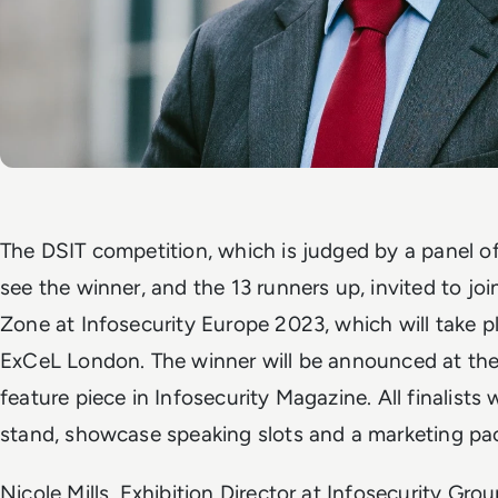
The DSIT competition, which is judged by a panel of 
see the winner, and the 13 runners up, invited to jo
Zone at Infosecurity Europe 2023, which will take 
ExCeL London. The winner will be announced at the 
feature piece in Infosecurity Magazine. All finalists 
stand, showcase speaking slots and a marketing p
Nicole Mills, Exhibition Director at Infosecurity Gr