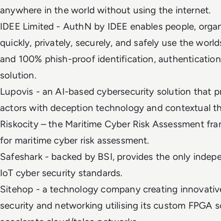
anywhere in the world without using the internet.
IDEE Limited - AuthN by IDEE enables people, organ
quickly, privately, securely, and safely use the wor
and 100% phish-proof identification, authentication
solution.
Lupovis - an AI-based cybersecurity solution that p
actors with deception technology and contextual th
Riskocity – the Maritime Cyber Risk Assessment fra
for maritime cyber risk assessment.
Safeshark - backed by BSI, provides the only indepe
IoT cyber security standards.
Sitehop - a technology company creating innovative
security and networking utilising its custom FPGA s