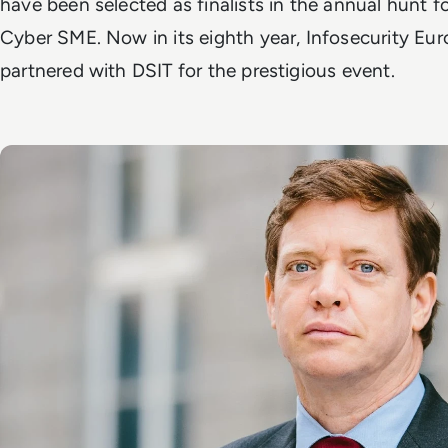
have been selected as finalists in the annual hunt f
Cyber SME. Now in its eighth year, Infosecurity Eu
partnered with DSIT for the prestigious event.