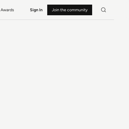
Awards
Sign In
Join the community