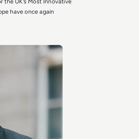
or the UK’s Most Innovative
rope have once again