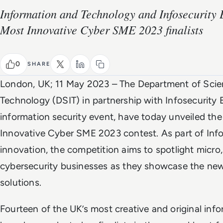
Information and Technology and Infosecurity 
Most Innovative Cyber SME 2023 finalists
0
SHARE
London, UK; 11 May 2023 – The Department of Scie
Technology (DSIT) in partnership with Infosecurity E
information security event, have today unveiled the 
Innovative Cyber SME 2023 contest. As part of Info
innovation, the competition aims to spotlight micr
cybersecurity businesses as they showcase the new
solutions.
Fourteen of the UK’s most creative and original inf