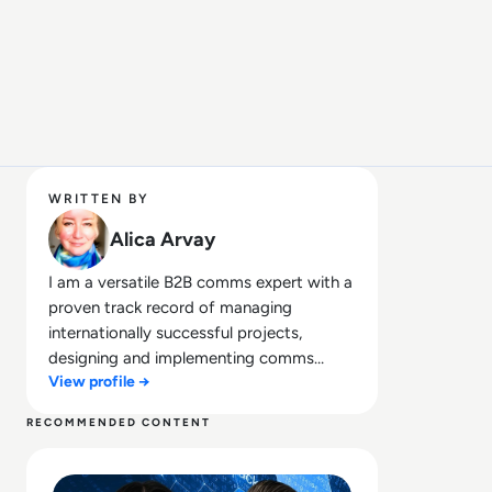
WRITTEN BY
Alica Arvay
I am a versatile B2B comms expert with a
proven track record of managing
internationally successful projects,
designing and implementing comms
View profile →
campaigns, producing a broad range of
content, and managing media &
RECOMMENDED CONTENT
stakeholder relations. Trained in creative
Read AI Hype vs Reality: What Security Leaders Are Get
communication, my comms expertise
includes concept development;