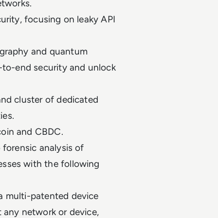
networks.
urity, focusing on leaky API
tography and quantum
d-to-end security and unlock
and cluster of dedicated
ties.
ecoin and CBDC.
 forensic analysis of
sses with the following
a multi-patented device
t any network or device,