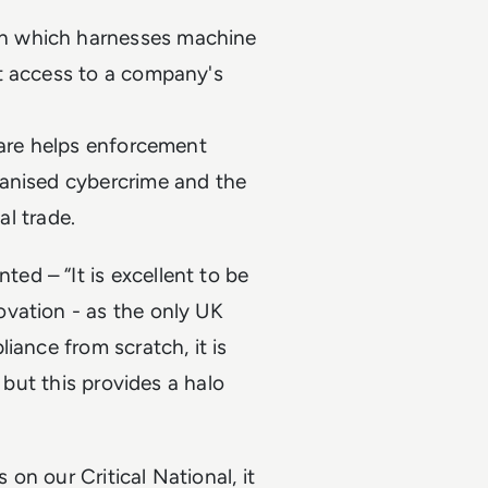
n which harnesses machine
t access to a company's
ware helps enforcement
ganised cybercrime and the
gal trade.
d – “It is excellent to be
vation - as the only UK
iance from scratch, it is
 but this provides a halo
 on our Critical National, it