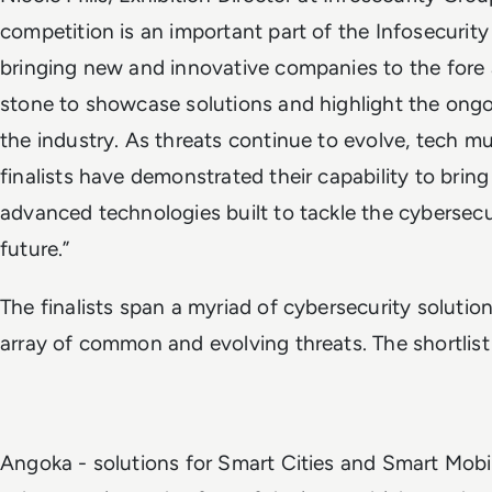
competition is an important part of the Infosecurity
bringing new and innovative companies to the fore 
stone to showcase solutions and highlight the ongo
the industry. As threats continue to evolve, tech 
finalists have demonstrated their capability to brin
advanced technologies built to tackle the cybersecu
future.”
The finalists span a myriad of cybersecurity solutio
array of common and evolving threats. The shortlis
Angoka - solutions for Smart Cities and Smart Mobil