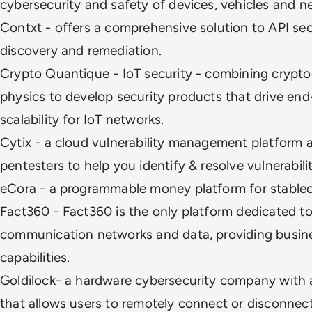
cybersecurity and safety of devices, vehicles and 
Contxt - offers a comprehensive solution to API sec
discovery and remediation.
Crypto Quantique - IoT security - combining cryp
physics to develop security products that drive en
scalability for IoT networks.
Cytix - a cloud vulnerability management platform 
pentesters to help you identify & resolve vulnerabili
eCora - a programmable money platform for stabl
Fact360 - Fact360 is the only platform dedicated to
communication networks and data, providing busine
capabilities.
Goldilock- a hardware cybersecurity company with 
that allows users to remotely connect or disconnec