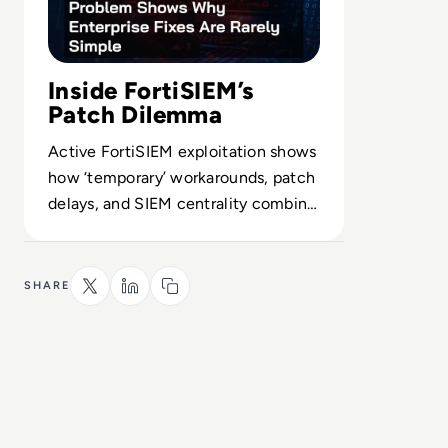
Inside FortiSIEM’s
Patch Dilemma
Active FortiSIEM exploitation shows
how ‘temporary’ workarounds, patch
delays, and SIEM centrality combine
into a systemic visibility risk.
SHARE