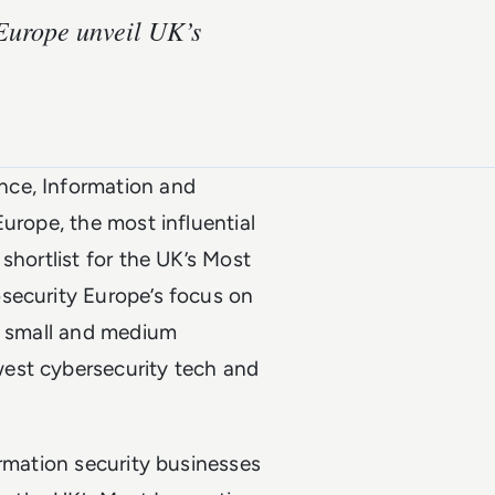
Europe unveil UK’s
nce, Information and
urope, the most influential
shortlist for the UK’s Most
security Europe’s focus on
o, small and medium
est cybersecurity tech and
ormation security businesses