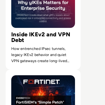
Inside IKEv2 and VPN
Debt
How entrenched IPsec tunnels,
legacy IKEv2 behavior and quiet
VPN gateways create long-lived
security debt beneath modern
Read FortiSIEM’s ‘Simple Patch’ Problem Shows Why Ente
access models.