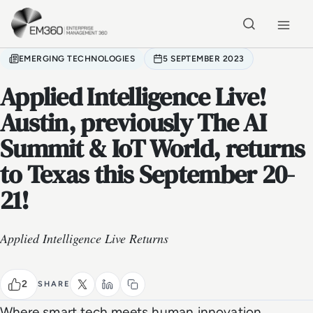
Skip to main content
Home
EMERGING TECHNOLOGIES
5 SEPTEMBER 2023
Applied Intelligence Live!
Austin, previously The AI
Summit & IoT World, returns
to Texas this September 20-
21!
Applied Intelligence Live Returns
2
SHARE
Where smart tech meets human innovation,