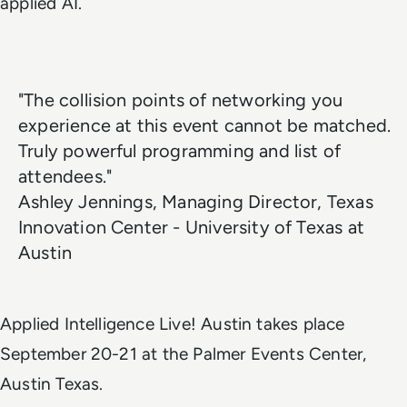
applied AI.
"The collision points of networking you
experience at this event cannot be matched.
Truly powerful programming and list of
attendees."
Ashley Jennings, Managing Director, Texas
Innovation Center - University of Texas at
Austin
Applied Intelligence Live! Austin takes place
September 20-21 at the Palmer Events Center,
Austin Texas.