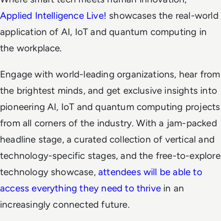
Applied Intelligence Live!
showcases the real-world
application of AI, IoT and quantum computing in
the workplace.
Engage with world-leading organizations, hear from
the brightest minds, and get exclusive insights into
pioneering AI, IoT and quantum computing projects
from all corners of the industry. With a jam-packed
headline stage, a curated collection of vertical and
technology-specific stages, and the free-to-explore
technology showcase,
attendees will be able to
access everything they need to thrive
in an
increasingly connected future.