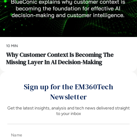
10 MIN
Why Customer Context Is Becoming The
Missing Layer In AI Decision-Making
Sign up for the EM360Tech
Newsletter
Get the latest insights, analysis and tech news delivered straight
to your inbox
Name