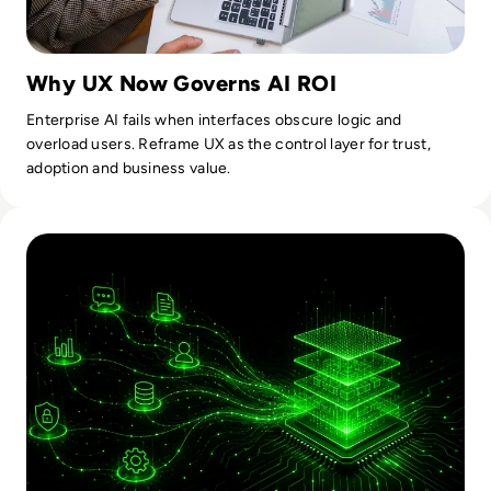
Why UX Now Governs AI ROI
Enterprise AI fails when interfaces obscure logic and
overload users. Reframe UX as the control layer for trust,
adoption and business value.
Read How AI Moved From Experimental To Operational Infra