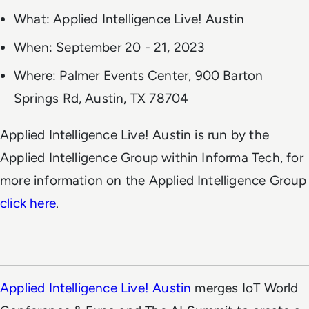
What: Applied Intelligence Live! Austin
When: September 20 - 21, 2023
Where: Palmer Events Center, 900 Barton
Springs Rd, Austin, TX 78704
Applied Intelligence Live! Austin is run by the
Applied Intelligence Group within Informa Tech, for
more information on the Applied Intelligence Group
click here
.
Applied Intelligence Live! Austin
merges IoT World