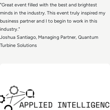
"Great event filled with the best and brightest
minds in the industry. This event truly inspired my
business partner and I to begin to work in this
industry."
Joshua Santiago, Managing Partner, Quantum
Turbine Solutions