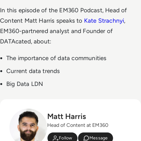
In this episode of the EM360 Podcast, Head of
Content Matt Harris speaks to
Kate Strachnyi
,
EM360-partnered analyst and Founder of
DATAcated, about:
The importance of data communities
Current data trends
Big Data LDN
Matt Harris
Head of Content at EM360
Follow
Message