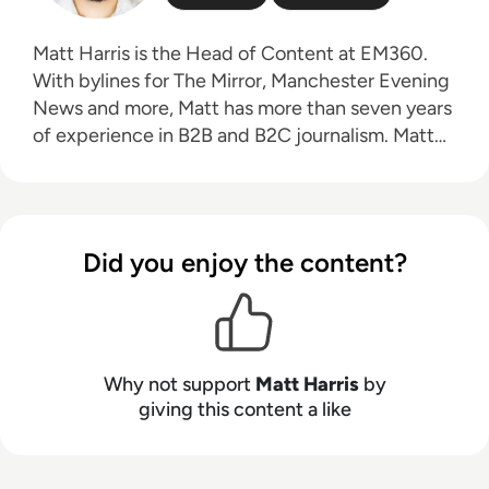
Matt Harris is the Head of Content at EM360.
With bylines for The Mirror, Manchester Evening
News and more, Matt has more than seven years
of experience in B2B and B2C journalism. Matt
has interviewed a wide range of influential
people such as Prime Minister Boris Johnson and
WeWork Co-Founder Adam Neumann, and now
lends his talents to the enterprise tech industry.
Did you enjoy the content?
In his free time, Matt enjoys supporting
Northampton Town FC, watching MMA, playing
video games and writing about himself in the
third person.
Why not support
Matt Harris
by
giving this content a like