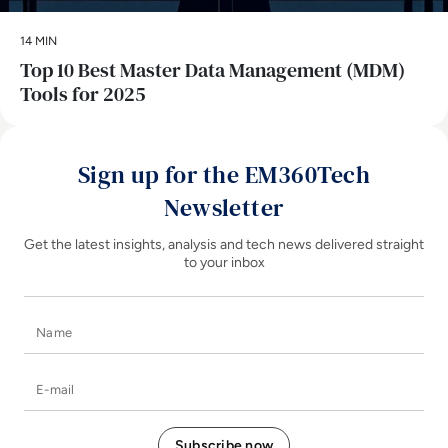
14 MIN
Top 10 Best Master Data Management (MDM)
Tools for 2025
Sign up for the EM360Tech
Newsletter
Get the latest insights, analysis and tech news delivered straight
to your inbox
Name
E-mail