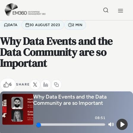
Skip to main content
Home
DATA
30 AUGUST 2023
2 MIN
Why Data Events and the
Data Community are so
Important
6
SHARE
Why Data Events and the Data
Community are so Important
08:51
Mute
Play