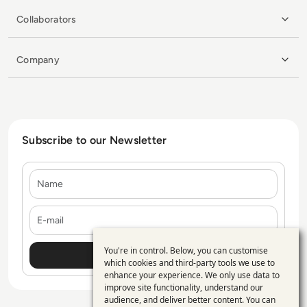
Collaborators
Company
Subscribe to our Newsletter
Name
E-mail
You're in control. Below, you can customise
Use
which cookies and third-party tools we use to
enhance your experience. We only use data to
of
improve site functionality, understand our
personal
audience, and deliver better content. You can