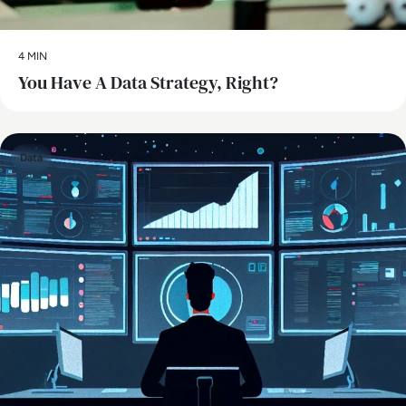
4 MIN
You Have A Data Strategy, Right?
Data