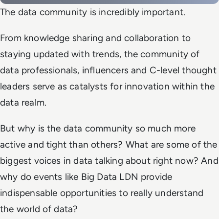
The data community is incredibly important.
From knowledge sharing and collaboration to
staying updated with trends, the community of
data professionals, influencers and C-level thought
leaders serve as catalysts for innovation within the
data realm.
But why is the data community so much more
active and tight than others? What are some of the
biggest voices in data talking about right now? And
why do events like Big Data LDN provide
indispensable opportunities to really understand
the world of data?