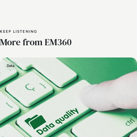
KEEP LISTENING
More from EM360
Data