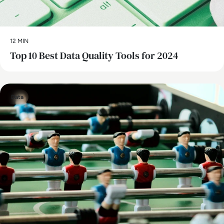
12 MIN
Top 10 Best Data Quality Tools for 2024
Data