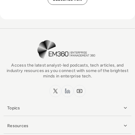
EM360Tech Homepage
Access the latest analyst-led podcasts, tech articles, and
industry resources as you connect with some of the brightest
minds in enterprise tech.
x.com
LinkedIn
YouTube
Topics
Resources