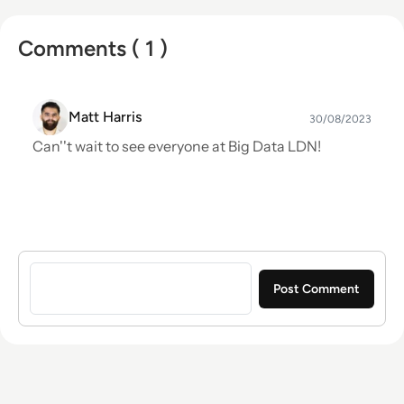
Comments ( 1 )
Matt Harris
30/08/2023
Can''t wait to see everyone at Big Data LDN!
Sign in to post a comment