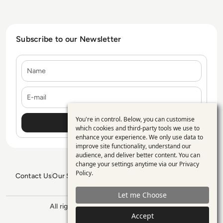
Subscribe to our Newsletter
Name
E-mail
You're in control. Below, you can customise
Use
which cookies and third-party tools we use to
enhance your experience. We only use data to
of
improve site functionality, understand our
personal
audience, and deliver better content. You can
change your settings anytime via our
Privacy
data
Policy
.
Contact Us
Our Services
Blogs
Privacy Policy
Editorial Policy
and
GDPR Policy
Sitemap
Let me Choose
cookies
All rights reserved. ©2026
Enterprise
Accept
Management 360