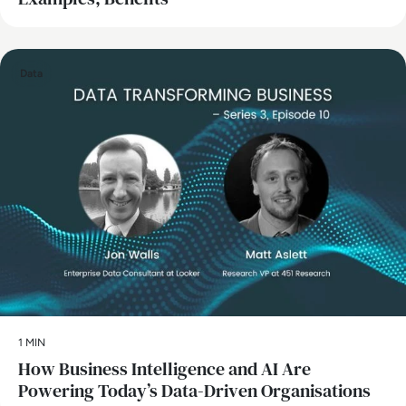
Data
1 MIN
How Business Intelligence and AI Are
Powering Today’s Data-Driven Organisations