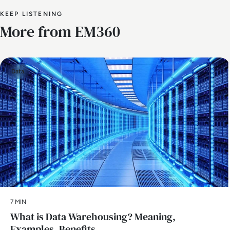
KEEP LISTENING
More from EM360
Data
7 MIN
What is Data Warehousing? Meaning,
Examples, Benefits