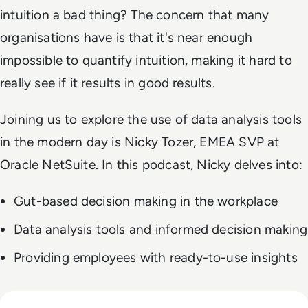
intuition a bad thing? The concern that many
organisations have is that it's near enough
impossible to quantify intuition, making it hard to
really see if it results in good results.
Joining us to explore the use of data analysis tools
in the modern day is Nicky Tozer, EMEA SVP at
Oracle NetSuite. In this podcast, Nicky delves into:
Gut-based decision making in the workplace
Data analysis tools and informed decision making
Providing employees with ready-to-use insights