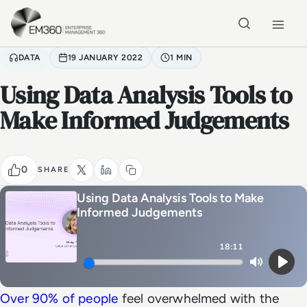
Skip to main content
Home
DATA
19 JANUARY 2022
1 MIN
Using Data Analysis Tools to
Make Informed Judgements
0
SHARE
Using Data Analysis Tools to Make
Informed Judgements
18:11
Mute
Play
Over 90% of people
feel overwhelmed with the