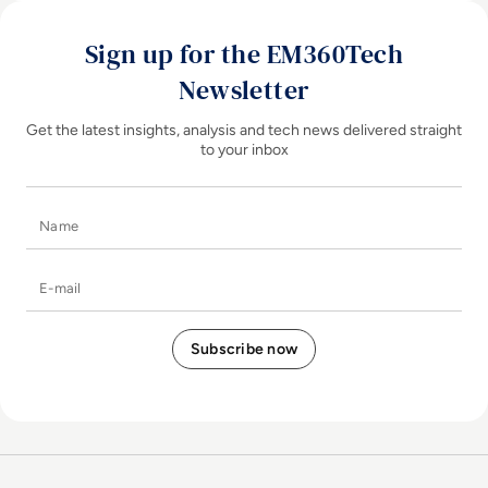
Sign up for the EM360Tech
Newsletter
Get the latest insights, analysis and tech news delivered straight
to your inbox
Name
E-mail