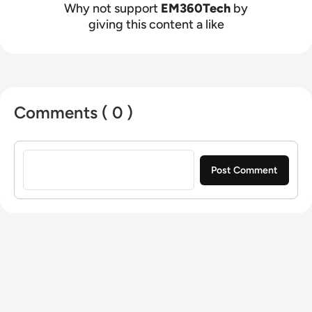
Why not support
EM360Tech
by
giving this content a like
Comments ( 0 )
Sign in to post a comment