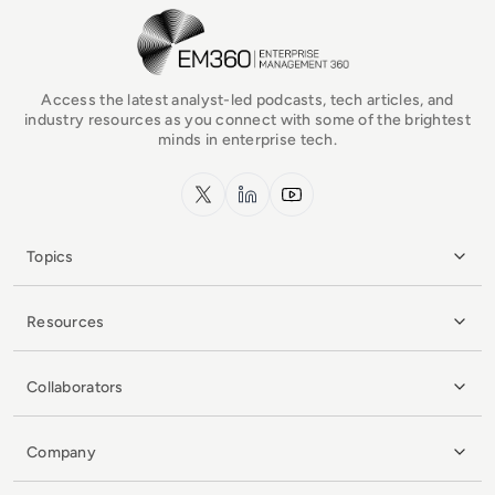
EM360Tech Homepage
Access the latest analyst-led podcasts, tech articles, and
industry resources as you connect with some of the brightest
minds in enterprise tech.
x.com
LinkedIn
YouTube
Topics
Resources
Collaborators
Company