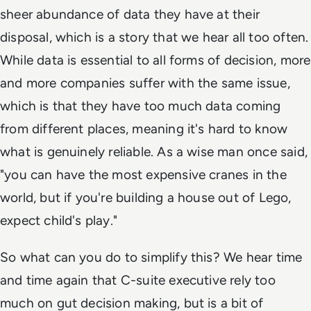
sheer abundance of data they have at their
disposal, which is a story that we hear all too often.
While data is essential to all forms of decision, more
and more companies suffer with the same issue,
which is that they have too much data coming
from different places, meaning it's hard to know
what is genuinely reliable. As a wise man once said,
"you can have the most expensive cranes in the
world, but if you're building a house out of Lego,
expect child's play."
So what can you do to simplify this? We hear time
and time again that C-suite executive rely too
much on gut decision making, but is a bit of