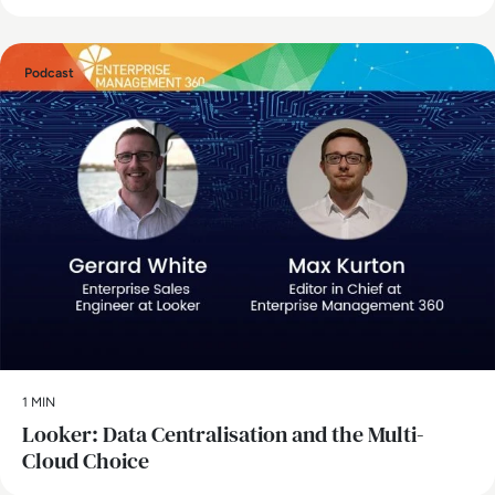
Podcast
1 MIN
Looker: Data Centralisation and the Multi-
Cloud Choice