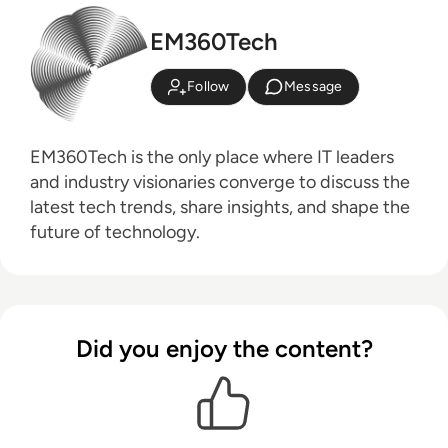
EM360Tech
Follow
Message
EM360Tech is the only place where IT leaders
and industry visionaries converge to discuss the
latest tech trends, share insights, and shape the
future of technology.
Did you enjoy the content?