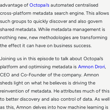
advantage of
Octopai’s
automated centralised
cross-platform metadata search engine. This allows
such groups to quickly discover and also govern
shared metadata. While metadata management is
nothing new, new methodologies are transforming
the effect it can have on business success.
Joining us in this episode to talk about Octopai’s
platform and optimising metadata is
Amnon Drori
,
CEO and Co-Founder of the company. Amnon
sheds light on what he believes is driving the
reinvention of metadata. He attributes much of this
to better discovery and also control of data. As well
as this, Amnon delves into how machine learning is