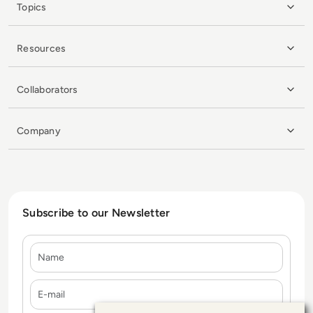
Topics
Resources
Collaborators
Company
Subscribe to our Newsletter
Name
E-mail