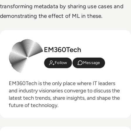
transforming metadata by sharing use cases and
demonstrating the effect of ML in these.
EM360Tech
Follow
Message
EM360Tech is the only place where IT leaders
and industry visionaries converge to discuss the
latest tech trends, share insights, and shape the
future of technology.