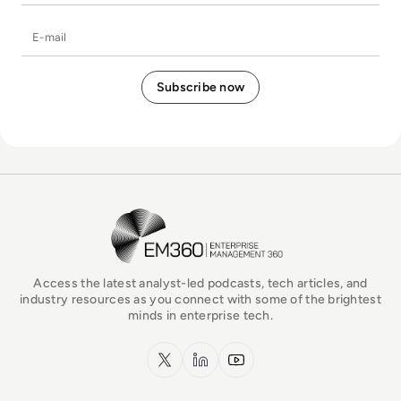
E-mail
EM360Tech Homepage
Access the latest analyst-led podcasts, tech articles, and
industry resources as you connect with some of the brightest
minds in enterprise tech.
x.com
LinkedIn
YouTube