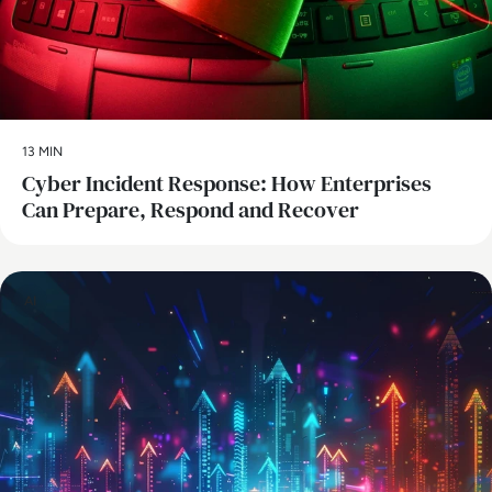
13 MIN
Cyber Incident Response: How Enterprises
Can Prepare, Respond and Recover
AI