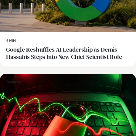
4 MIN
Google Reshuffles AI Leadership as Demis
Hassabis Steps Into New Chief Scientist Role
Security