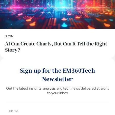
3 MIN
AI Can Create Charts, But Can It Tell the Right
Story?
Sign up for the EM360Tech
Newsletter
Get the latest insights, analysis and tech news delivered straight
to your inbox
Name