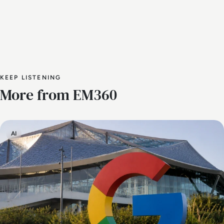
KEEP LISTENING
More from EM360
AI