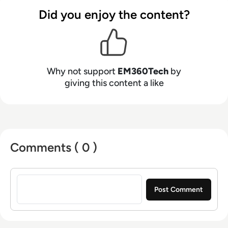
Did you enjoy the content?
Why not support
EM360Tech
by
giving this content a like
Comments ( 0 )
Sign in to post a comment