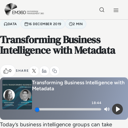
Skip to main content
Home
DATA
16 DECEMBER 2019
2 MIN
Transforming Business
Intelligence with Metadata
0
SHARE
Transforming Business Intelligence with
Metadata
18:44
Mute
Play
Today’s business intelligence groups can take