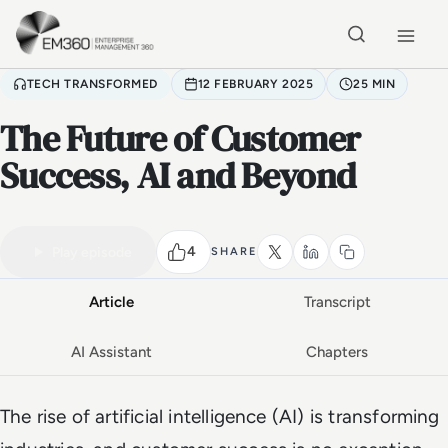
Skip to main content
Home
TECH TRANSFORMED
12 FEBRUARY 2025
25 MIN
The Future of Customer
Success, AI and Beyond
VIDEO PODCAST
Watch the full conversation
25 MIN
4
Play episode
SHARE
Article
Transcript
AI Assistant
Chapters
The rise of artificial intelligence (AI) is transforming