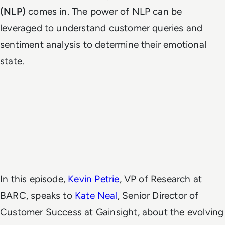
(NLP)
comes in. The power of NLP can be
leveraged to understand customer queries and
sentiment analysis to determine their emotional
state.
In this episode,
Kevin Petrie
, VP of Research at
BARC, speaks to
Kate Neal
, Senior Director of
Customer Success at Gainsight, about the evolving