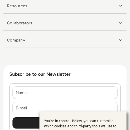
Resources
Collaborators
Company
Subscribe to our Newsletter
Name
E-mail
You're in control. Below, you can customise
Use
which cookies and third-party tools we use to