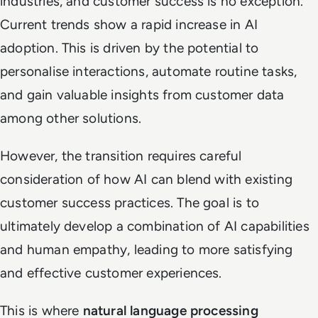
industries, and customer success is no exception.
Current trends show a rapid increase in AI
adoption. This is driven by the potential to
personalise interactions, automate routine tasks,
and gain valuable insights from customer data
among other solutions.
However, the transition requires careful
consideration of how AI can blend with existing
customer success practices. The goal is to
ultimately develop a combination of AI capabilities
and human empathy, leading to more satisfying
and effective customer experiences.
This is where
natural language processing