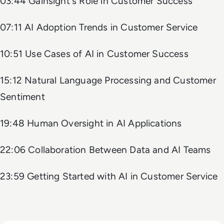
03:44 Gainsight's Role in Customer Success
07:11 AI Adoption Trends in Customer Service
10:51 Use Cases of AI in Customer Success
15:12 Natural Language Processing and Customer
Sentiment
19:48 Human Oversight in AI Applications
22:06 Collaboration Between Data and AI Teams
23:59 Getting Started with AI in Customer Service