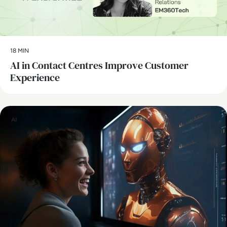
18 MIN
AI in Contact Centres Improve Customer
Experience
AI