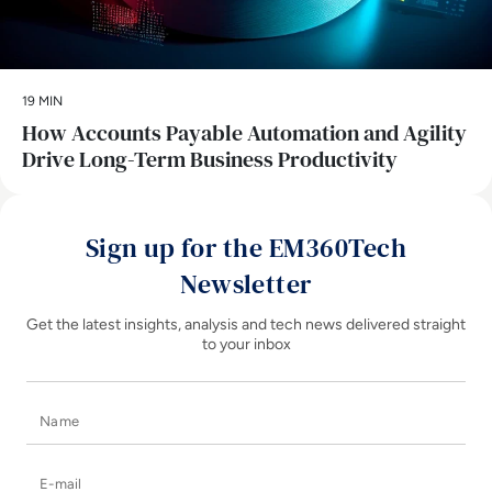
19 MIN
How Accounts Payable Automation and Agility
Drive Long-Term Business Productivity
Sign up for the EM360Tech
Newsletter
Get the latest insights, analysis and tech news delivered straight
to your inbox
Name
E-mail