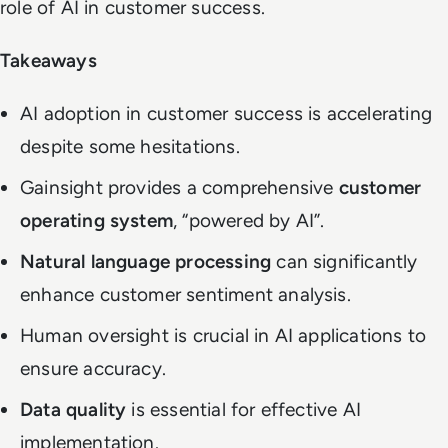
role of AI in customer success.
Takeaways
AI adoption in customer success is accelerating
despite some hesitations.
Gainsight provides a comprehensive
customer
operating system
, “powered by AI”.
Natural language processing
can significantly
enhance customer sentiment analysis.
Human oversight is crucial in AI applications to
ensure accuracy.
Data quality
is essential for effective AI
implementation.