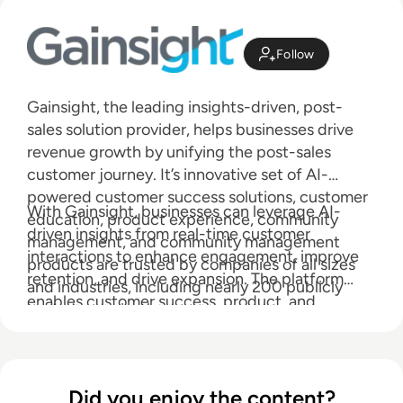
Follow
Gainsight, the leading insights-driven, post-
sales solution provider, helps businesses drive
revenue growth by unifying the post-sales
customer journey. It’s innovative set of AI-
powered customer success solutions, customer
With Gainsight, businesses can leverage AI-
education, product experience, community
driven insights from real-time customer
management, and community management
interactions to enhance engagement, improve
products are trusted by companies of all sizes
retention, and drive expansion. The platform
and industries, including nearly 200 publicly
enables customer success, product, and
traded organizations.
community teams to scale efficiently and gain a
holistic view of their customers, driving product
adoption and building thriving customer
communities.
Did you enjoy the content?