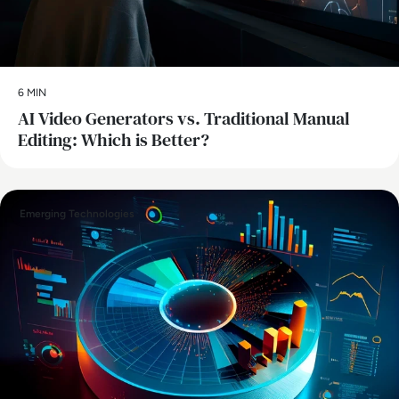
6 MIN
AI Video Generators vs. Traditional Manual
Editing: Which is Better?
Emerging Technologies