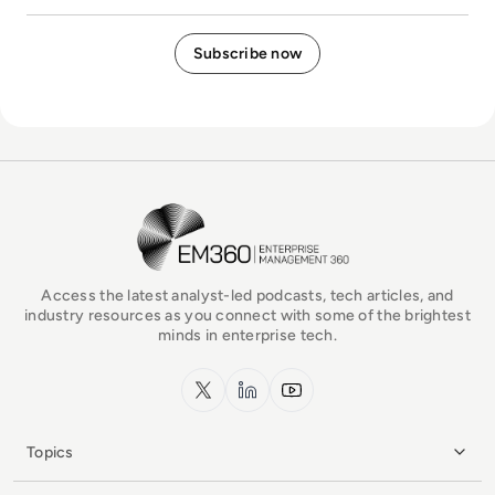
EM360Tech Homepage
Access the latest analyst-led podcasts, tech articles, and
industry resources as you connect with some of the brightest
minds in enterprise tech.
x.com
LinkedIn
YouTube
Topics