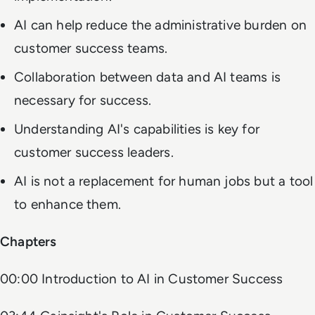
AI can help reduce the administrative burden on
customer success teams.
Collaboration between data and AI teams is
necessary for success.
Understanding AI's capabilities is key for
customer success leaders.
AI is not a replacement for human jobs but a tool
to enhance them.
Chapters
00:00 Introduction to AI in Customer Success