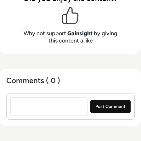
Why not support
Gainsight
by giving
this content a like
Comments ( 0 )
Sign in to post a comment