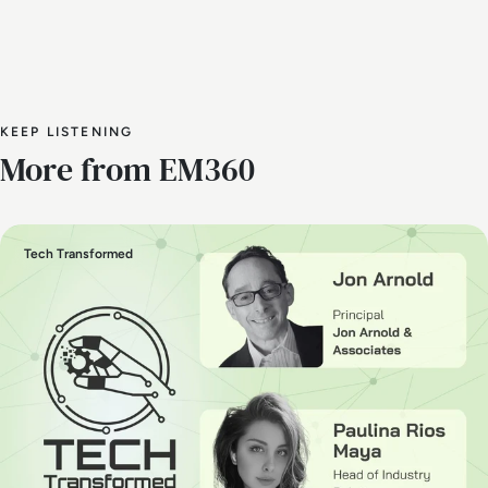
KEEP LISTENING
More from EM360
Tech Transformed