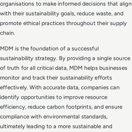
organisations to make informed decisions that align
with their sustainability goals, reduce waste, and
promote ethical practices throughout their supply
chain.
MDM is the foundation of a successful
sustainability strategy. By providing a single source
of truth for all critical data, MDM helps businesses
monitor and track their sustainability efforts
effectively. With accurate data, companies can
identify opportunities to improve resource
efficiency, reduce carbon footprints, and ensure
compliance with environmental standards,
ultimately leading to a more sustainable and