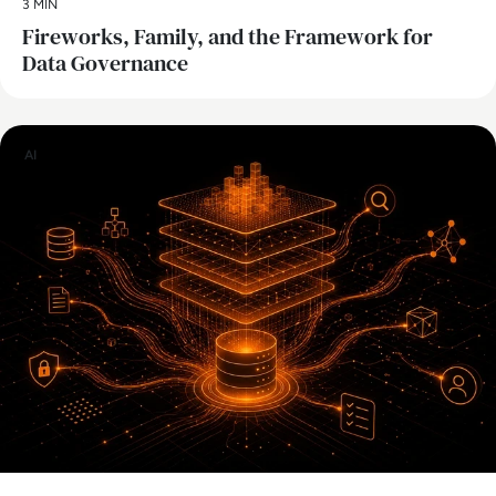
3 MIN
Fireworks, Family, and the Framework for
Data Governance
AI