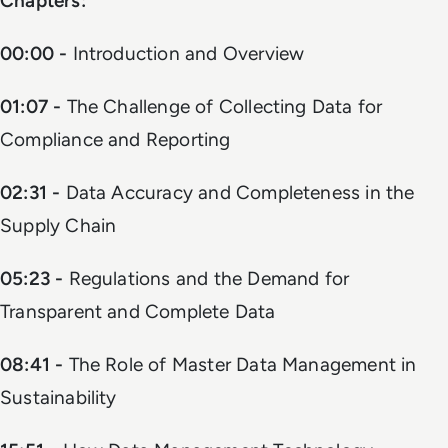
Chapters:
00:00 -
Introduction and Overview
01:07 -
The Challenge of Collecting Data for
Compliance and Reporting
02:31 -
Data Accuracy and Completeness in the
Supply Chain
05:23 -
Regulations and the Demand for
Transparent and Complete Data
08:41 -
The Role of Master Data Management in
Sustainability