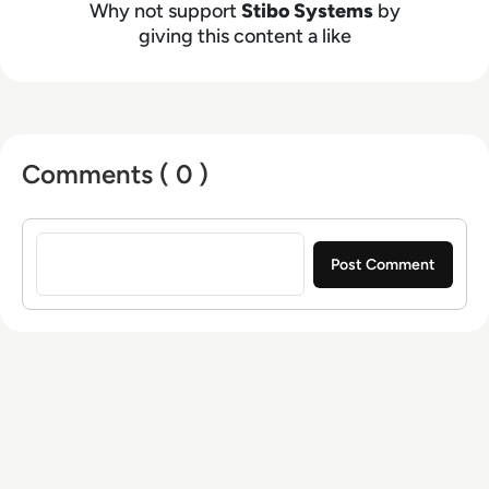
Why not support
Stibo Systems
by
giving this content a like
Comments ( 0 )
Sign in to post a comment