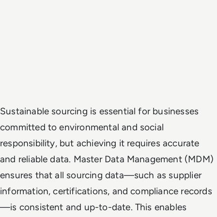
Sustainable sourcing is essential for businesses
committed to environmental and social
responsibility, but achieving it requires accurate
and reliable data. Master Data Management (MDM)
ensures that all sourcing data—such as supplier
information, certifications, and compliance records
—is consistent and up-to-date. This enables