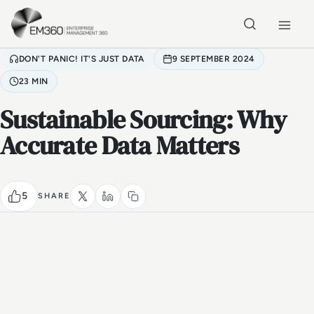
Skip to main content
Home
DON'T PANIC! IT'S JUST DATA
9 SEPTEMBER 2024
23 MIN
Sustainable Sourcing: Why
Accurate Data Matters
5
SHARE