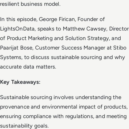
resilient business model.
In this episode, George Firican, Founder of
LightsOnData, speaks to Matthew Cawsey, Director
of Product Marketing and Solution Strategy, and
Paarijat Bose, Customer Success Manager at Stibo
Systems, to discuss sustainable sourcing and why
accurate data matters.
Key Takeaways:
Sustainable sourcing involves understanding the
provenance and environmental impact of products,
ensuring compliance with regulations, and meeting
sustainability goals.