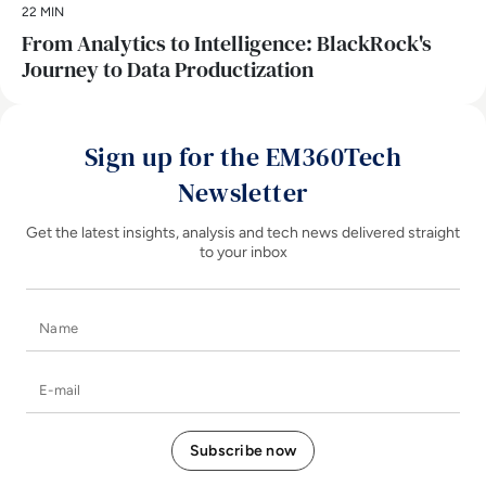
22 MIN
From Analytics to Intelligence: BlackRock's
Journey to Data Productization
Sign up for the EM360Tech
Newsletter
Get the latest insights, analysis and tech news delivered straight
to your inbox
Name
E-mail