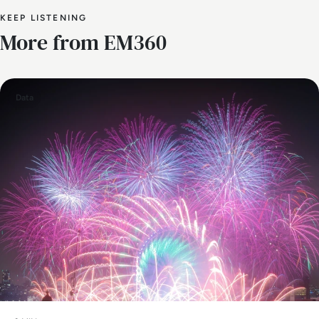
KEEP LISTENING
More from EM360
Data