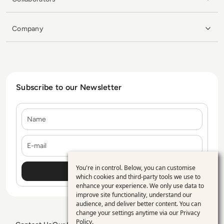
Company
Subscribe to our Newsletter
Name
E-mail
You're in control. Below, you can customise
Use
which cookies and third-party tools we use to
enhance your experience. We only use data to
of
improve site functionality, understand our
personal
audience, and deliver better content. You can
change your settings anytime via our
Privacy
data
Policy
.