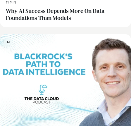
11 MIN
Why AI Success Depends More On Data
Foundations Than Models
AI