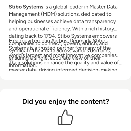
Stibo Systems
is a global leader in Master Data
Management (MDM) solutions, dedicated to
helping businesses achieve data transparency
and operational efficiency. With a rich history
dating back to 1794, Stibo Systems empowers
Headquartered in Aarhus, Denmark, Stibo
companies to connect, govern, enrich, and
Systems is a trusted partner for many of the
syndicate their data across various domains,
world’s largest and most innovative companies.
ensuring a single, accurate view of their
Their solutions enhance the quality and value of
information.
master data, driving informed decision-making
and business success.
Did you enjoy the content?