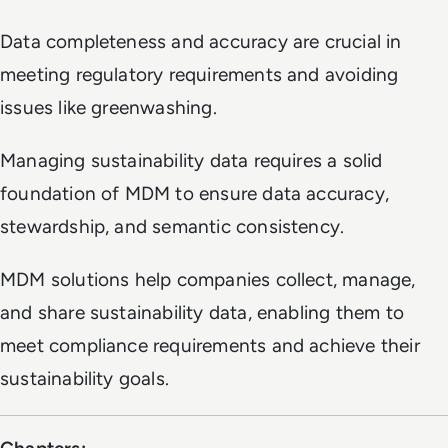
Data completeness and accuracy are crucial in
meeting regulatory requirements and avoiding
issues like greenwashing.
Managing sustainability data requires a solid
foundation of MDM to ensure data accuracy,
stewardship, and semantic consistency.
MDM solutions help companies collect, manage,
and share sustainability data, enabling them to
meet compliance requirements and achieve their
sustainability goals.