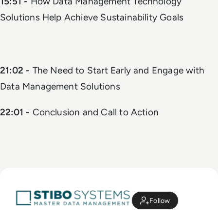
15:51 -
How Data Management Technology
Solutions Help Achieve Sustainability Goals
21:02 -
The Need to Start Early and Engage with
Data Management Solutions
22:01 -
Conclusion and Call to Action
Follow