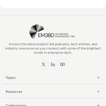
EM360Tech Homepage
Access the latest analyst-led podcasts, tech articles, and
industry resources as you connect with some of the brightest
minds in enterprise tech.
x.com
LinkedIn
YouTube
Topics
Resources
Collaborators