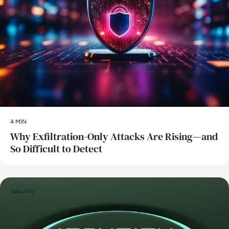
4 MIN
Why Exfiltration-Only Attacks Are Rising—and
So Difficult to Detect
Security