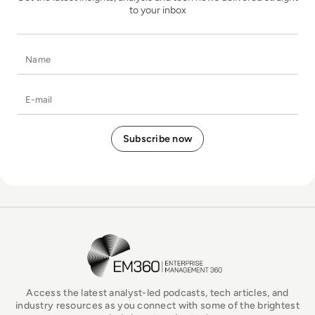
to your inbox
Name
E-mail
EM360Tech Homepage
Access the latest analyst-led podcasts, tech articles, and
industry resources as you connect with some of the brightest