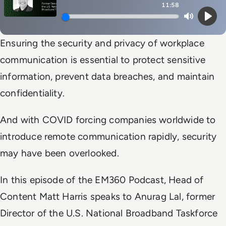
11:58
Mute
Play
Ensuring the security and privacy of workplace
communication is essential to protect sensitive
information, prevent data breaches, and maintain
confidentiality.
And with COVID forcing companies worldwide to
introduce remote communication rapidly, security
may have been overlooked.
In this episode of the EM360 Podcast, Head of
Content Matt Harris speaks to Anurag Lal, former
Director of the U.S. National Broadband Taskforce