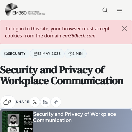
Skip to main content
Home
Error message
To log in to this site, your browser must accept
cookies from the domain
em360tech.com
.
SECURITY
31 MAY 2023
2 MIN
Security and Privacy of
Workplace Communication
3
SHARE
Security and Privacy of Workplace
Communication