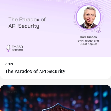
2 MIN
The Paradox of API Security
Security