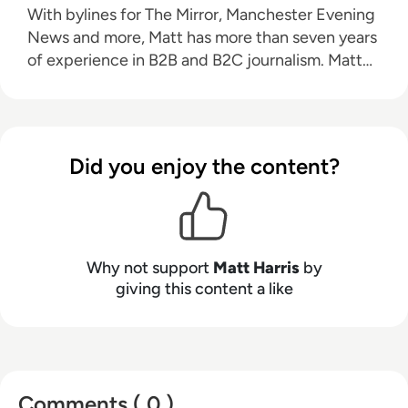
With bylines for The Mirror, Manchester Evening
News and more, Matt has more than seven years
of experience in B2B and B2C journalism. Matt
has interviewed a wide range of influential
people such as Prime Minister Boris Johnson and
WeWork Co-Founder Adam Neumann, and now
lends his talents to the enterprise tech industry.
Did you enjoy the content?
In his free time, Matt enjoys supporting
Northampton Town FC, watching MMA, playing
video games and writing about himself in the
third person.
Why not support
Matt Harris
by
giving this content a like
Comments ( 0 )