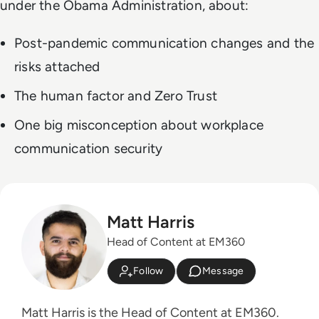
under the Obama Administration, about:
Post-pandemic communication changes and the
risks attached
The human factor and Zero Trust
One big misconception about workplace
communication security
Matt Harris
Head of Content at EM360
Follow
Message
Matt Harris is the Head of Content at EM360.