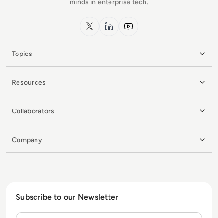
minds in enterprise tech.
x.com
LinkedIn
YouTube
Topics
Resources
Collaborators
Company
Subscribe to our Newsletter