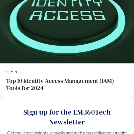
13 MIN
Top 10 Identity Access Management (IAM)
Tools for 2024
Sign up for the EM360Tech
Newsletter
Get the latest insights, analysis and tech news delivered straight