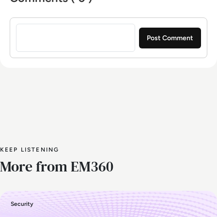
Sign in to post a comment
KEEP LISTENING
More from EM360
Security