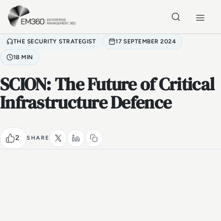
Skip to main content
Home
THE SECURITY STRATEGIST
17 SEPTEMBER 2024
18 MIN
SCION: The Future of Critical
Infrastructure Defence
2
SHARE