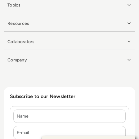
Topics
Resources
Collaborators
Company
Subscribe to our Newsletter
Name
E-mail