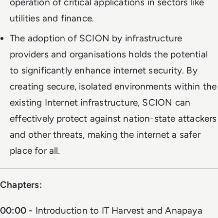
operation of critical applications in sectors like
utilities and finance.
The adoption of SCION by infrastructure
providers and organisations holds the potential
to significantly enhance internet security. By
creating secure, isolated environments within the
existing Internet infrastructure, SCION can
effectively protect against nation-state attackers
and other threats, making the internet a safer
place for all.
Chapters:
00:00 -
Introduction to IT Harvest and Anapaya