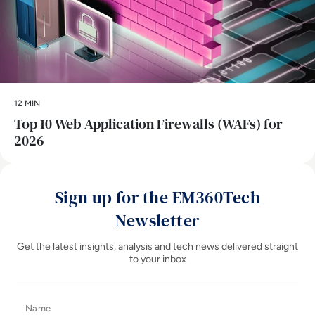
12 MIN
Top 10 Web Application Firewalls (WAFs) for
2026
Sign up for the EM360Tech
Newsletter
Get the latest insights, analysis and tech news delivered straight
to your inbox
Name