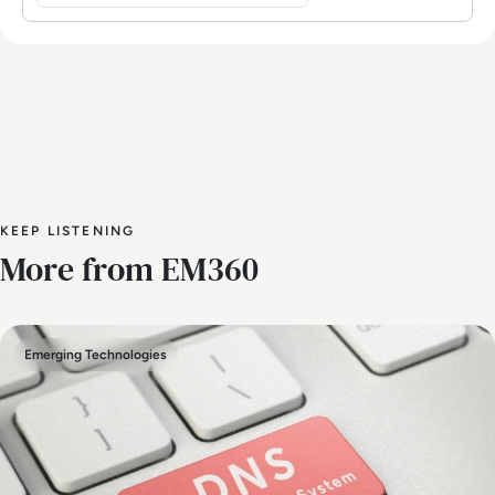
KEEP LISTENING
More from EM360
Emerging Technologies