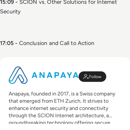
15:09 -
SCION vs. Other Solutions for Internet
Security
17:05 -
Conclusion and Call to Action
Follow
Anapaya, founded in 2017, is a Swiss company
that emerged from ETH Zurich. It strives to
enhance internet security and connectivity
through the SCION Internet architecture, a
groundbreaking technology offering secure