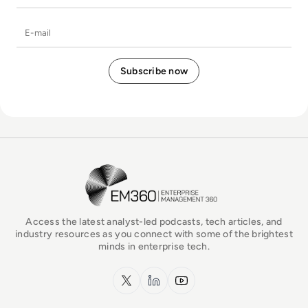
E-mail
EM360Tech Homepage
Access the latest analyst-led podcasts, tech articles, and
industry resources as you connect with some of the brightest
minds in enterprise tech.
x.com
LinkedIn
YouTube