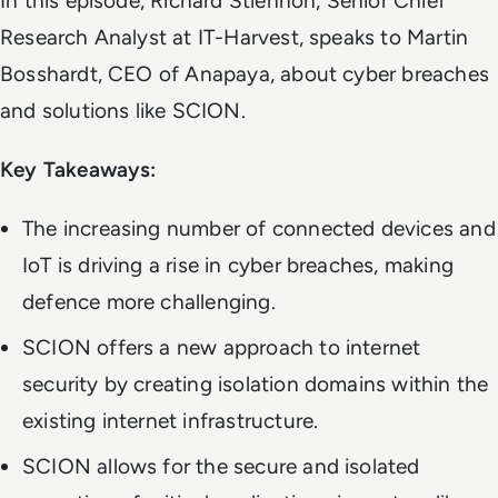
In this episode, Richard Stiennon, Senior Chief
Research Analyst at IT-Harvest, speaks to Martin
Bosshardt, CEO of Anapaya, about cyber breaches
and solutions like SCION.
Key Takeaways:
The increasing number of connected devices and
IoT is driving a rise in cyber breaches, making
defence more challenging.
SCION offers a new approach to internet
security by creating isolation domains within the
existing internet infrastructure.
SCION allows for the secure and isolated