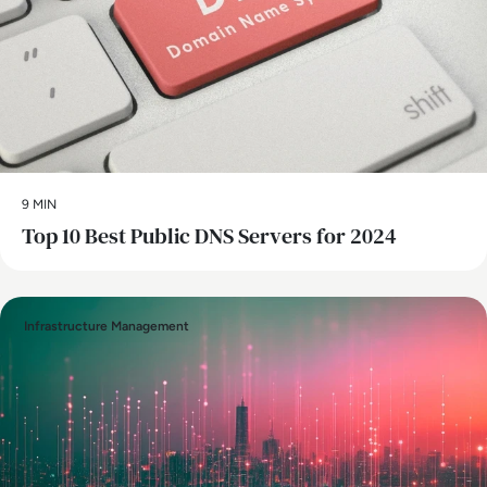
9 MIN
Top 10 Best Public DNS Servers for 2024
Infrastructure Management