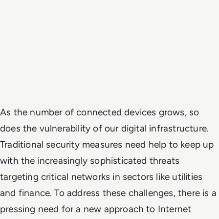
As the number of connected devices grows, so
does the vulnerability of our digital infrastructure.
Traditional security measures need help to keep up
with the increasingly sophisticated threats
targeting critical networks in sectors like utilities
and finance. To address these challenges, there is a
pressing need for a new approach to Internet