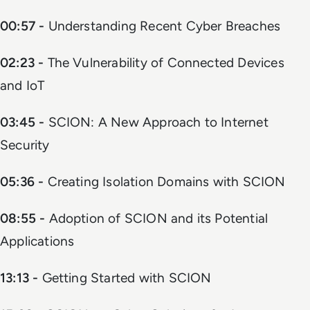
00:57 -
Understanding Recent Cyber Breaches
02:23 -
The Vulnerability of Connected Devices
and IoT
03:45 -
SCION: A New Approach to Internet
Security
05:36 -
Creating Isolation Domains with SCION
08:55 -
Adoption of SCION and its Potential
Applications
13:13 -
Getting Started with SCION