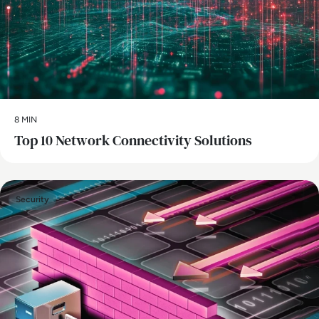
8 MIN
Top 10 Network Connectivity Solutions
Security