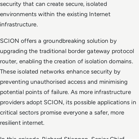
security that can create secure, isolated
environments within the existing Internet
infrastructure.
SCION offers a groundbreaking solution by
upgrading the traditional border gateway protocol
router, enabling the creation of isolation domains.
These isolated networks enhance security by
preventing unauthorised access and minimising
potential points of failure. As more infrastructure
providers adopt SCION, its possible applications in
critical sectors promise everyone a safer, more
resilient internet.