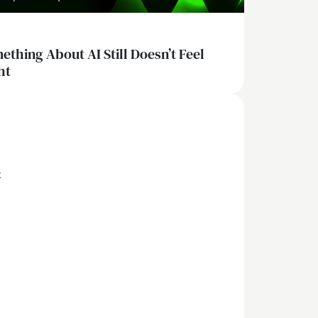
ething About AI Still Doesn’t Feel
ht
x