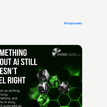
All episodes