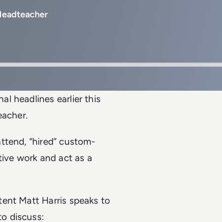
 Headteacher
l headlines earlier this
eacher.
ttend, “hired” custom-
tive work and act as a
ent Matt Harris speaks to
o discuss: