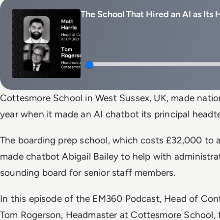
The School That Hired an AI as Its
Cottesmore School in West Sussex, UK, made nationa
year when it made an AI chatbot its principal headt
The boarding prep school, which costs £32,000 to a
made chatbot Abigail Bailey to help with administra
sounding board for senior staff members.
In this episode of the EM360 Podcast, Head of Cont
Tom Rogerson, Headmaster at Cottesmore School, t