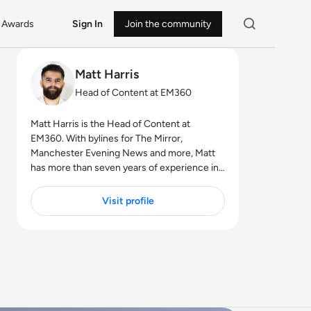
Awards
Sign In
Join the community
Matt Harris
Head of Content at EM360
Matt Harris is the Head of Content at
EM360. With bylines for The Mirror,
Manchester Evening News and more, Matt
has more than seven years of experience in
B2B and B2C journalism. Matt has
interviewed a wide range of influential
Visit profile
people such as Prime Minister Boris Johnson
and WeWork Co-Founder Adam Neumann,
and now lends his talents to the enterprise
tech industry. In his free time, Matt enjoys
supporting Northampton Town FC, watching
MMA, playing video games and writing about
himself in the third person.