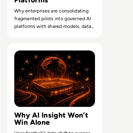
Why enterprises are consolidating
fragmented pilots into governed AI
platforms with shared models, data
pipes and AIOps disciplines.
Read What Enterprise AI Leaders Can Learn From Footbal
Why AI Insight Won’t
Win Alone