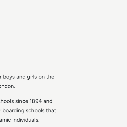
 boys and girls on the
ondon.
schools since 1894 and
or boarding schools that
amic individuals.