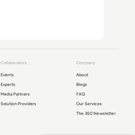
Collaborators
Company
Events
About
Experts
Blogs
Media Partners
FAQ
Solution Providers
Our Services
The 360 Newsletter