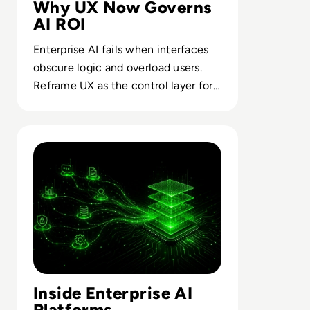
Why UX Now Governs
AI ROI
Enterprise AI fails when interfaces
obscure logic and overload users.
Reframe UX as the control layer for
trust, adoption and business value.
Read How AI Moved From Experimental To Operational In
Inside Enterprise AI
Platforms