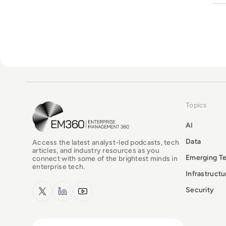
Topics
EM360Tech Homepage
AI
Data
Access the latest analyst-led podcasts, tech
articles, and industry resources as you
Emerging T
connect with some of the brightest minds in
enterprise tech.
Infrastruct
x.com
LinkedIn
YouTube
Security