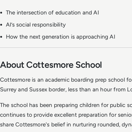
The intersection of education and AI
AI’s social responsibility
How the next generation is approaching AI
About Cottesmore School
Cottesmore is an academic boarding prep school for
Surrey and Sussex border, less than an hour from L
The school has been preparing children for public 
continues to provide excellent preparation for seni
share Cottesmore's belief in nurturing rounded, dyn