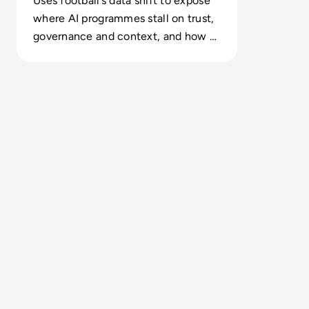
Uses football’s data shift to expose
where AI programmes stall on trust,
governance and context, and how to
protect high-stakes calls.