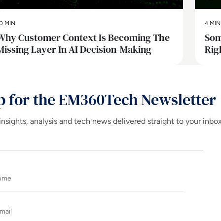
0 MIN
4 MIN
Why Customer Context Is Becoming The
Som
Missing Layer In AI Decision-Making
Rig
p for the EM360Tech Newsletter
insights, analysis and tech news delivered straight to your inbo
Name
E-mail