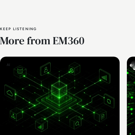
KEEP LISTENING
More from EM360
AI