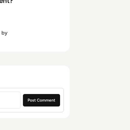
ent?
s
by