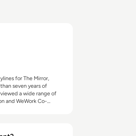
than seven years of
nson and WeWork Co-
o the enterprise tech
 himself in the third