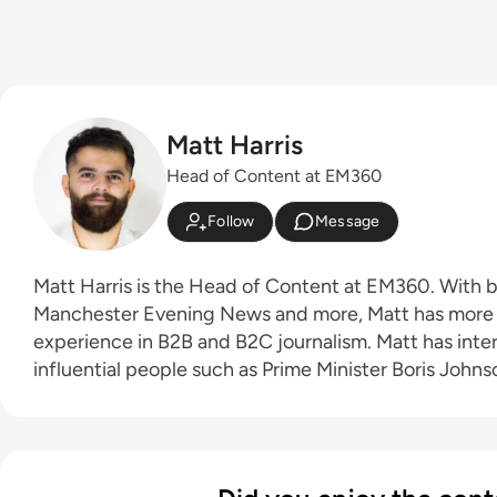
Matt Harris
Head of Content at EM360
Follow
Message
Matt Harris is the Head of Content at EM360. With bylines for The Mirror,
Manchester Evening News and more, Matt has more 
experience in B2B and B2C journalism. Matt has interviewed a wide range of
influential people such as Prime Minister Boris Joh
Founder Adam Neumann, and now lends his talents t
industry. In his free time, Matt enjoys supporting Northampton Town FC,
watching MMA, playing video games and writing about
person.