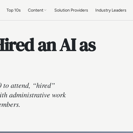
Top 10s
Content
Solution Providers
Industry Leaders
ired an AI as
 to attend, “hired”
ith administrative work
members.