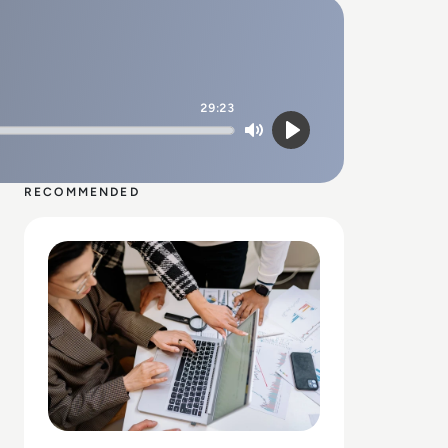
29:23
Mute
Play
RECOMMENDED
Read Why Enterprise UX Design Services Are Critical fo