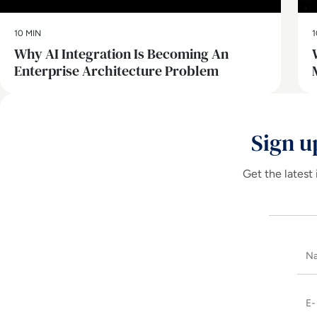
10 MIN
1
Why AI Integration Is Becoming An
Enterprise Architecture Problem
Sign u
Get the latest 