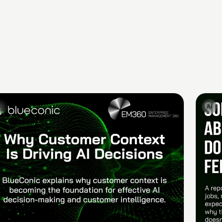
AI
AI