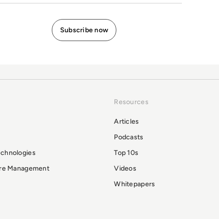
Resources
Articles
Podcasts
echnologies
Top 10s
ure Management
Videos
Whitepapers