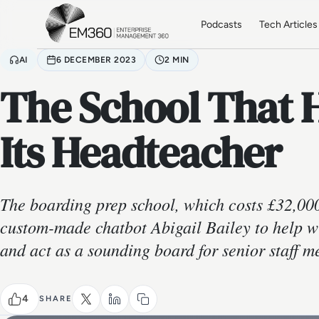
Skip to main content
Home
Podcasts
Tech Articles
AI
6 DECEMBER 2023
2 MIN
The School That H
Its Headteacher
The boarding prep school, which costs £32,000
custom-made chatbot Abigail Bailey to help w
and act as a sounding board for senior staff 
4
SHARE