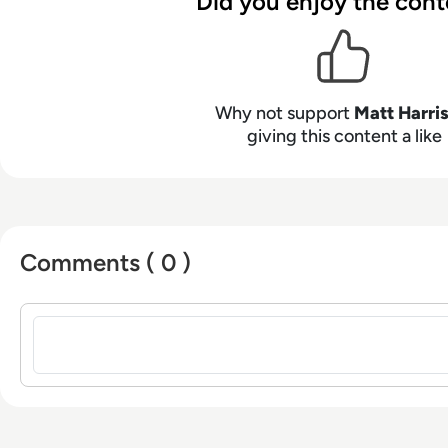
Did you enjoy the cont
Why not support
Matt Harri
giving this content a like
Comments ( 0 )
Sign in to post a comment