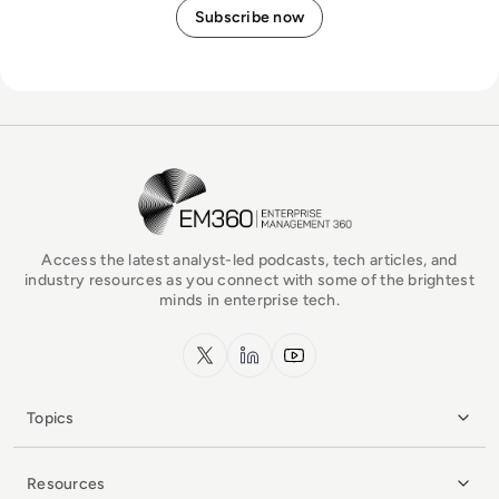
EM360Tech Homepage
Access the latest analyst-led podcasts, tech articles, and
industry resources as you connect with some of the brightest
minds in enterprise tech.
x.com
LinkedIn
YouTube
Topics
Resources