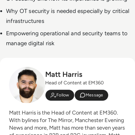
Why OT security is needed especially by critical
infrastructures
Empowering operational and security teams to
manage digital risk
Matt Harris
Head of Content at EM360
Follow
Message
Matt Harris is the Head of Content at EM360.
With bylines for The Mirror, Manchester Evening
News and more, Matt has more than seven years