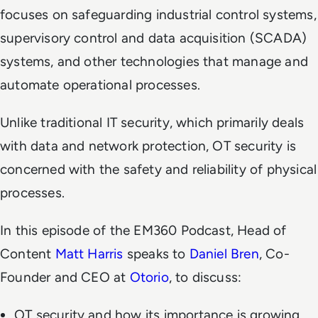
focuses on safeguarding industrial control systems,
supervisory control and data acquisition (SCADA)
systems, and other technologies that manage and
automate operational processes.
Unlike traditional IT security, which primarily deals
with data and network protection, OT security is
concerned with the safety and reliability of physical
processes.
In this episode of the EM360 Podcast, Head of
Content
Matt Harris
speaks to
Daniel Bren
, Co-
Founder and CEO at
Otorio
, to discuss:
OT security and how its importance is growing