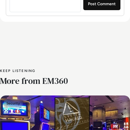
KEEP LISTENING
More from EM360
Security