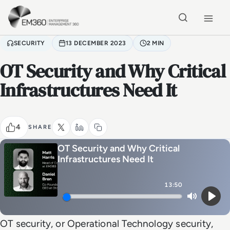
Skip to main content
Home
SECURITY
13 DECEMBER 2023
2 MIN
OT Security and Why Critical
Infrastructures Need It
4
SHARE
OT Security and Why Critical
Infrastructures Need It
13:50
Mute
Play
OT security, or Operational Technology security,