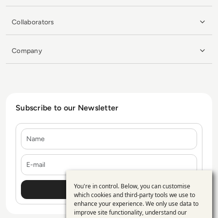
Collaborators
Company
Subscribe to our Newsletter
Name
E-mail
You're in control. Below, you can customise
Use
which cookies and third-party tools we use to
enhance your experience. We only use data to
of
improve site functionality, understand our