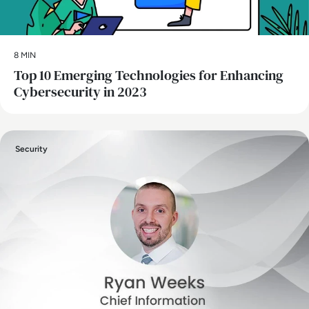
8 MIN
Top 10 Emerging Technologies for Enhancing
Cybersecurity in 2023
Security