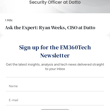
1 MIN
Ask the Expert: Ryan Weeks, CISO at Datto
Sign up for the EM360Tech
Newsletter
Get the latest insights, analysis and tech news delivered straight
to your inbox
Name
E-mail