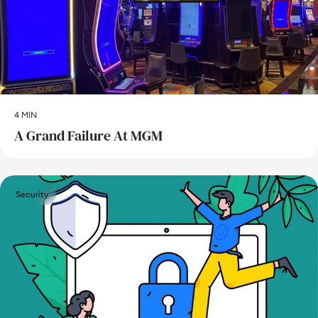
4 MIN
A Grand Failure At MGM
Security