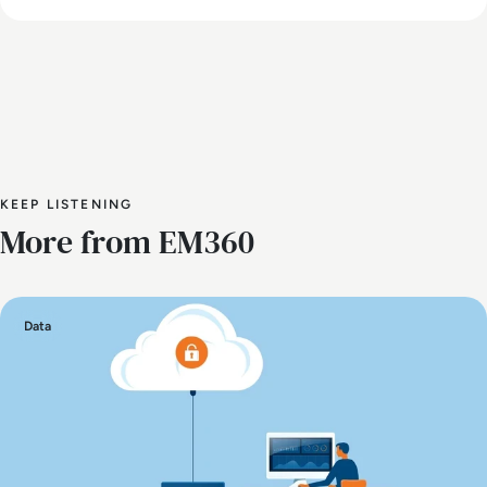
KEEP LISTENING
More from EM360
Data