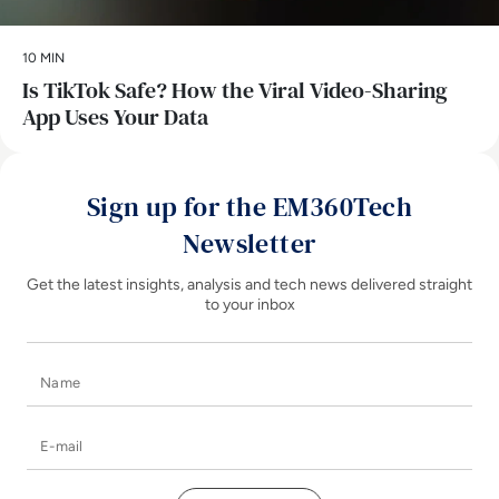
10 MIN
Is TikTok Safe? How the Viral Video-Sharing
App Uses Your Data
Sign up for the EM360Tech
Newsletter
Get the latest insights, analysis and tech news delivered straight
to your inbox
Name
E-mail