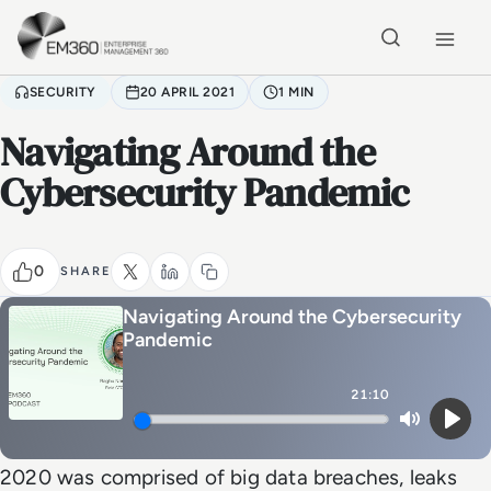
Skip to main content
Home
SECURITY
20 APRIL 2021
1 MIN
Navigating Around the
Cybersecurity Pandemic
0
SHARE
Navigating Around the Cybersecurity
Pandemic
21:10
Mute
Play
2020 was comprised of big data breaches, leaks