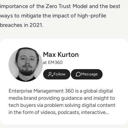
importance of the Zero Trust Model and the best
ways to mitigate the impact of high-profile
breaches in 2021.
Max Kurton
at EM360
Follow
Message
Enterprise Management 360 is a global digital
media brand providing guidance and insight to
tech buyers via problem solving digital content
in the form of videos, podcasts, interactive
white-papers and news. With an active and
influential global audience consisting of CEO's,