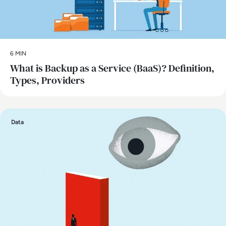
6 MIN
What is Backup as a Service (BaaS)? Definition,
Types, Providers
Data