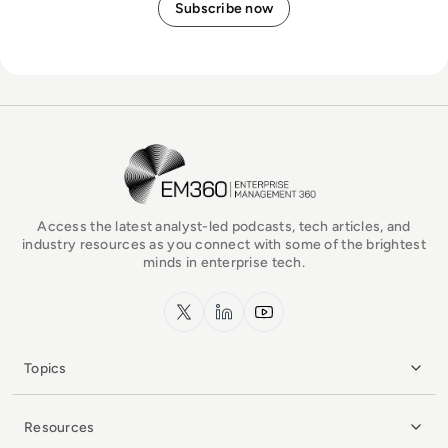
EM360Tech Homepage
Access the latest analyst-led podcasts, tech articles, and
industry resources as you connect with some of the brightest
minds in enterprise tech.
x.com
LinkedIn
YouTube
Topics
Resources