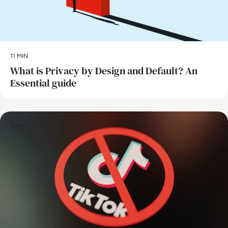
11 MIN
What is Privacy by Design and Default? An
Essential guide
Data