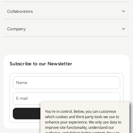
Collaborators
Company
Subscribe to our Newsletter
Name
E-mail
You're in control. Below, you can customise
Use
which cookies and third-party tools we use to
enhance your experience. We only use data to
of
improve site functionality, understand our
audience, and deliver better content. You can