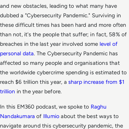
and new obstacles, leading to what many have
dubbed a "Cybersecurity Pandemic." Surviving in
these difficult times has been hard and more often
than not, it's the people that suffer; in fact, 58% of
breaches in the last year involved some
level of
personal data
. The Cybersecurity Pandemic has
affected so many people and organisations that
the worldwide cybercrime spending is estimated to
reach $6 trillion this year, a
sharp increase from $1
trillion
in the year before.
In this EM360 podcast, we spoke to
Raghu
Nandakumara
of
Illumio
about the best ways to
navigate around this cybersecurity pandemic, the