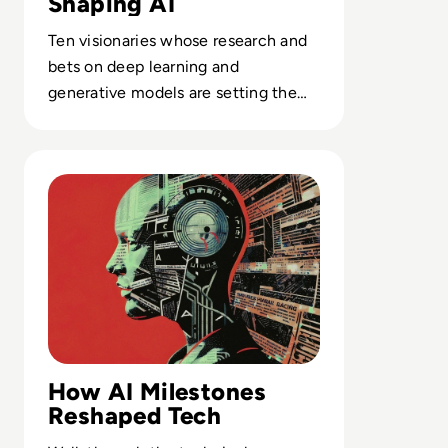
Shaping AI
Ten visionaries whose research and
bets on deep learning and
generative models are setting the
pace for AI adoption across every
sector.
Read Top 10 Biggest AI Breakthroughs in History
How AI Milestones
Reshaped Tech