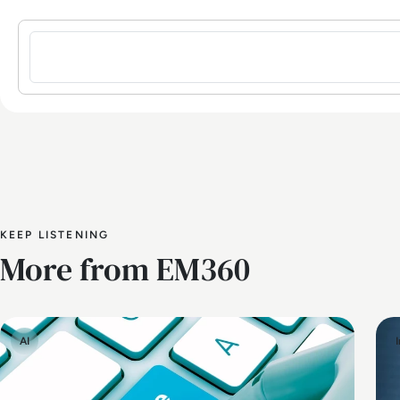
Sign in to post a comment
KEEP LISTENING
More from EM360
AI