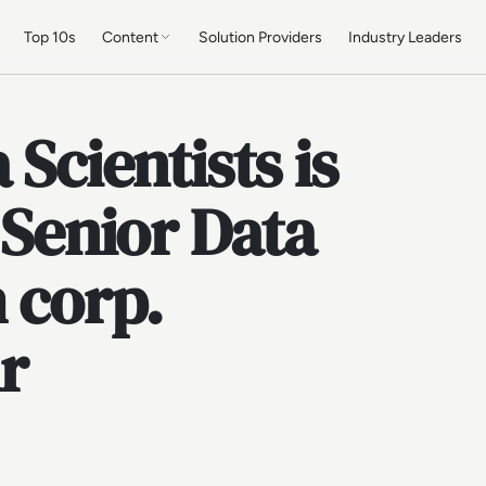
Top 10s
Content
Solution Providers
Industry Leaders
 Scientists is
 Senior Data
h corp.
r