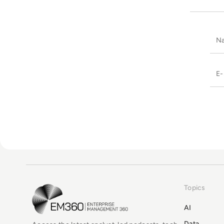
Topics
EM360Tech Homepage
AI
Data