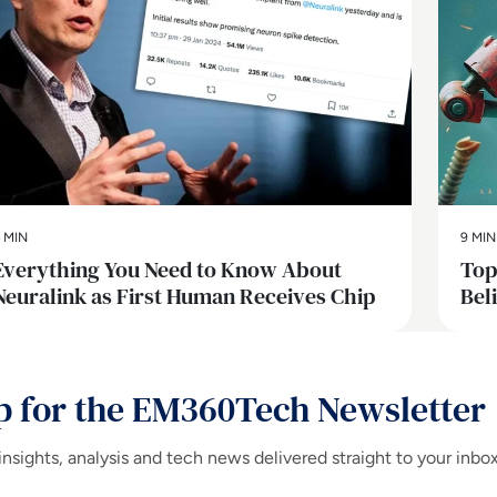
 MIN
9 MIN
Everything You Need to Know About
Top
Neuralink as First Human Receives Chip
Bel
p for the EM360Tech Newsletter
insights, analysis and tech news delivered straight to your inbo