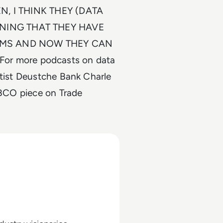
EN, I THINK THEY (DATA
ANING THAT THEY HAVE
HMS AND NOW THEY CAN
r more podcasts on data
ntist Deustche Bank Charle
TIBCO piece on Trade