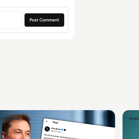
In The News
Emerg