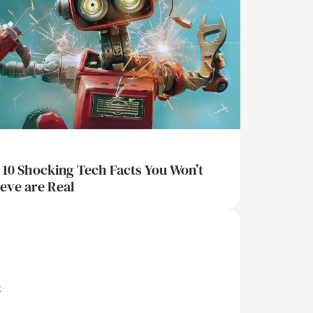
 10 Shocking Tech Facts You Won’t
ieve are Real
x