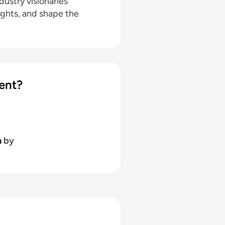
ustry visionaries
ights, and shape the
ent?
h
by