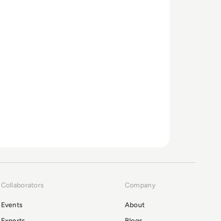
Collaborators
Company
Events
About
Experts
Blogs