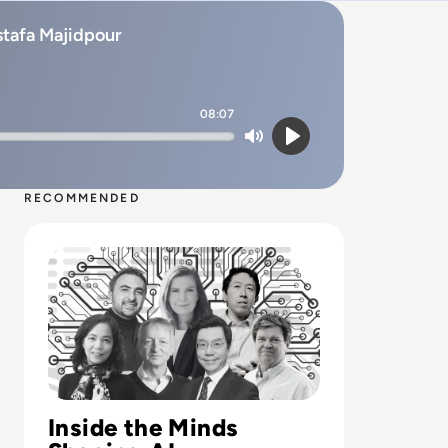
ostafa Majidpour
08:07
Mute
Play
RECOMMENDED
Read Top 10 Most Influential People in AI
Inside the Minds