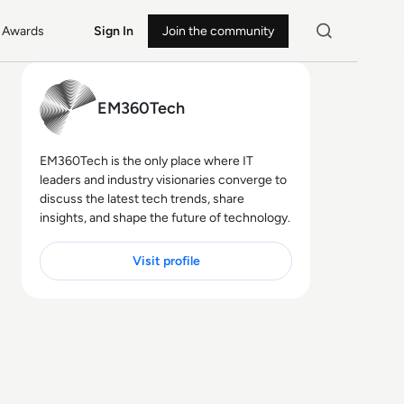
Awards
Sign In
Join the community
EM360Tech
EM360Tech is the only place where IT
leaders and industry visionaries converge to
discuss the latest tech trends, share
insights, and shape the future of technology.
Visit profile