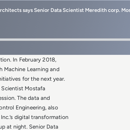
 architects says Senior Data Scientist Meredith corp. M
ution. In February 2018,
th Machine Learning and
nitiatives for the next year.
 Scientist Mostafa
fession. The data and
ntrol Engineering, also
nc.’s digital transformation
p at night. Senior Data