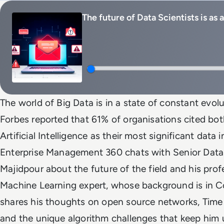
The future of Data Scientists is as
The world of Big Data is in a state of constant evol
Forbes reported that 61% of organisations cited bo
Artificial Intelligence as their most significant data i
Enterprise Management 360 chats with Senior Data
Majidpour about the future of the field and his pro
Machine Learning expert, whose background is in Co
shares his thoughts on open source networks, Time I
and the unique algorithm challenges that keep him u