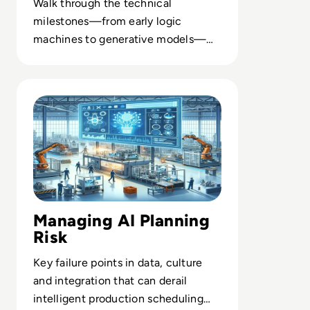
Walk through the technical
milestones—from early logic
machines to generative models—
that underpin today’s AI
infrastructure and platforms.
Read AI in Manufacturing: Production Planning
Managing AI Planning
Risk
Key failure points in data, culture
and integration that can derail
intelligent production scheduling