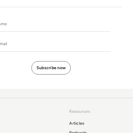
Name
E-mail
Resources
Articles
Podcasts