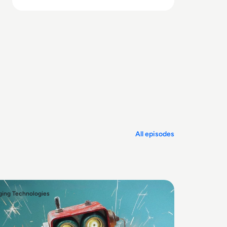
and undermine ROI.
All episodes
ing Technologies