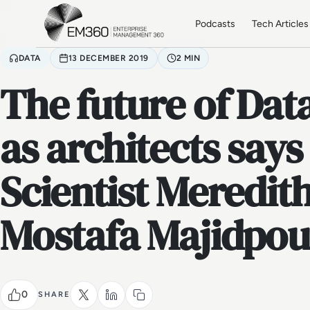
Skip to main content
Home
Podcasts
Tech Articles
DATA
13 DECEMBER 2019
2 MIN
The future of Data
as architects says
Scientist Meredit
Mostafa Majidpou
0
SHARE