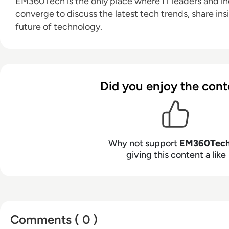
EM360Tech is the only place where IT leaders and ind
converge to discuss the latest tech trends, share ins
future of technology.
Did you enjoy the cont
Why not support
EM360Tec
giving this content a like
Comments ( 0 )