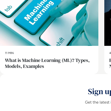
11 MIN
4
What is Machine Learning (ML)? Types,
Models, Examples
Sign u
Get the latest 