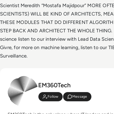
Scientist Meredith “Mostafa Majidpour” MORE OFT
SCIENTISTS) WILL BE KIND OF ARCHITECTS, ME
THESE MODULES THAT DO DIFFERENT ALGORIT
STEP BACK AND ARCHITECT THE WHOLE THING. Fo
science listen to our interview with Lead Data Scie
Givre, for more on machine learning, listen to our 
Surveillance.
EM360Tech
Follow
Message