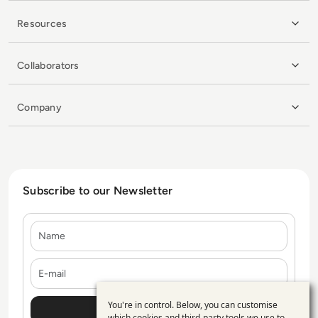
Resources
Collaborators
Company
Subscribe to our Newsletter
Name
E-mail
You're in control. Below, you can customise
Use
which cookies and third-party tools we use to