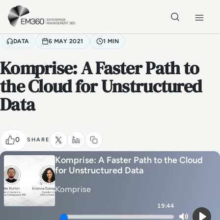
Skip to main content
Home
DATA
6 MAY 2021
1 MIN
Komprise: A Faster Path to
the Cloud for Unstructured
Data
0
SHARE
Komprise: A Faster Path to the Cloud
for Unstructured Data
Komprise
19:44