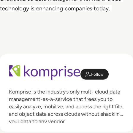
technology is enhancing companies today. 
Follow
Komprise is the industry’s only multi-cloud data
management-as-a-service that frees you to
easily analyze, mobilize, and access the right file
and object data across clouds without shackling
your data to any vendor.
With Komprise Intelligent Data Management,