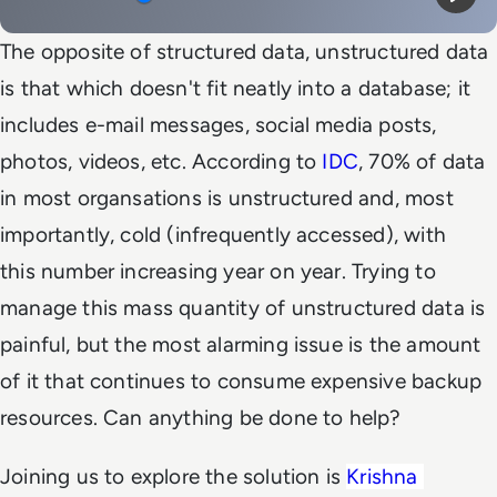
Mute
Play
The opposite of structured data, unstructured data
is that which doesn't fit neatly into a database; it
includes e-mail messages, social media posts,
photos, videos, etc. According to
IDC
, 70% of data
in most organsations is unstructured and, most
importantly, cold (infrequently accessed), with
this number increasing year on year. Trying to
manage this mass quantity of unstructured data is
painful, but the most alarming issue is the amount
of it that continues to consume expensive backup
resources. Can anything be done to help?
Joining us to explore the solution is
Krishna 