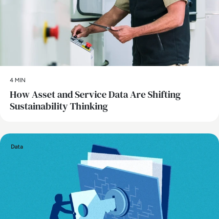
4 MIN
How Asset and Service Data Are Shifting
Sustainability Thinking
Data