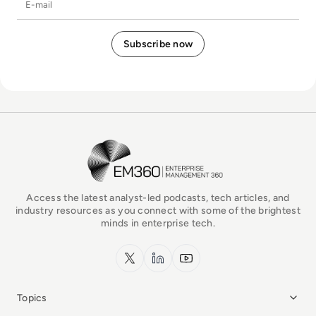
EM360Tech Homepage
Access the latest analyst-led podcasts, tech articles, and
industry resources as you connect with some of the brightest
minds in enterprise tech.
x.com
LinkedIn
YouTube
Topics