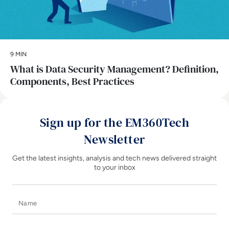
9 MIN
What is Data Security Management? Definition,
Components, Best Practices
Sign up for the EM360Tech
Newsletter
Get the latest insights, analysis and tech news delivered straight
to your inbox
Name
E-mail