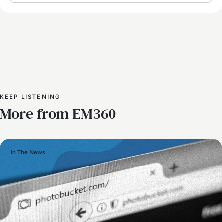
KEEP LISTENING
More from EM360
In The News