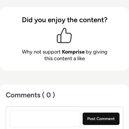
you are able to know first, move smart, and take
control of massive unstructured data growth
while cutting 70% of enterprise storage,
Did you enjoy the content?
backup, and cloud costs.
Why not support
Komprise
by giving
this content a like
Comments ( 0 )
Sign in to post a comment