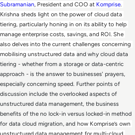
Subramanian
, President and COO at 
Komprise
. 
Krishna sheds light on the power of cloud data 
tiering, particularly honing in on 
its ability to help 
manage enterprise
 costs, savings, and ROI. She 
also delves into the current challenges concerning 
mobilising unstructured data 
and why cloud data
tiering - whether from a storage or data-centric
approach - is the answer to businesses' prayers,
especially concerning speed. Further points of
discussion include the overlooked aspects of
unstructured data management, the business
benefits of the no lock-in versus locked-in method
for data cloud migration, and
how Komprise’s own 
unstructured data management for multi-cloud 