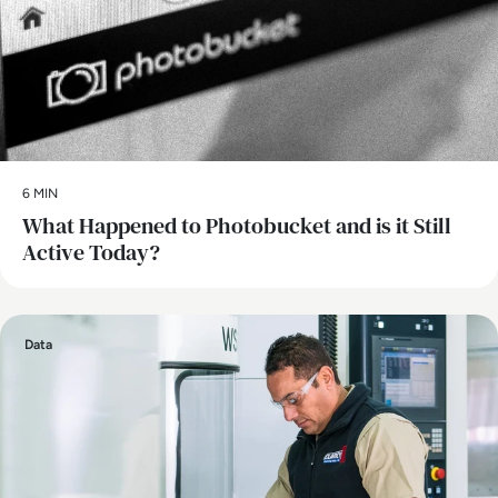
6 MIN
What Happened to Photobucket and is it Still
Active Today?
Data