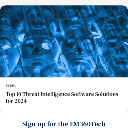
Security
13 MIN
Top 10 Threat Intelligence Software Solutions
for 2024
Sign up for the EM360Tech