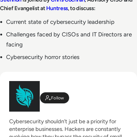
Chief Evangelist at
Huntress
, to discuss:
Current state of cybersecurity leadership
Challenges faced by CISOs and IT Directors are
facing
Cybersecurity horror stories
Follow
Cybersecurity shouldn’t just be a priority for
enterprise businesses. Hackers are constantly
evolving how they bypass the security of small