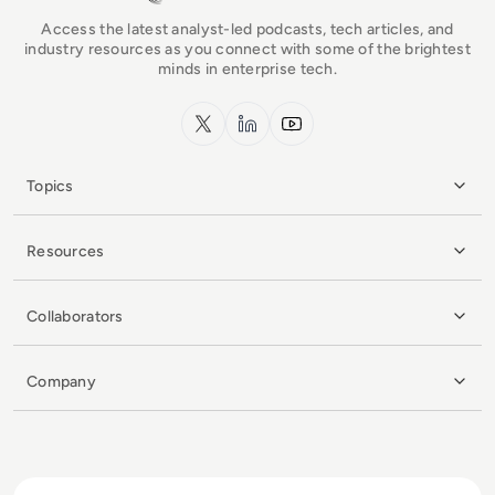
Access the latest analyst-led podcasts, tech articles, and
industry resources as you connect with some of the brightest
minds in enterprise tech.
x.com
LinkedIn
YouTube
Topics
Resources
Collaborators
Company