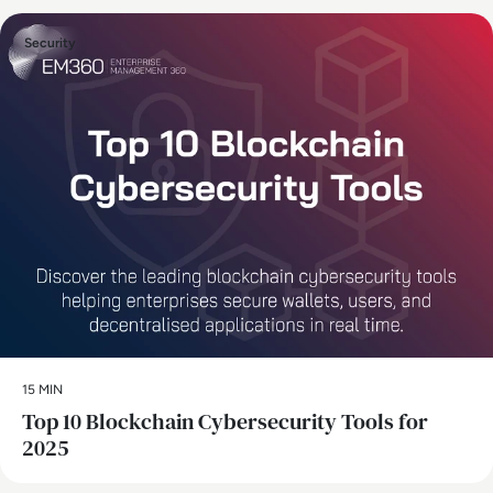
Security
15 MIN
Top 10 Blockchain Cybersecurity Tools for
2025