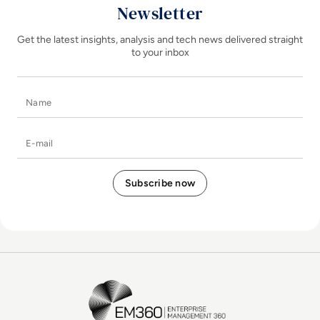
Newsletter
Get the latest insights, analysis and tech news delivered straight
to your inbox
Name
E-mail
EM360Tech Homepage