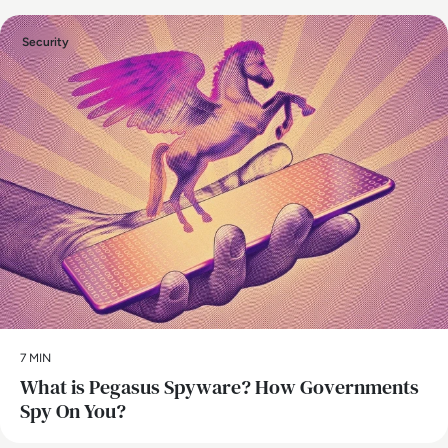
Security
7 MIN
What is Pegasus Spyware? How Governments
Spy On You?