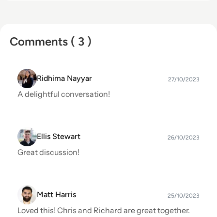
Comments ( 3 )
Ridhima Nayyar
27/10/2023
A delightful conversation!
Ellis Stewart
26/10/2023
Great discussion!
Matt Harris
25/10/2023
Loved this! Chris and Richard are great together.