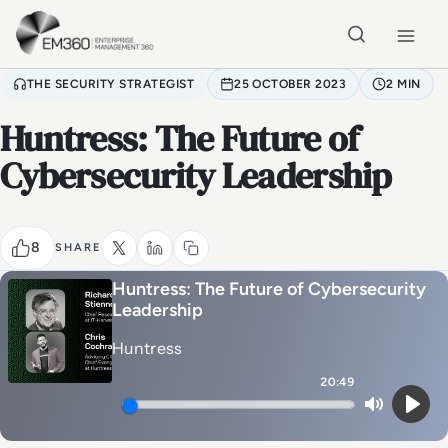
Skip to main content
Home
THE SECURITY STRATEGIST
25 OCTOBER 2023
2 MIN
Huntress: The Future of
Cybersecurity Leadership
8
SHARE
Huntress: The Future of Cybersecurity
Leadership
Huntress
20:49
Mute
Play