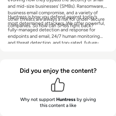
and mid-size businesses’ (SMBs). Ransomware,
business email compromise, and a variety of
Huntress is how you defend against today’s
other threats are always a risk for under-secure
most determined attackers. We offer powerful,
companies. So how can SMBs fight back?
fully-managed detection and response for
endpoints and email, 24/7 human monitoring
and threat detection, and top-rated, future-
protecting cybersecurity expertise—all without
stretching your IT team or budget.
Did you enjoy the content?
Why not support
Huntress
by giving
this content a like