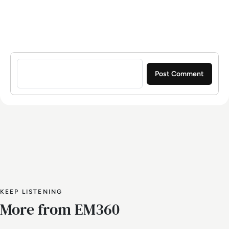
Sign in to post a comment
KEEP LISTENING
More from EM360