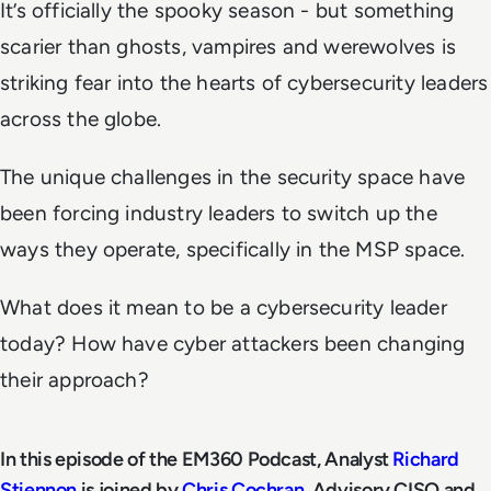
It’s officially the spooky season - but something
scarier than ghosts, vampires and werewolves is
striking fear into the hearts of cybersecurity leaders
across the globe.
The unique challenges in the security space have
been forcing industry leaders to switch up the
ways they operate, specifically in the MSP space.
What does it mean to be a cybersecurity leader
today? How have cyber attackers been changing
their approach?
In this episode of the EM360 Podcast, Analyst
Richard
Stiennon
is joined by
Chris Cochran
, Advisory CISO and