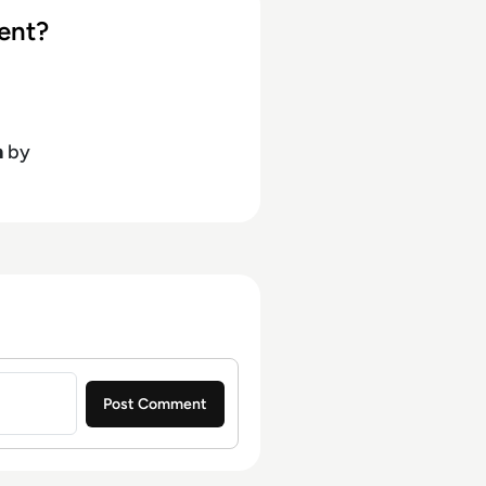
ent?
h
by