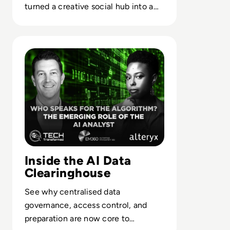
turned a creative social hub into a
case study in misaligned platform
strategy.
Read Who Speaks for the Algorithm? The Emerging Role 
Inside the AI Data
Clearinghouse
See why centralised data
governance, access control, and
preparation are now core to