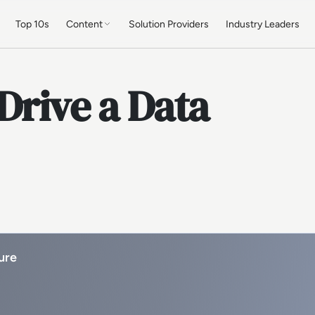
Top 10s
Content
Solution Providers
Industry Leaders
Drive a Data
ure