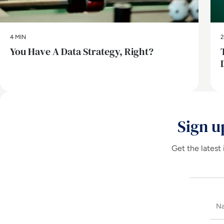
4 MIN
2
You Have A Data Strategy, Right?
Sign u
Get the latest 