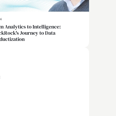
N
m Analytics to Intelligence:
ckRock's Journey to Data
ductization
x