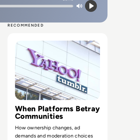
Mute
Play
RECOMMENDED
Read What Happened to Tumblr? How the 2010s Social G
When Platforms Betray
Communities
How ownership changes, ad
demands and moderation choices