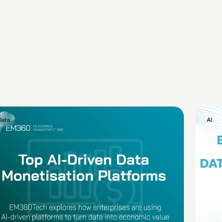
Data
AI