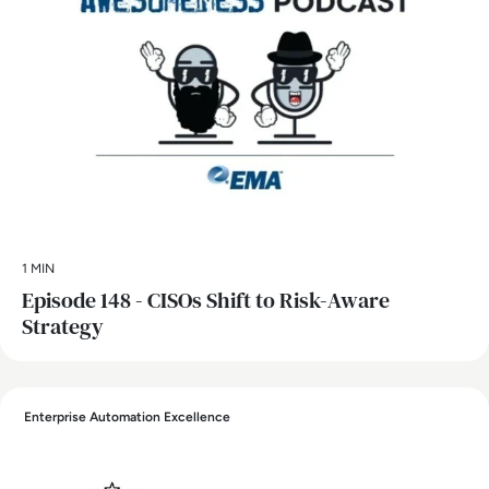
1 MIN
Episode 148 - CISOs Shift to Risk-Aware
Strategy
Enterprise Automation Excellence