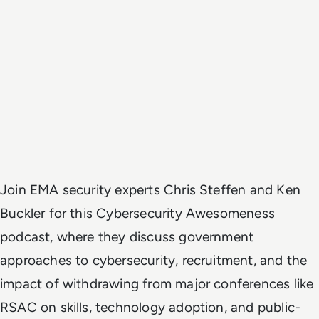
Join EMA security experts Chris Steffen and Ken
Buckler for this Cybersecurity Awesomeness
podcast, where they discuss government
approaches to cybersecurity, recruitment, and the
impact of withdrawing from major conferences like
RSAC on skills, technology adoption, and public-