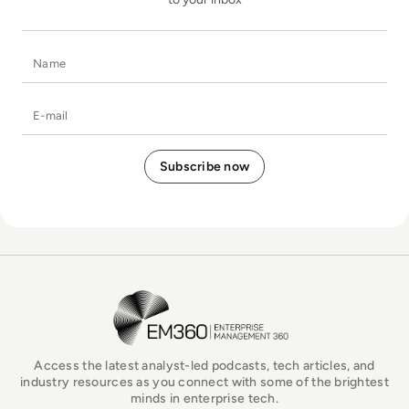
Name
E-mail
EM360Tech Homepage
Access the latest analyst-led podcasts, tech articles, and
industry resources as you connect with some of the brightest
minds in enterprise tech.