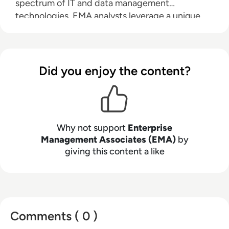
spectrum of IT and data management
technologies. EMA analysts leverage a unique
combination of practical experience, insight into
industry best practices, and in-depth
knowledge of current and planned vendor
solutions to help their clients achieve their goals.
Did you enjoy the content?
Learn more about EMA research, analysis, and
consulting services for enterprise line of
business users, IT professionals and IT vendors at
www.enterprisemanagement.com
.
Why not support
Enterprise
Management Associates (EMA)
by
giving this content a like
Comments ( 0 )