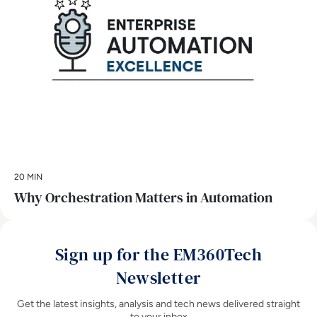
20 MIN
Why Orchestration Matters in Automation
Sign up for the EM360Tech
Newsletter
Get the latest insights, analysis and tech news delivered straight
to your inbox