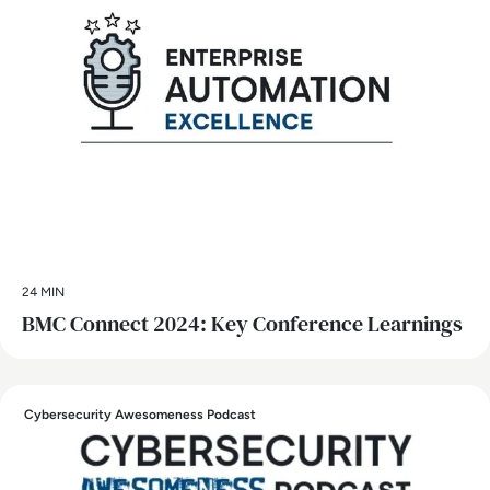
24 MIN
BMC Connect 2024: Key Conference Learnings
Cybersecurity Awesomeness Podcast