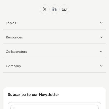
x.com
LinkedIn
YouTube
Topics
Resources
Collaborators
Company
Subscribe to our Newsletter
Name