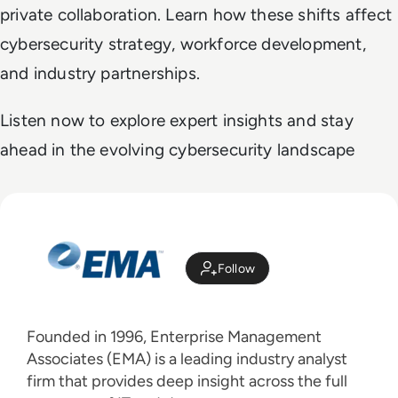
private collaboration. Learn how these shifts affect
cybersecurity strategy, workforce development,
and industry partnerships.
Listen now to explore expert insights and stay
ahead in the evolving cybersecurity landscape
Follow
Founded in 1996, Enterprise Management
Associates (EMA) is a leading industry analyst
firm that provides deep insight across the full