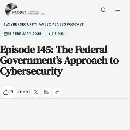
Skip to main content
Home
CYBERSECURITY AWESOMENESS PODCAST
19 FEBRUARY 2026
15 MIN
Episode 145: The Federal
Government’s Approach to
Cybersecurity
19
SHARE