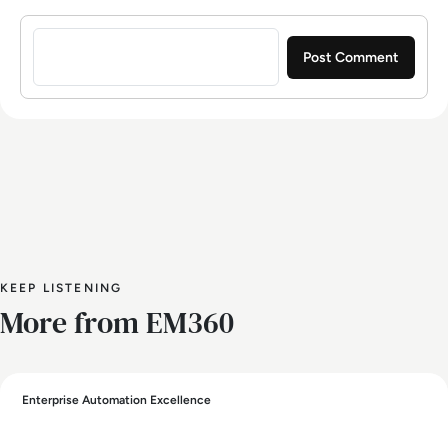
Sign in to post a comment
KEEP LISTENING
More from EM360
Enterprise Automation Excellence