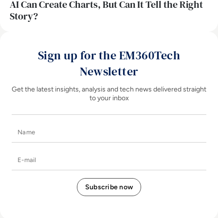
AI Can Create Charts, But Can It Tell the Right
Story?
Sign up for the EM360Tech
Newsletter
Get the latest insights, analysis and tech news delivered straight
to your inbox
Name
E-mail