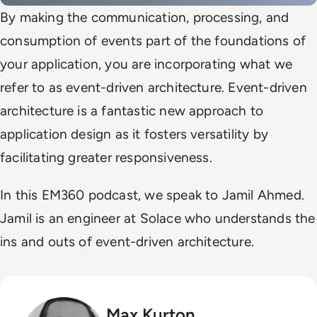
By making the communication, processing, and
consumption of events part of the foundations of
your application, you are incorporating what we
refer to as event-driven architecture. Event-driven
architecture is a fantastic new approach to
application design as it fosters versatility by
facilitating greater responsiveness.
In this EM360 podcast, we speak to Jamil Ahmed.
Jamil is an engineer at Solace who understands the
ins and outs of event-driven architecture.
Max Kurton