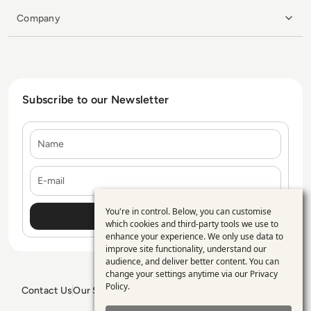
Company
Subscribe to our Newsletter
Name
E-mail
You're in control. Below, you can customise
Use
which cookies and third-party tools we use to
enhance your experience. We only use data to
of
improve site functionality, understand our
personal
audience, and deliver better content. You can
change your settings anytime via our
Privacy
data
Policy
.
Contact Us
Our Services
Blogs
Privacy Policy
Editorial Policy
and
GDPR Policy
Sitemap