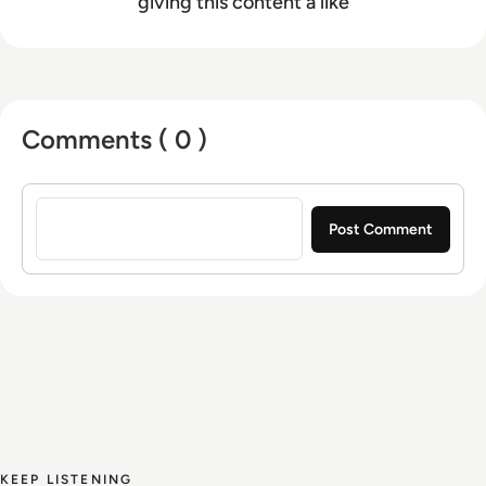
editing, video editing, radio presenting,
giving this content a like
promotions, and social media marketing with a
Bachelor of Arts - BA (hons) focused on
broadcast journalism and media law from the
University of Gloucestershire.
Comments ( 0 )
Sign in to post a comment
KEEP LISTENING