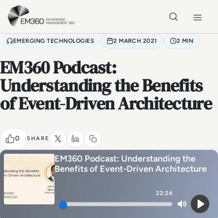
Skip to main content
Home
EMERGING TECHNOLOGIES
2 MARCH 2021
2 MIN
EM360 Podcast:
Understanding the Benefits
of Event-Driven Architecture
0
SHARE
EM360 Podcast: Understanding the
Benefits of Event-Driven Architecture
22:24
Mute
Play