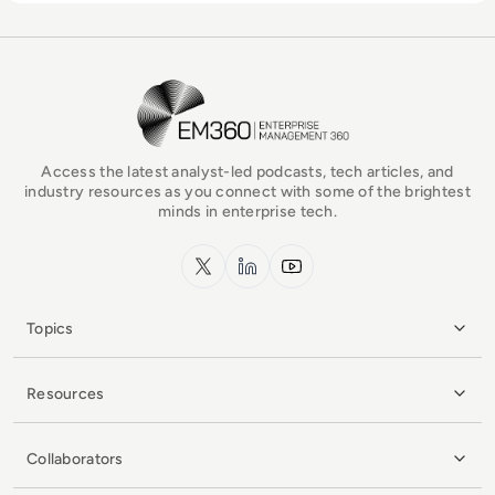
EM360Tech Homepage
Access the latest analyst-led podcasts, tech articles, and
industry resources as you connect with some of the brightest
minds in enterprise tech.
x.com
LinkedIn
YouTube
Topics
Resources
Collaborators