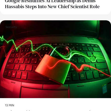
Google Reshuffles AI Leadership as Demis
Hassabis Steps Into New Chief Scientist Role
Security
13 MIN