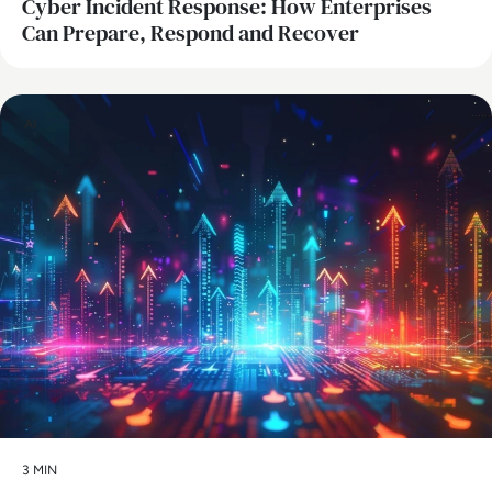
Cyber Incident Response: How Enterprises
Can Prepare, Respond and Recover
AI
3 MIN