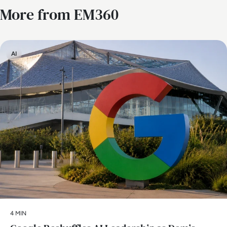
More from EM360
AI
4 MIN