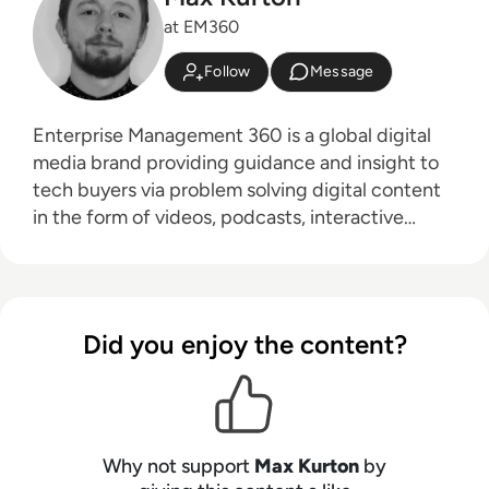
at EM360
Follow
Message
Enterprise Management 360 is a global digital
media brand providing guidance and insight to
tech buyers via problem solving digital content
in the form of videos, podcasts, interactive
white-papers and news. With an active and
influential global audience consisting of CEO's,
CIO's, IT directors, business leaders and decision
makers, EM360 continues to expand with the
Did you enjoy the content?
addition of new channels and content
partnerships, as well as through events in North
America, Europe and Asia. Max is an experienced
host with a demonstrated history of working in
the online media industry. Skilled in audio
Why not support
Max Kurton
by