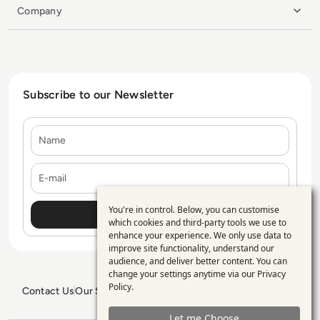
Company
Subscribe to our Newsletter
Name
E-mail
You're in control. Below, you can customise
Use
which cookies and third-party tools we use to
enhance your experience. We only use data to
of
improve site functionality, understand our
personal
audience, and deliver better content. You can
change your settings anytime via our
Privacy
data
Policy
.
Contact Us
Our Services
Blogs
Privacy Policy
Editorial Policy
and
GDPR Policy
Sitemap
Let me Choose