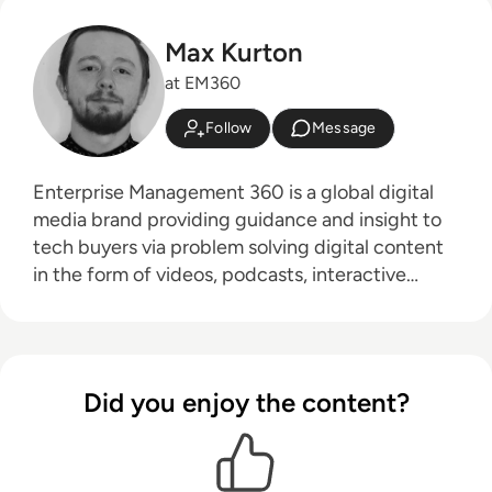
Max Kurton
at EM360
Follow
Message
Enterprise Management 360 is a global digital
media brand providing guidance and insight to
tech buyers via problem solving digital content
in the form of videos, podcasts, interactive
white-papers and news. With an active and
influential global audience consisting of CEO's,
CIO's, IT directors, business leaders and decision
makers, EM360 continues to expand with the
Did you enjoy the content?
addition of new channels and content
partnerships, as well as through events in North
America, Europe and Asia. Max is an experienced