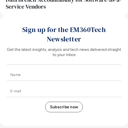
Service Vendors
Sign up for the EM360Tech
Newsletter
Get the latest insights, analysis and tech news delivered straight
to your inbox
Name
E-mail