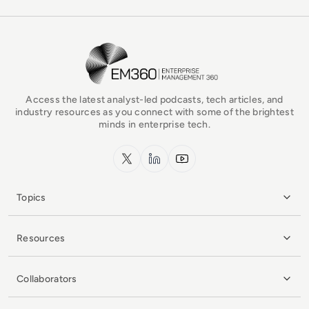
EM360Tech Homepage
Access the latest analyst-led podcasts, tech articles, and
industry resources as you connect with some of the brightest
minds in enterprise tech.
x.com
LinkedIn
YouTube
Topics
Resources
Collaborators