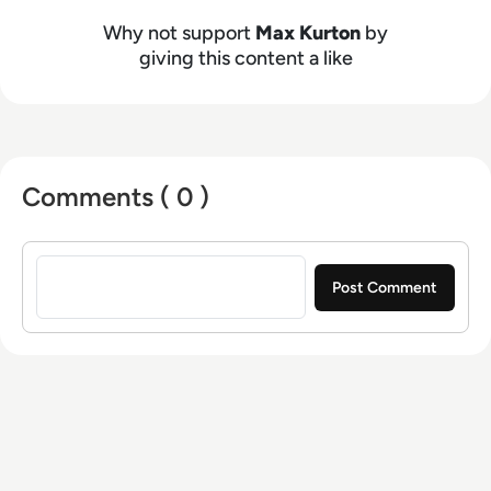
host with a demonstrated history of working in
the online media industry. Skilled in audio
Why not support
Max Kurton
by
editing, video editing, radio presenting,
giving this content a like
promotions, and social media marketing with a
Bachelor of Arts - BA (hons) focused on
broadcast journalism and media law from the
University of Gloucestershire.
Comments ( 0 )
Sign in to post a comment