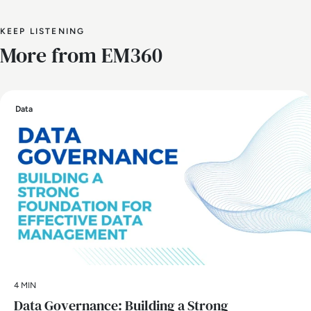
KEEP LISTENING
More from EM360
Data
4 MIN
Data Governance: Building a Strong