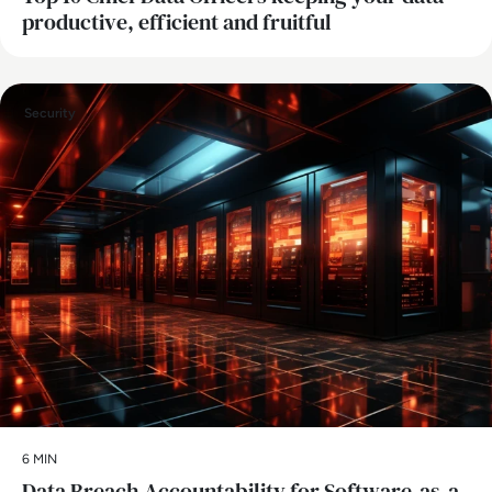
productive, efficient and fruitful
Security
6 MIN
Data Breach Accountability for Software-as-a-