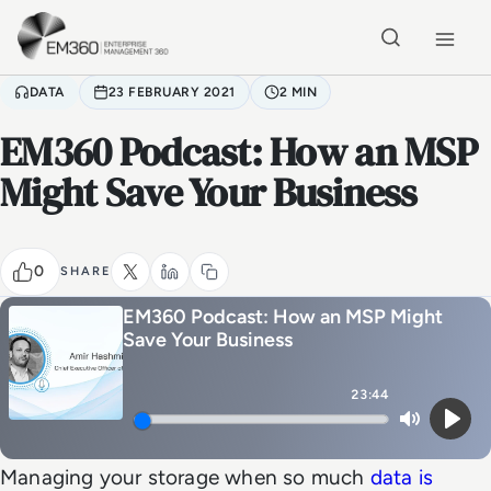
Skip to main content
Home
DATA
23 FEBRUARY 2021
2 MIN
EM360 Podcast: How an MSP
Might Save Your Business
0
SHARE
EM360 Podcast: How an MSP Might
Save Your Business
23:44
Mute
Play
Managing your storage when so much
data is