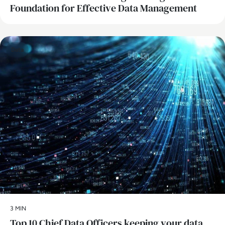
Foundation for Effective Data Management
Data
3 MIN
Top 10 Chief Data Officers keeping your data