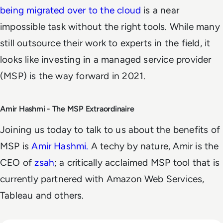
being migrated over to the cloud
is a near
impossible task without the right tools. While many
still outsource their work to experts in the field, it
looks like investing in a managed service provider
(MSP) is the way forward in 2021.
Amir Hashmi - The MSP Extraordinaire
Joining us today to talk to us about the benefits of
MSP is
Amir Hashmi.
A techy by nature, Amir is the
CEO of
zsah
; a critically acclaimed MSP tool that is
currently partnered with Amazon Web Services,
Tableau and others.