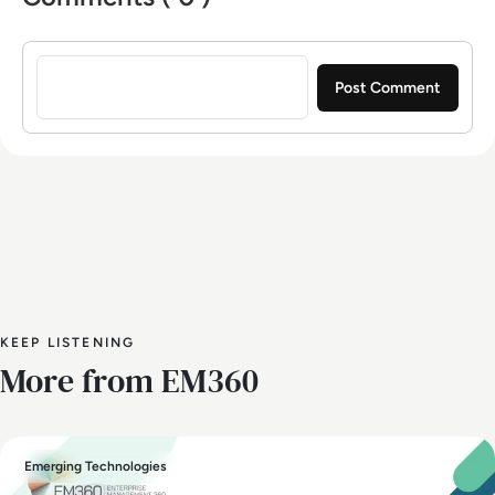
Sign in to post a comment
KEEP LISTENING
More from EM360
Emerging Technologies