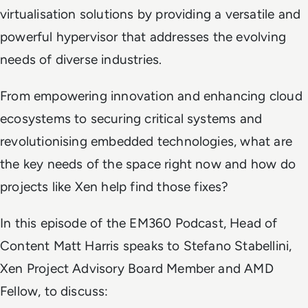
virtualisation solutions by providing a versatile and
powerful hypervisor that addresses the evolving
needs of diverse industries.
From empowering innovation and enhancing cloud
ecosystems to securing critical systems and
revolutionising embedded technologies, what are
the key needs of the space right now and how do
projects like Xen help find those fixes?
In this episode of the EM360 Podcast, Head of
Content Matt Harris speaks to Stefano Stabellini,
Xen Project Advisory Board Member and AMD
Fellow, to discuss: