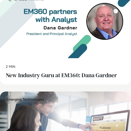
2 MIN
New Industry Guru at EM360: Dana Gardner
Emerging Technologies