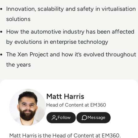
Innovation, scalability and safety in virtualisation
solutions
How the automotive industry has been affected
by evolutions in enterprise technology
The Xen Project and how it’s evolved throughout
the years
Matt Harris
Head of Content at EM360
Follow
Message
Matt Harris is the Head of Content at EM360.