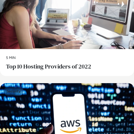
5 MIN
Top 10 Hosting Providers of 2022
Security