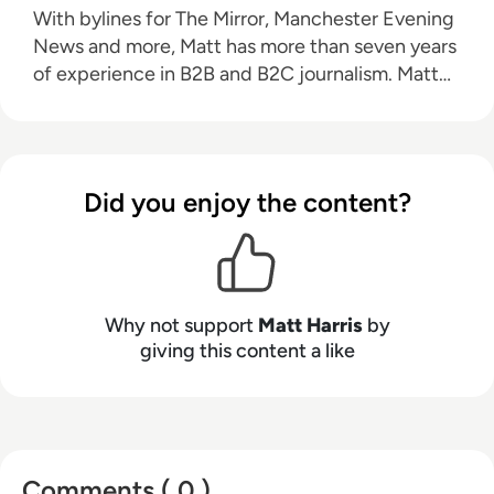
With bylines for The Mirror, Manchester Evening
News and more, Matt has more than seven years
of experience in B2B and B2C journalism. Matt
has interviewed a wide range of influential
people such as Prime Minister Boris Johnson and
WeWork Co-Founder Adam Neumann, and now
lends his talents to the enterprise tech industry.
Did you enjoy the content?
In his free time, Matt enjoys supporting
Northampton Town FC, watching MMA, playing
video games and writing about himself in the
third person.
Why not support
Matt Harris
by
giving this content a like
Comments ( 0 )