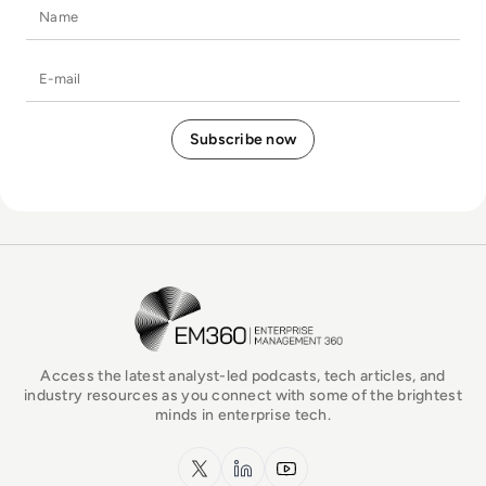
Name
E-mail
EM360Tech Homepage
Access the latest analyst-led podcasts, tech articles, and
industry resources as you connect with some of the brightest
minds in enterprise tech.
x.com
LinkedIn
YouTube