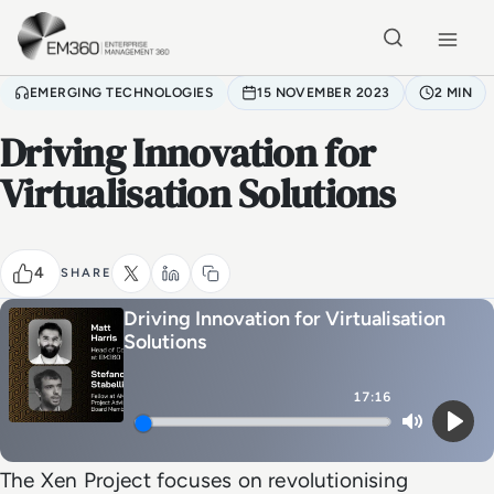
Skip to main content
Home
EMERGING TECHNOLOGIES
15 NOVEMBER 2023
2 MIN
Driving Innovation for
Virtualisation Solutions
4
SHARE
Driving Innovation for Virtualisation
Solutions
17:16
Mute
Play
The Xen Project focuses on revolutionising