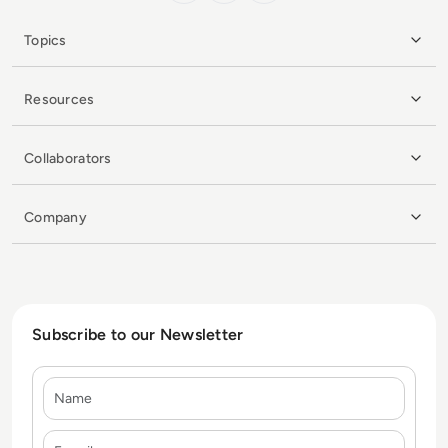
Topics
Resources
Collaborators
Company
Subscribe to our Newsletter
Name
E-mail