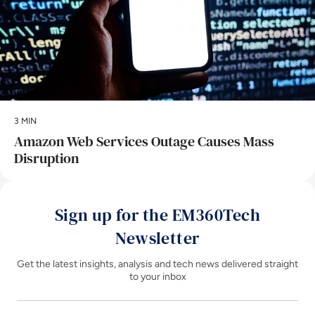
3 MIN
Amazon Web Services Outage Causes Mass
Disruption
Sign up for the EM360Tech
Newsletter
Get the latest insights, analysis and tech news delivered straight
to your inbox