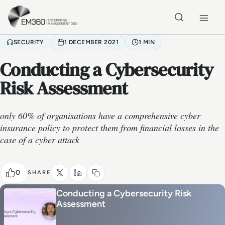
Skip to main content
Home
SECURITY
1 DECEMBER 2021
1 MIN
Conducting a Cybersecurity
Risk Assessment
only 60% of organisations have a comprehensive cyber
insurance policy to protect them from financial losses in the
case of a cyber attack
0
SHARE
Conducting a Cybersecurity Risk
Assessment