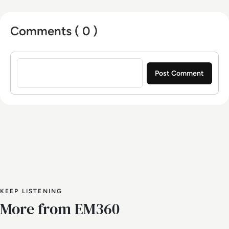
Comments ( 0 )
Sign in to post a comment
KEEP LISTENING
More from EM360