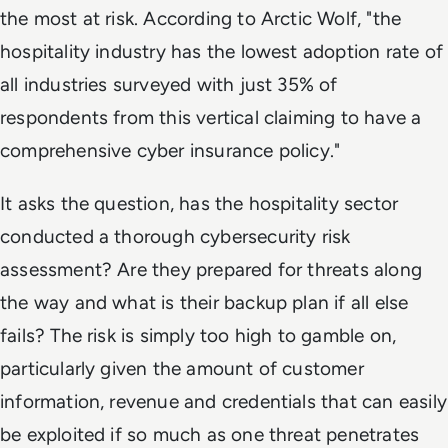
the most at risk. According to Arctic Wolf, "the
hospitality industry has the lowest adoption rate of
all industries surveyed with just 35% of
respondents from this vertical claiming to have a
comprehensive cyber insurance policy."
It asks the question, has the hospitality sector
conducted a thorough cybersecurity risk
assessment? Are they prepared for threats along
the way and what is their backup plan if all else
fails? The risk is simply too high to gamble on,
particularly given the amount of customer
information, revenue and credentials that can easily
be exploited if so much as one threat penetrates