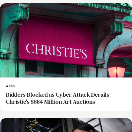
Security
4 MIN
Bidders Blocked as Cyber Attack Derails
Christie's $884 Million Art Auctions
Security