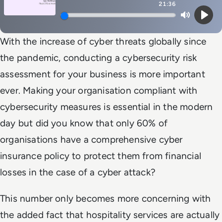
21:36
Mute
Play
With the increase of cyber threats globally since
the pandemic, conducting a cybersecurity risk
assessment for your business is more important
ever. Making your organisation compliant with
cybersecurity measures is essential in the modern
day but did you know that only 60% of
organisations have a comprehensive cyber
insurance policy to protect them from financial
losses in the case of a cyber attack?
This number only becomes more concerning with
the added fact that hospitality services are actually