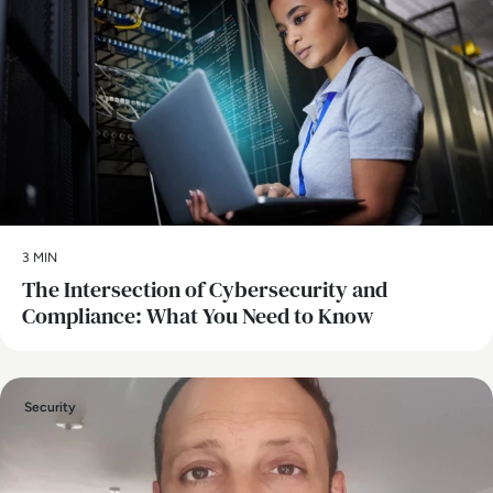
3 MIN
The Intersection of Cybersecurity and
Compliance: What You Need to Know
Security