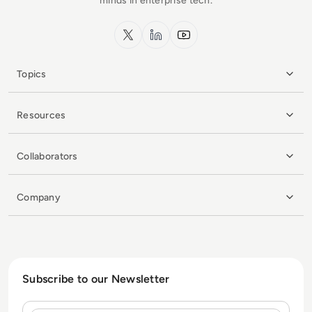
minds in enterprise tech.
x.com
LinkedIn
YouTube
Topics
Resources
Collaborators
Company
Subscribe to our Newsletter