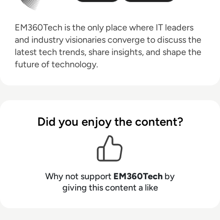
EM360Tech is the only place where IT leaders
and industry visionaries converge to discuss the
latest tech trends, share insights, and shape the
future of technology.
Did you enjoy the content?
Why not support
EM360Tech
by
giving this content a like