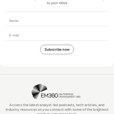
to your inbox
Name
E-mail
EM360Tech Homepage
Access the latest analyst-led podcasts, tech articles, and
industry resources as you connect with some of the brightest