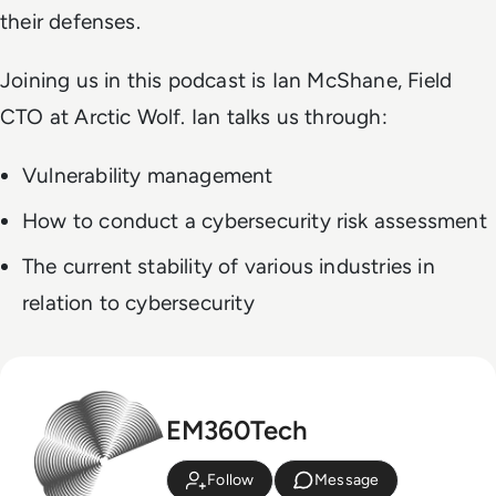
their defenses.
Joining us in this podcast is Ian McShane, Field
CTO at Arctic Wolf. Ian talks us through:
Vulnerability management
How to conduct a cybersecurity risk assessment
The current stability of various industries in
relation to cybersecurity
EM360Tech
Follow
Message