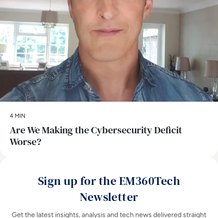
4 MIN
Are We Making the Cybersecurity Deficit
Worse?
Sign up for the EM360Tech
Newsletter
Get the latest insights, analysis and tech news delivered straight