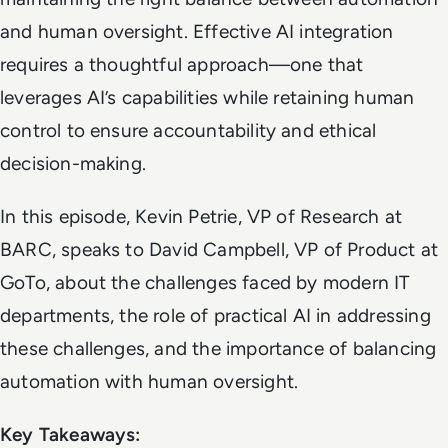
and human oversight. Effective AI integration
requires a thoughtful approach—one that
leverages AI’s capabilities while retaining human
control to ensure accountability and ethical
decision-making.
In this episode, Kevin Petrie, VP of Research at
BARC, speaks to David Campbell, VP of Product at
GoTo, about the challenges faced by modern IT
departments, the role of practical AI in addressing
these challenges, and the importance of balancing
automation with human oversight.
Key Takeaways: