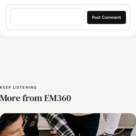
Sign in to post a comment
KEEP LISTENING
More from EM360
AI