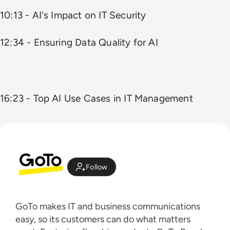
10:13 - AI's Impact on IT Security
12:34 - Ensuring Data Quality for AI
16:23 - Top AI Use Cases in IT Management
Follow
GoTo makes IT and business communications
easy, so its customers can do what matters