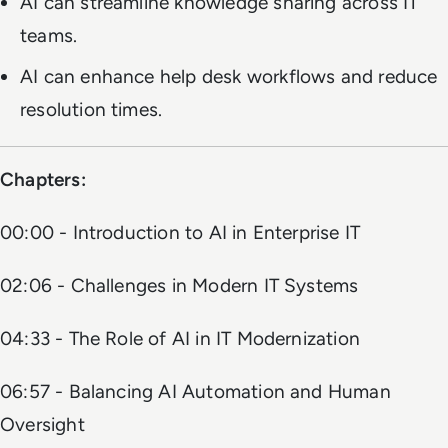
AI can streamline knowledge sharing across IT
teams.
AI can enhance help desk workflows and reduce
resolution times.
Chapters:
00:00 - Introduction to AI in Enterprise IT
02:06 - Challenges in Modern IT Systems
04:33 - The Role of AI in IT Modernization
06:57 - Balancing AI Automation and Human
Oversight