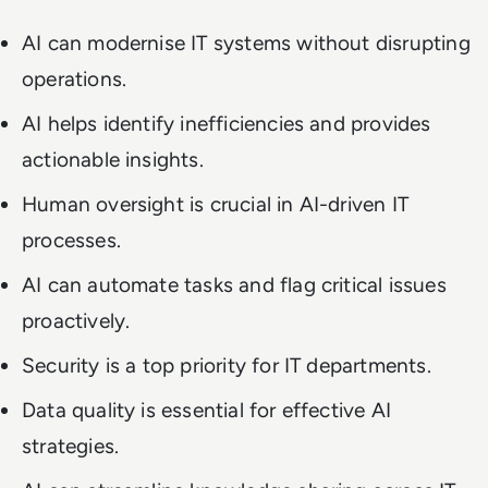
AI can modernise IT systems without disrupting
operations.
AI helps identify inefficiencies and provides
actionable insights.
Human oversight is crucial in AI-driven IT
processes.
AI can automate tasks and flag critical issues
proactively.
Security is a top priority for IT departments.
Data quality is essential for effective AI
strategies.