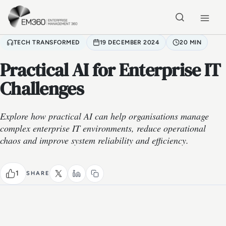
Skip to main content
Home
TECH TRANSFORMED
19 DECEMBER 2024
20 MIN
Practical AI for Enterprise IT
Challenges
Explore how practical AI can help organisations manage
complex enterprise IT environments, reduce operational
chaos and improve system reliability and efficiency.
1
SHARE