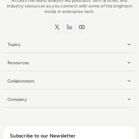
Access the latest analyst-led podcasts, tech articles, and
industry resources as you connect with some of the brightest
minds in enterprise tech.
x.com
LinkedIn
YouTube
Topics
Resources
Collaborators
Company
Subscribe to our Newsletter