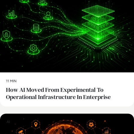
11 MIN
How AI Moved From Experimental To
Operational Infrastructure In Enterprise
AI