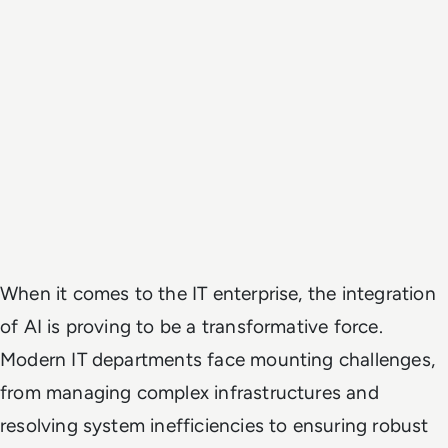
When it comes to the IT enterprise, the integration
of AI is proving to be a transformative force.
Modern IT departments face mounting challenges,
from managing complex infrastructures and
resolving system inefficiencies to ensuring robust