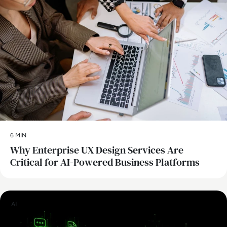
6 MIN
Why Enterprise UX Design Services Are
Critical for AI-Powered Business Platforms
AI