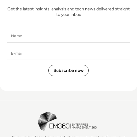
Get the latest insights, analysis and tech news delivered straight
to your inbox
Name
E-mail
EM360Tech Homepage