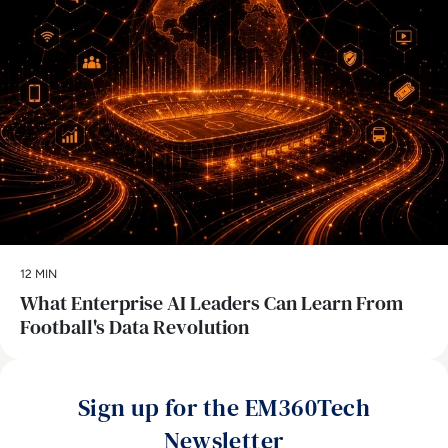
12 MIN
What Enterprise AI Leaders Can Learn From
Football's Data Revolution
Sign up for the EM360Tech
Newsletter