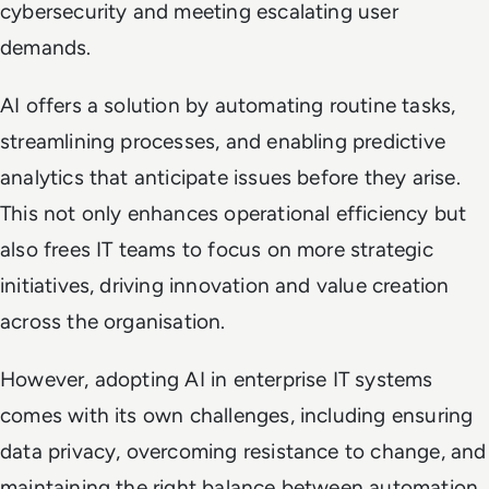
cybersecurity and meeting escalating user
demands.
AI offers a solution by automating routine tasks,
streamlining processes, and enabling predictive
analytics that anticipate issues before they arise.
This not only enhances operational efficiency but
also frees IT teams to focus on more strategic
initiatives, driving innovation and value creation
across the organisation.
However, adopting AI in enterprise IT systems
comes with its own challenges, including ensuring
data privacy, overcoming resistance to change, and
maintaining the right balance between automation