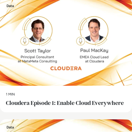
Data
1 MIN
Cloudera Episode 1: Enable Cloud Everywhere
Data