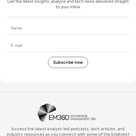
Get the latest insights, analysis and tech news delivered straight
to your inbox
Name
E-mail
EM360Tech Homepage
Access the latest analyst-led podcasts, tech articles, and
industry resources as you connect with some of the brightest