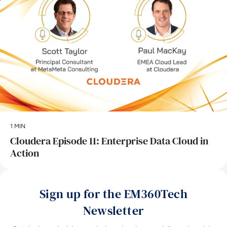
1 MIN
Cloudera Episode 11: Enterprise Data Cloud in
Action
Sign up for the EM360Tech
Newsletter