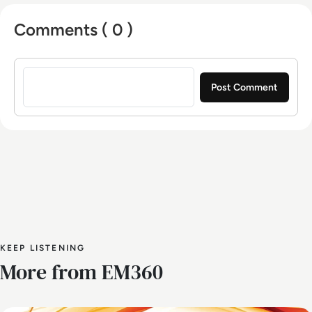
Comments ( 0 )
Sign in to post a comment
KEEP LISTENING
More from EM360