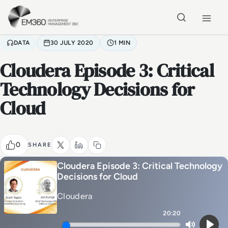
Skip to main content
Home
DATA
30 JULY 2020
1 MIN
Cloudera Episode 3: Critical
Technology Decisions for
Cloud
0
SHARE
Cloudera Episode 3: Critical Technology
Decisions for Cloud
Cloudera
20:20