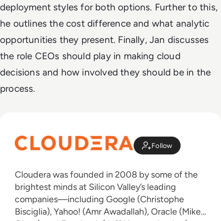
deployment styles for both options. Further to this,
he outlines the cost difference and what analytic
opportunities they present. Finally, Jan discusses
the role CEOs should play in making cloud
decisions and how involved they should be in the
process.
Follow
Cloudera was founded in 2008 by some of the
brightest minds at Silicon Valley’s leading
companies—including Google (Christophe
Bisciglia), Yahoo! (Amr Awadallah), Oracle (Mike