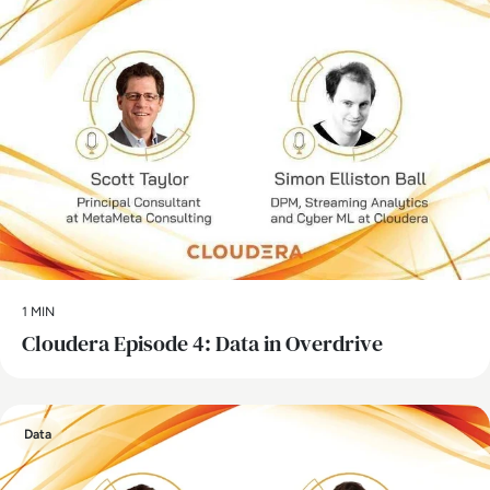
1 MIN
Cloudera Episode 4: Data in Overdrive
Data