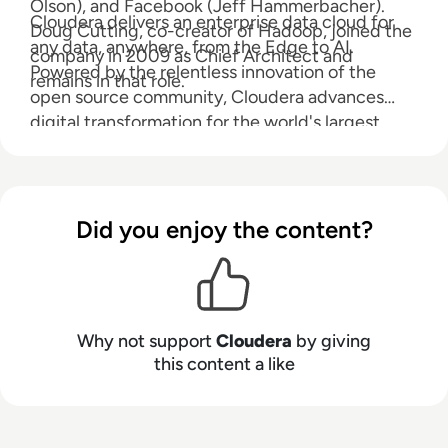
Olson), and Facebook (Jeff Hammerbacher).
Cloudera delivers an enterprise data cloud for
Doug Cutting, co-creator of Hadoop, joined the
any data, anywhere, from the Edge to AI.
company in 2009 as Chief Architect and
Powered by the relentless innovation of the
remains in that role.
open source community, Cloudera advances
digital transformation for the world's largest
enterprises.
Did you enjoy the content?
Why not support
Cloudera
by giving
this content a like