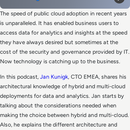
Mute
Play
The speed of public cloud adoption in recent years
is unparalleled. It has enabled business users to
access data for analytics and insights at the speed
they have always desired but sometimes at the
cost of the security and governance provided by IT.
Now technology is catching up to the business.
In this podcast,
Jan Kunigk
, CTO EMEA, shares his
architectural knowledge of hybrid and multi-cloud
deployments for data and analytics. Jan starts by
talking about the considerations needed when
making the choice between hybrid and multi-cloud.
Also, he explains the different architecture and