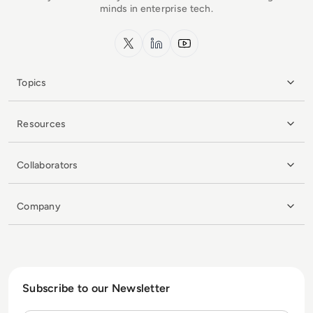
minds in enterprise tech.
x.com
LinkedIn
YouTube
Topics
Resources
Collaborators
Company
Subscribe to our Newsletter