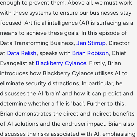
enough to prevent them. Above all, we must work
with these systems to ensure our businesses stay
focused. Artificial intelligence (AI) is surfacing as a
means to achieve these goals. In this episode of
Data Transforming Business,
Jen Stirrup
, Director
at
Data Relish
, speaks with
Brian Robison
, Chief
Evangelist at
Blackberry Cylance
. Firstly, Brian
introduces how Blackberry Cylance utilises AI to
eliminate security distractions. In particular, he
discusses the AI 'brain' and how it can predict and
determine whether a file is 'bad'. Further to this,
Brian demonstrates the direct and indirect benefits
of AI solutions and the end-user impact. Brian also
discusses the risks associated with AI, emphasising