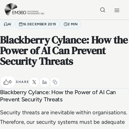
Skip to main content
Home
AI
16 DECEMBER 2019
2 MIN
Blackberry Cylance: How the
Power of AI Can Prevent
Security Threats
0
SHARE
Blackberry Cylance: How the Power of AI Can
Prevent Security Threats
Security threats are inevitable within organisations.
Therefore, our security systems must be adequate