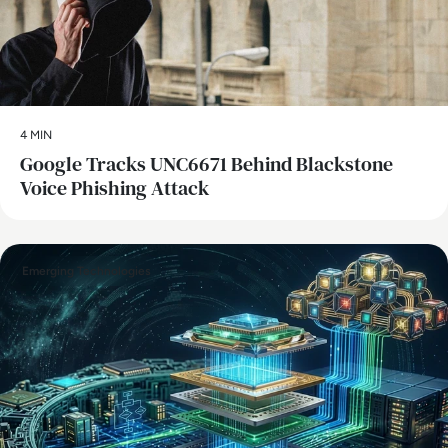
4 MIN
Google Tracks UNC6671 Behind Blackstone
Voice Phishing Attack
Emerging Technologies