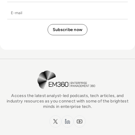
E-mail
EM360Tech Homepage
Access the latest analyst-led podcasts, tech articles, and
industry resources as you connect with some of the brightest
minds in enterprise tech.
x.com
LinkedIn
YouTube