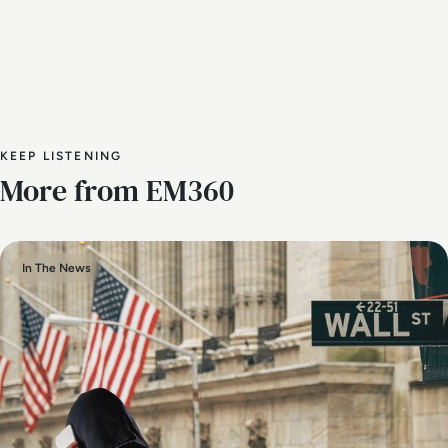
KEEP LISTENING
More from EM360
In The News