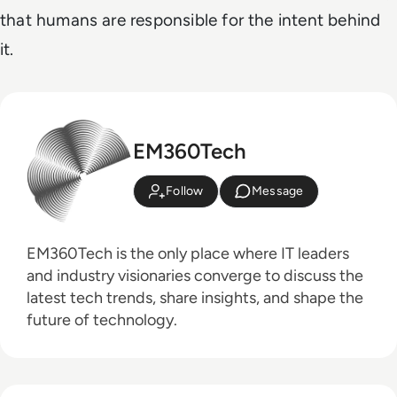
that humans are responsible for the intent behind
it.
EM360Tech
Follow
Message
EM360Tech is the only place where IT leaders
and industry visionaries converge to discuss the
latest tech trends, share insights, and shape the
future of technology.