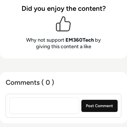
Did you enjoy the content?
Why not support
EM360Tech
by
giving this content a like
Comments ( 0 )
Sign in to post a comment