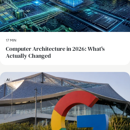
17 MIN
Computer Architecture in 2026: What's
Actually Changed
AI