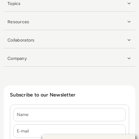
Topics
Resources
Collaborators
Company
Subscribe to our Newsletter
Name
E-mail