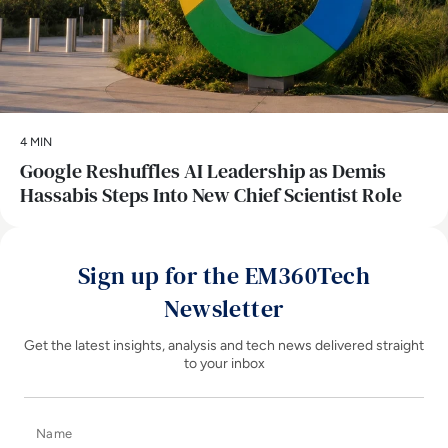
4 MIN
Google Reshuffles AI Leadership as Demis
Hassabis Steps Into New Chief Scientist Role
Sign up for the EM360Tech
Newsletter
Get the latest insights, analysis and tech news delivered straight
to your inbox
Name