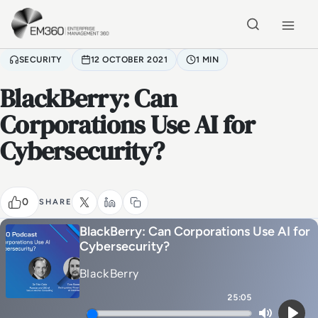
Skip to main content
Home
SECURITY
12 OCTOBER 2021
1 MIN
BlackBerry: Can
Corporations Use AI for
Cybersecurity?
0
SHARE
BlackBerry: Can Corporations Use AI for
Cybersecurity?
BlackBerry
25:05