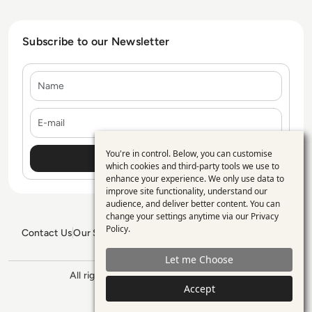
Subscribe to our Newsletter
Name
E-mail
You're in control. Below, you can customise
Use
which cookies and third-party tools we use to
enhance your experience. We only use data to
of
improve site functionality, understand our
personal
audience, and deliver better content. You can
change your settings anytime via our
Privacy
data
Policy
.
Contact Us
Our Services
Blogs
Privacy Policy
Editorial Policy
and
GDPR Policy
Sitemap
Let me Choose
cookies
All rights reserved. ©2026
Enterprise
Management 360
Accept