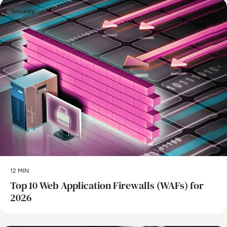
Security
12 MIN
Top 10 Web Application Firewalls (WAFs) for
2026