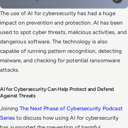
Mute
Play
The use of AI for cybersecurity has had a huge
impact on prevention and protection. AI has been
used to spot cyber threats, malicious activities, and
dangerous software. The technology is also
capable of running pattern recognition, detecting
malware, and checking for potential ransomware
attacks.
AI for Cybersecurity Can Help Protect and Defend
Against Threats
Joining
The Next Phase of Cybersecurity Podcast
Series
to discuss how using AI for cybersecurity
has supported the prevention of harmful