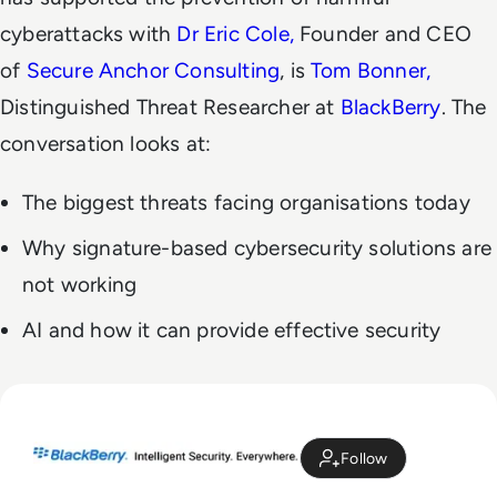
cyberattacks with
Dr Eric Cole,
Founder and CEO
of
Secure Anchor Consulting
, is
Tom Bonner,
Distinguished Threat Researcher at
BlackBerry
. The
conversation looks at:
The biggest threats facing organisations today
Why signature-based cybersecurity solutions are
not working
AI and how it can provide effective security
Follow