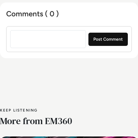
Comments ( 0 )
Sign in to post a comment
KEEP LISTENING
More from EM360