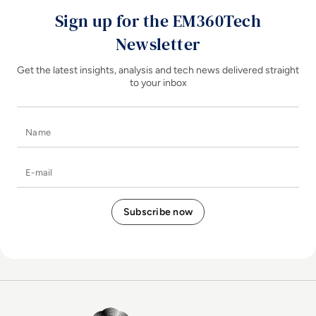
Sign up for the EM360Tech
Newsletter
Get the latest insights, analysis and tech news delivered straight
to your inbox
Name
E-mail
EM360Tech Homepage