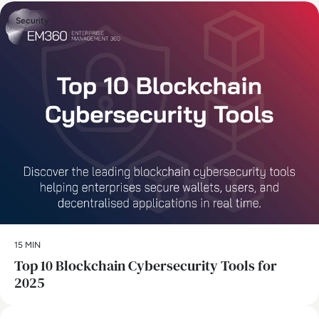
Security
15 MIN
Top 10 Blockchain Cybersecurity Tools for
2025