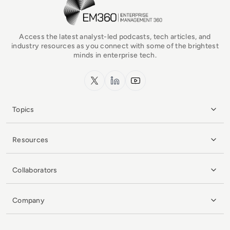
Access the latest analyst-led podcasts, tech articles, and
industry resources as you connect with some of the brightest
minds in enterprise tech.
x.com
LinkedIn
YouTube
Topics
Resources
Collaborators
Company