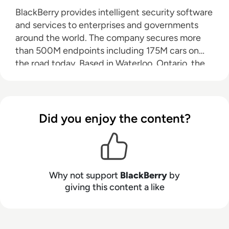
BlackBerry provides intelligent security software
and services to enterprises and governments
around the world. The company secures more
than 500M endpoints including 175M cars on
the road today. Based in Waterloo, Ontario, the
company leverages AI and machine learning to
deliver innovative solutions in the areas of
cybersecurity, safety, and data privacy solutions,
and is a leader in the areas of endpoint security
Did you enjoy the content?
management, encryption, and embedded
systems. BlackBerry’s vision is clear — to secure
a connected future you can trust.
Why not support
BlackBerry
by
giving this content a like