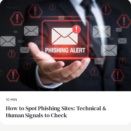
Security
10 MIN
How to Spot Phishing Sites: Technical &
Human Signals to Check