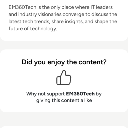
EM360Tech is the only place where IT leaders
and industry visionaries converge to discuss the
latest tech trends, share insights, and shape the
future of technology.
Did you enjoy the content?
Why not support
EM360Tech
by
giving this content a like