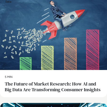
Data
5 MIN
The Future of Market Research: How AI and
Big Data Are Transforming Consumer Insights