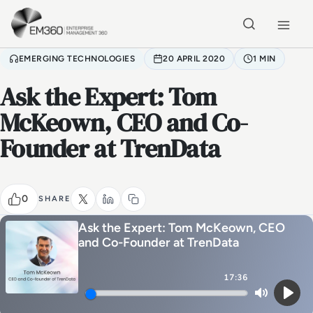
Skip to main content
Home
EMERGING TECHNOLOGIES
20 APRIL 2020
1 MIN
Ask the Expert: Tom
McKeown, CEO and Co-
Founder at TrenData
0
SHARE
Ask the Expert: Tom McKeown, CEO
and Co-Founder at TrenData
17:36
Mute
Play