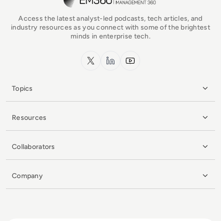
Access the latest analyst-led podcasts, tech articles, and
industry resources as you connect with some of the brightest
minds in enterprise tech.
x.com
LinkedIn
YouTube
Topics
Resources
Collaborators
Company