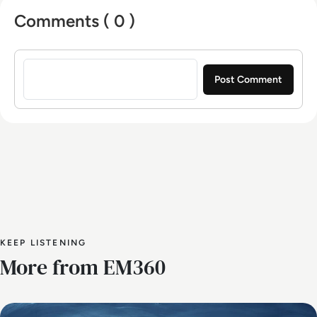
Comments ( 0 )
Sign in to post a comment
KEEP LISTENING
More from EM360