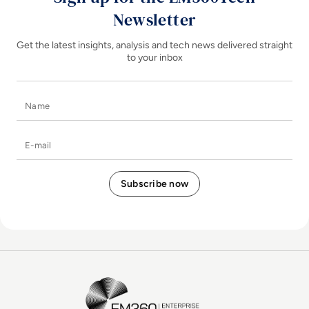
Newsletter
Get the latest insights, analysis and tech news delivered straight
to your inbox
Name
E-mail
EM360Tech Homepage