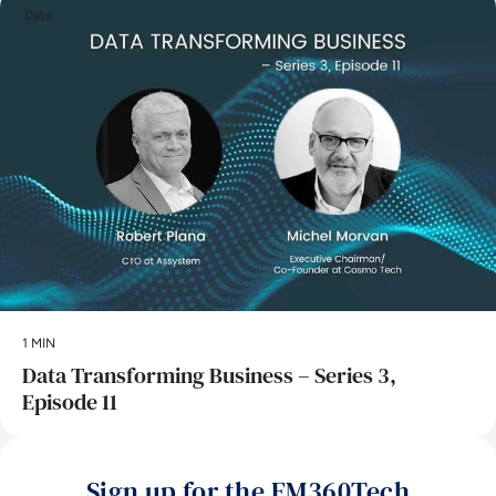
Data
1 MIN
Data Transforming Business – Series 3,
Episode 11
Sign up for the EM360Tech