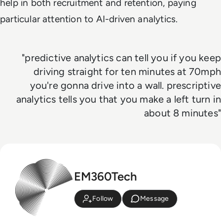
help in both recruitment and retention, paying
particular attention to AI-driven analytics.
"predictive analytics can tell you if you keep
driving straight for ten minutes at 70mph
you're gonna drive into a wall. prescriptive
analytics tells you that you make a left turn in
about 8 minutes"
EM360Tech
Follow
Message