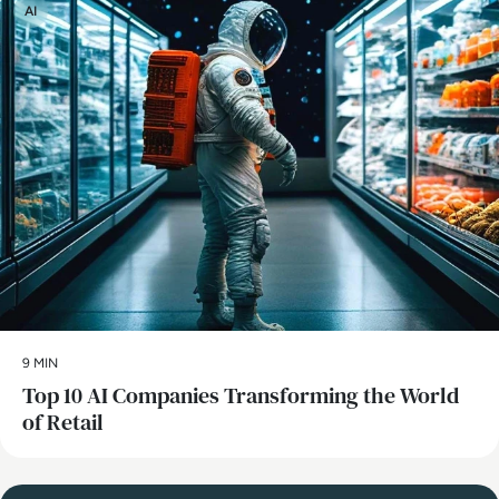
AI
9 MIN
Top 10 AI Companies Transforming the World
of Retail