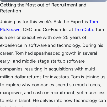
Getting the Most out of Recruitment and
Retention
Joining us for this week's Ask the Expert is
Tom
McKeown
, CEO and Co-Founder at
TrenData
. Tom
is a senior executive with over 25 years of
experience in software and technology. During his
career, Tom had spearheaded growth in several
early- and middle-stage startup software
companies, resulting in acquisitions with multi-
million dollar returns for investors. Tom is joining us
to explore why companies spend so much focus,
manpower, and cash on recruitment, yet much less
to retain talent. He delves into how technology can