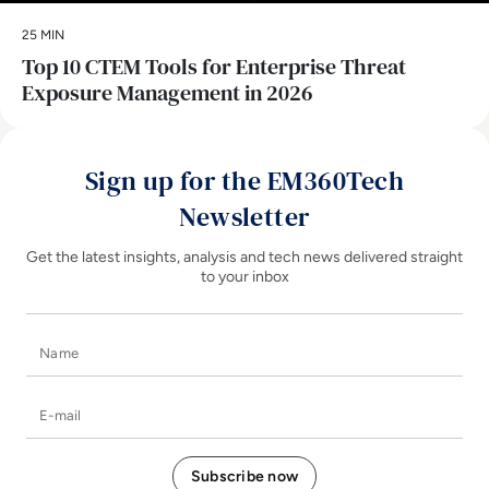
25 MIN
Top 10 CTEM Tools for Enterprise Threat
Exposure Management in 2026
Sign up for the EM360Tech
Newsletter
Get the latest insights, analysis and tech news delivered straight
to your inbox
Name
E-mail