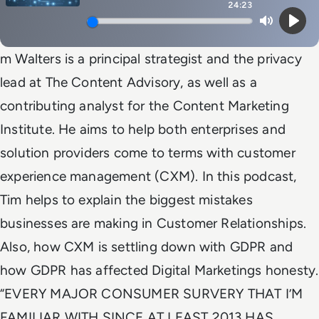
24:23
Mute
Play
m Walters is a principal strategist and the privacy
lead at The Content Advisory, as well as a
contributing analyst for the Content Marketing
Institute. He aims to help both enterprises and
solution providers come to terms with customer
experience management (CXM). In this podcast,
Tim helps to explain the biggest mistakes
businesses are making in Customer Relationships.
Also, how CXM is settling down with GDPR and
how GDPR has affected Digital Marketings honesty.
“EVERY MAJOR CONSUMER SURVERY THAT I’M
FAMILIAR WITH SINCE AT LEAST 2013 HAS