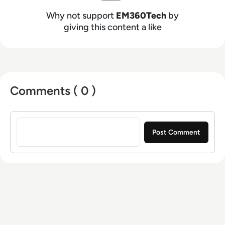
Why not support
EM360Tech
by
giving this content a like
Comments ( 0 )
Sign in to post a comment