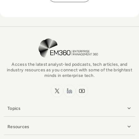
EM360Tech Homepage
Access the latest analyst-led podcasts, tech articles, and
industry resources as you connect with some of the brightest
minds in enterprise tech.
x.com
LinkedIn
YouTube
Topics
Resources