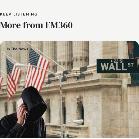
KEEP LISTENING
More from EM360
In The News