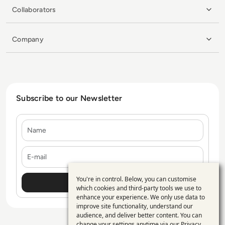
Collaborators
Company
Subscribe to our Newsletter
Name
E-mail
You're in control. Below, you can customise
Use
which cookies and third-party tools we use to
enhance your experience. We only use data to
of
improve site functionality, understand our
personal
audience, and deliver better content. You can
change your settings anytime via our
Privacy