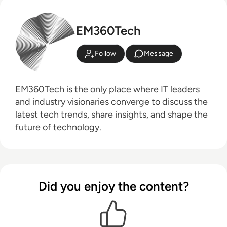
EM360Tech
Follow
Message
EM360Tech is the only place where IT leaders
and industry visionaries converge to discuss the
latest tech trends, share insights, and shape the
future of technology.
Did you enjoy the content?