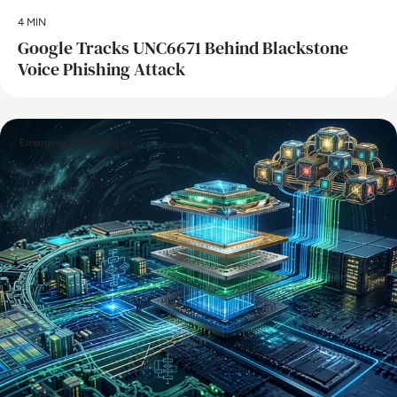
4 MIN
Google Tracks UNC6671 Behind Blackstone
Voice Phishing Attack
Emerging Technologies