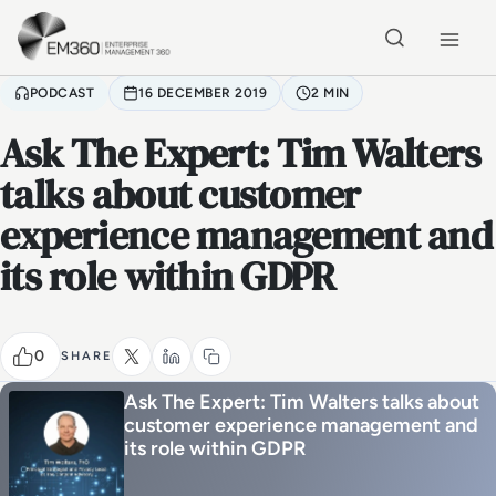
Skip to main content
Home
PODCAST
16 DECEMBER 2019
2 MIN
Ask The Expert: Tim Walters
talks about customer
experience management and
its role within GDPR
0
SHARE
Ask The Expert: Tim Walters talks about
customer experience management and
its role within GDPR