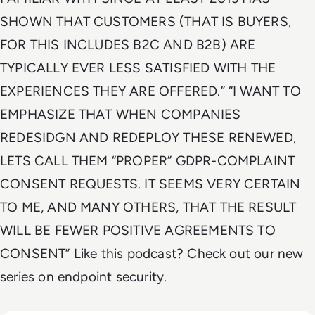
SHOWN THAT CUSTOMERS (THAT IS BUYERS,
FOR THIS INCLUDES B2C AND B2B) ARE
TYPICALLY EVER LESS SATISFIED WITH THE
EXPERIENCES THEY ARE OFFERED.” “I WANT TO
EMPHASIZE THAT WHEN COMPANIES
REDESIDGN AND REDEPLOY THESE RENEWED,
LETS CALL THEM “PROPER” GDPR-COMPLAINT
CONSENT REQUESTS. IT SEEMS VERY CERTAIN
TO ME, AND MANY OTHERS, THAT THE RESULT
WILL BE FEWER POSITIVE AGREEMENTS TO
CONSENT” Like this podcast? Check out our new
series on endpoint security.