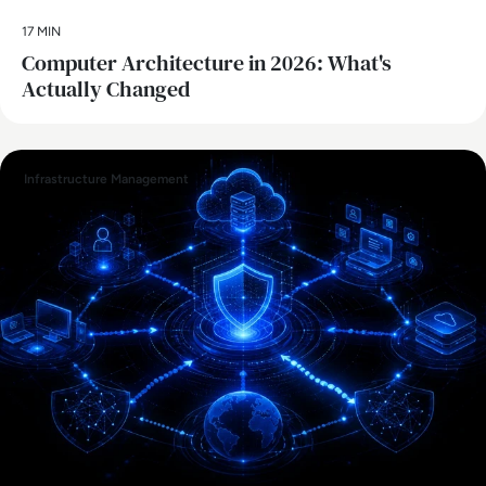
17 MIN
Computer Architecture in 2026: What's
Actually Changed
Infrastructure Management