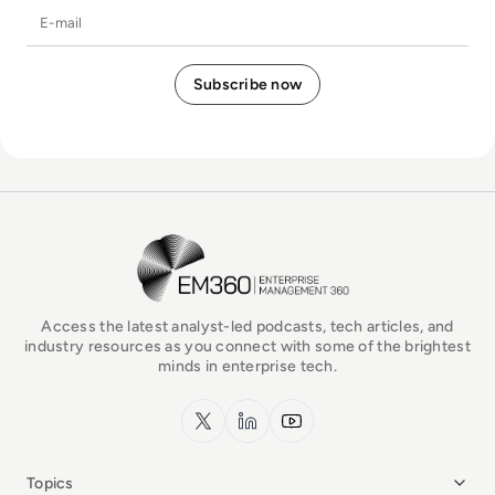
E-mail
EM360Tech Homepage
Access the latest analyst-led podcasts, tech articles, and
industry resources as you connect with some of the brightest
minds in enterprise tech.
x.com
LinkedIn
YouTube
Topics