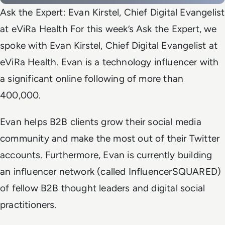
Ask the Expert: Evan Kirstel, Chief Digital Evangelist
at eViRa Health For this week’s Ask the Expert, we
spoke with Evan Kirstel, Chief Digital Evangelist at
eViRa Health. Evan is a technology influencer with
a significant online following of more than
400,000.
Evan helps B2B clients grow their social media
community and make the most out of their Twitter
accounts. Furthermore, Evan is currently building
an influencer network (called InfluencerSQUARED)
of fellow B2B thought leaders and digital social
practitioners.