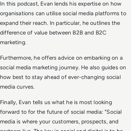
In this podcast, Evan lends his expertise on how
organisations can utilise social media platforms to
expand their reach. In particular, he outlines the
difference of value between B2B and B2C
marketing.
Furthermore, he offers advice on embarking on a
social media marketing journey. He also guides on
how best to stay ahead of ever-changing social
media curves.
Finally, Evan tells us what he is most looking
forward to for the future of social media: "Social
media is where your customers, prospects, and