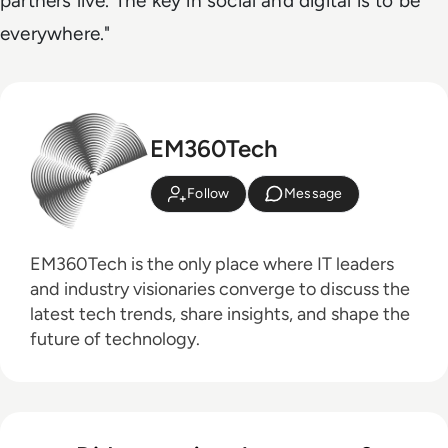
partners live. The key in social and digital is to be
everywhere."
EM360Tech
Follow
Message
EM360Tech is the only place where IT leaders
and industry visionaries converge to discuss the
latest tech trends, share insights, and shape the
future of technology.