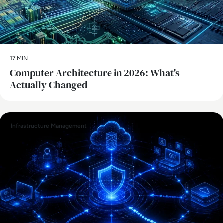
17 MIN
Computer Architecture in 2026: What's
Actually Changed
Infrastructure Management