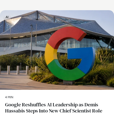
AI
4 MIN
Google Reshuffles AI Leadership as Demis
Hassabis Steps Into New Chief Scientist Role