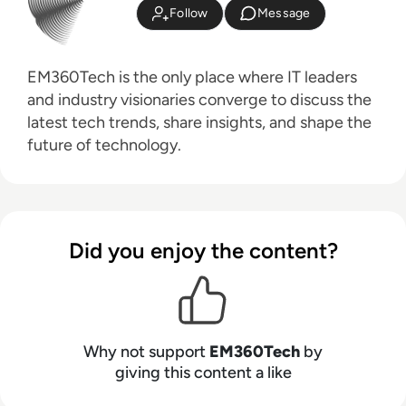
Follow
Message
EM360Tech is the only place where IT leaders
and industry visionaries converge to discuss the
latest tech trends, share insights, and shape the
future of technology.
Did you enjoy the content?
Why not support
EM360Tech
by
giving this content a like