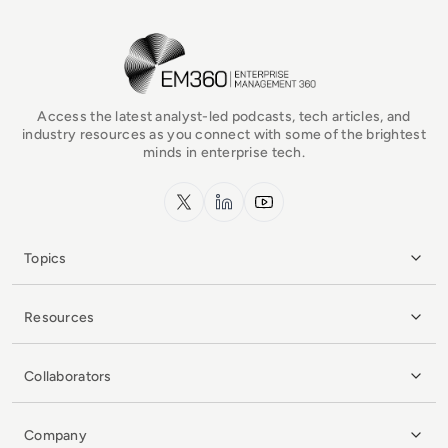
EM360Tech Homepage
Access the latest analyst-led podcasts, tech articles, and
industry resources as you connect with some of the brightest
minds in enterprise tech.
x.com
LinkedIn
YouTube
Topics
Resources
Collaborators
Company