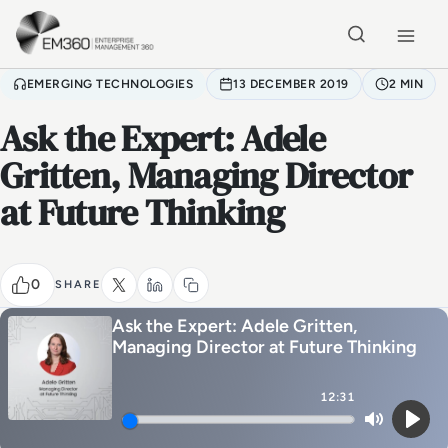
Skip to main content
Home
EMERGING TECHNOLOGIES
13 DECEMBER 2019
2 MIN
Ask the Expert: Adele
Gritten, Managing Director
at Future Thinking
0
SHARE
Ask the Expert: Adele Gritten,
Managing Director at Future Thinking
12:31
Mute
Play