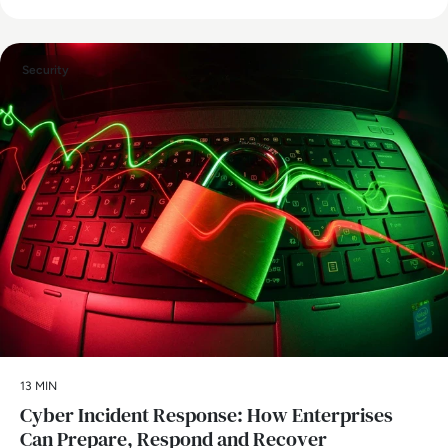
Security
13 MIN
Cyber Incident Response: How Enterprises
Can Prepare, Respond and Recover