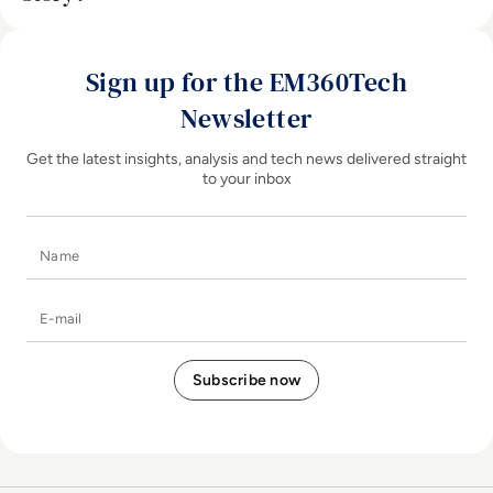
Sign up for the EM360Tech
Newsletter
Get the latest insights, analysis and tech news delivered straight
to your inbox
Name
E-mail