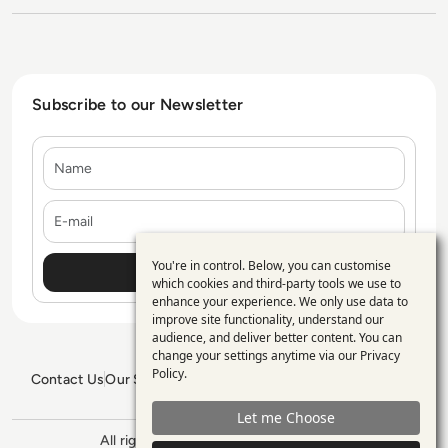
Subscribe to our Newsletter
Name
E-mail
You're in control. Below, you can customise
Use
which cookies and third-party tools we use to
enhance your experience. We only use data to
of
improve site functionality, understand our
personal
audience, and deliver better content. You can
change your settings anytime via our
Privacy
data
Policy
.
Contact Us
Our Services
Blogs
Privacy Policy
Editorial Policy
and
GDPR Policy
Sitemap
Let me Choose
cookies
All rights reserved. ©2026
Enterprise