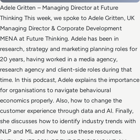
Adele Gritten – Managing Director at Future
Thinking This week, we spoke to Adele Gritten, UK
Managing Director & Corporate Development
MENA at Future Thinking. Adele has been in
research, strategy and marketing planning roles for
20 years, having worked in a media agency,
research agency and client-side roles during that
time. In this podcast, Adele explains the importance
for organisations to navigate behavioural
economics properly. Also, how to change the
customer experience through data and AI. Finally,
she discusses how to identify industry trends with
NLP and ML and how to use these resources.