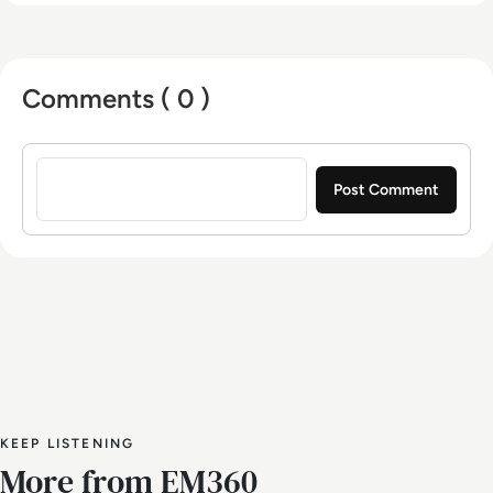
Comments ( 0 )
Sign in to post a comment
KEEP LISTENING
More from EM360