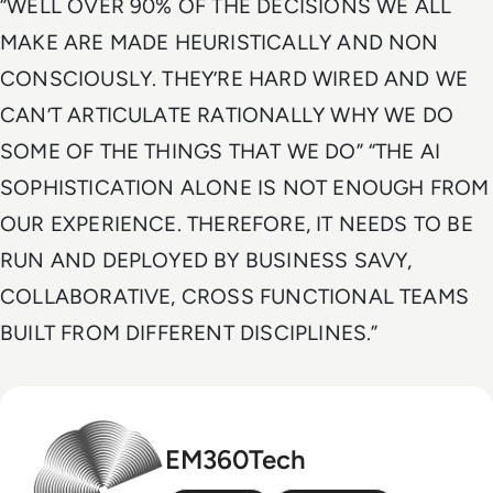
“WELL OVER 90% OF THE DECISIONS WE ALL
MAKE ARE MADE HEURISTICALLY AND NON
CONSCIOUSLY. THEY’RE HARD WIRED AND WE
CAN’T ARTICULATE RATIONALLY WHY WE DO
SOME OF THE THINGS THAT WE DO” “THE AI
SOPHISTICATION ALONE IS NOT ENOUGH FROM
OUR EXPERIENCE. THEREFORE, IT NEEDS TO BE
RUN AND DEPLOYED BY BUSINESS SAVY,
COLLABORATIVE, CROSS FUNCTIONAL TEAMS
BUILT FROM DIFFERENT DISCIPLINES.”
EM360Tech