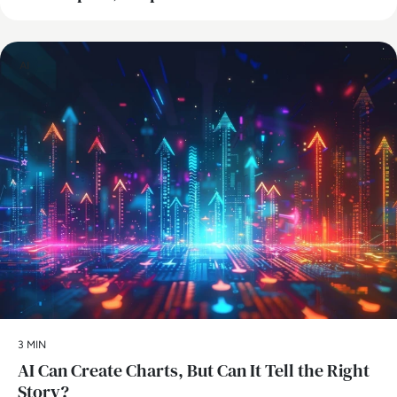
AI
3 MIN
AI Can Create Charts, But Can It Tell the Right
Story?