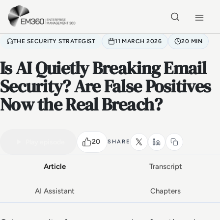
Skip to main content
Home
THE SECURITY STRATEGIST
11 MARCH 2026
20 MIN
Is AI Quietly Breaking Email
Security? Are False Positives
Now the Real Breach?
VIDEO PODCAST
Watch the full conversation
20 MIN
20
Play episode
SHARE
Article
Transcript
AI Assistant
Chapters