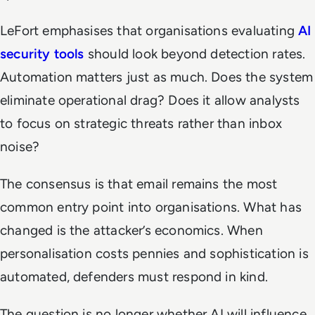
LeFort emphasises that organisations evaluating
AI
security tools
should look beyond detection rates.
Automation matters just as much. Does the system
eliminate operational drag? Does it allow analysts
to focus on strategic threats rather than inbox
noise?
The consensus is that email remains the most
common entry point into organisations. What has
changed is the attacker’s economics. When
personalisation costs pennies and sophistication is
automated, defenders must respond in kind.
The question is no longer whether AI will influence