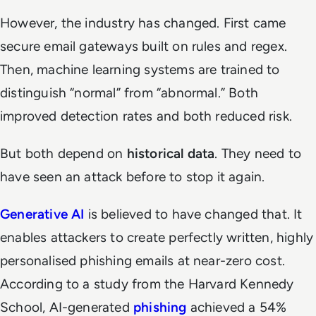
However, the industry has changed. First came
secure email gateways built on rules and regex.
Then, machine learning systems are trained to
distinguish “normal” from “abnormal.” Both
improved detection rates and both reduced risk.
But both depend on
historical data
. They need to
have seen an attack before to stop it again.
Generative AI
is believed to have changed that. It
enables attackers to create perfectly written, highly
personalised phishing emails at near-zero cost.
According to a study from the Harvard Kennedy
School, AI-generated
phishing
achieved a 54%