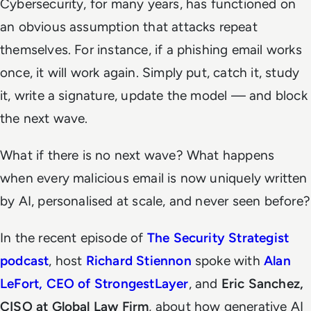
Cybersecurity, for many years, has functioned on
an obvious assumption that attacks repeat
themselves. For instance, if a phishing email works
once, it will work again. Simply put, catch it, study
it, write a signature, update the model — and block
the next wave.
What if there is no next wave? What happens
when every malicious email is now uniquely written
by AI, personalised at scale, and never seen before?
In the recent episode of
The
Security Strategist
podcast
, host
Richard Stiennon
spoke with
Alan
LeFort, CEO of StrongestLayer
, and
Eric Sanchez,
CISO at Global Law Firm
, about how generative AI