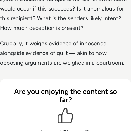
would occur if this succeeds? Is it anomalous for
this recipient? What is the sender’s likely intent?
How much deception is present?
Crucially, it weighs evidence of innocence
alongside evidence of guilt — akin to how
opposing arguments are weighed in a courtroom.
Are you enjoying the content so
far?