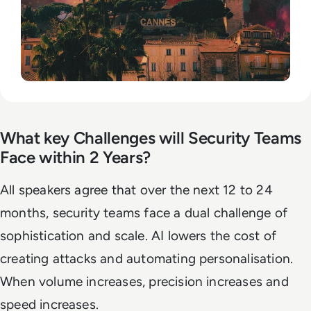
What key Challenges will Security Teams
Face within 2 Years?
All speakers agree that over the next 12 to 24
months, security teams face a dual challenge of
sophistication and scale. AI lowers the cost of
creating attacks and automating personalisation.
When volume increases, precision increases and
speed increases.