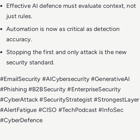
Effective AI defence must evaluate context, not
just rules.
Automation is now as critical as detection
accuracy.
Stopping the first and only attack is the new
security standard.
#EmailSecurity #AICybersecurity #GenerativeAI
#Phishing #B2BSecurity #EnterpriseSecurity
#CyberAttack #SecurityStrategist #StrongestLayer
#AlertFatigue #CISO #TechPodcast #InfoSec
#CyberDefence