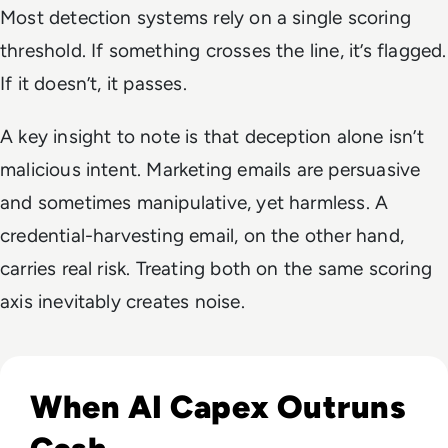
Most detection systems rely on a single scoring
threshold. If something crosses the line, it’s flagged.
If it doesn’t, it passes.
A key insight to note is that deception alone isn’t
malicious intent. Marketing emails are persuasive
and sometimes manipulative, yet harmless. A
credential-harvesting email, on the other hand,
carries real risk. Treating both on the same scoring
axis inevitably creates noise.
Read Big Tech's AI Spending Could Outpace Cash Flow by 2
When AI Capex Outruns