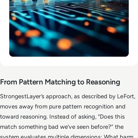
From Pattern Matching to Reasoning
StrongestLayer’s approach, as described by LeFort,
moves away from pure pattern recognition and
toward reasoning. Instead of asking, “Does this
match something bad we’ve seen before?” the
system evaluates multiple dimensions: What harm