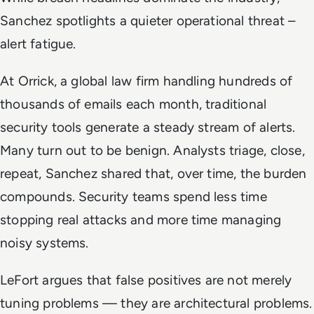
Sanchez spotlights a quieter operational threat –
alert fatigue.
At Orrick, a global law firm handling hundreds of
thousands of emails each month, traditional
security tools generate a steady stream of alerts.
Many turn out to be benign. Analysts triage, close,
repeat, Sanchez shared that, over time, the burden
compounds. Security teams spend less time
stopping real attacks and more time managing
noisy systems.
LeFort argues that false positives are not merely
tuning problems — they are architectural problems.