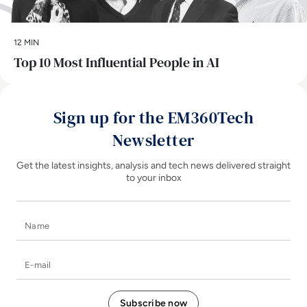
12 MIN
Top 10 Most Influential People in AI
Sign up for the EM360Tech
Newsletter
Get the latest insights, analysis and tech news delivered straight
to your inbox
Name
E-mail