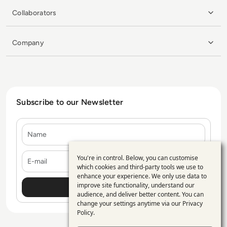
Collaborators
Company
Subscribe to our Newsletter
Name
E-mail
You're in control. Below, you can customise
Use
which cookies and third-party tools we use to
enhance your experience. We only use data to
of
improve site functionality, understand our
personal
audience, and deliver better content. You can
change your settings anytime via our
Privacy
data
Policy
.
and