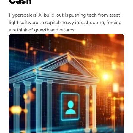
Cash
Hyperscalers’ AI build-out is pushing tech from asset-
light software to capital-heavy infrastructure, forcing
a rethink of growth and returns.