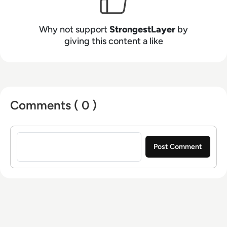
Why not support
StrongestLayer
by
giving this content a like
Comments ( 0 )
Sign in to post a comment