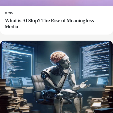
8 MIN
What is AI Slop? The Rise of Meaningless
Media
AI