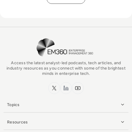
EM360Tech Homepage
Access the latest analyst-led podcasts, tech articles, and
industry resources as you connect with some of the brightest
minds in enterprise tech.
x.com
LinkedIn
YouTube
Topics
Resources