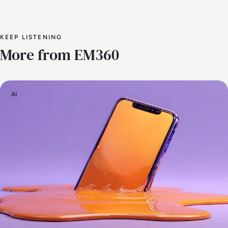
KEEP LISTENING
More from EM360
AI