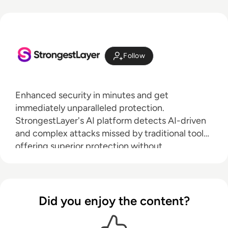
Follow
Enhanced security in minutes and get
immediately unparalleled protection.
StrongestLayer's AI platform detects AI-driven
and complex attacks missed by traditional tools,
offering superior protection without
complicated setup.
Did you enjoy the content?