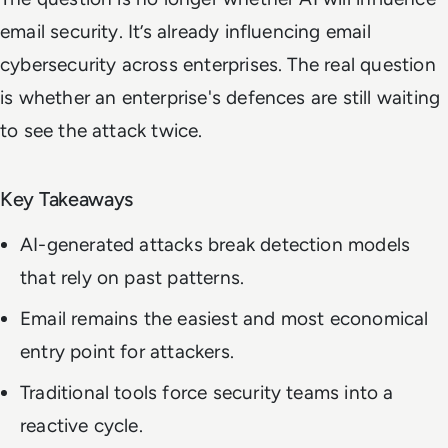
email security. It’s already influencing email
cybersecurity across enterprises. The real question
is whether an enterprise's defences are still waiting
to see the attack twice.
Key Takeaways
AI-generated attacks break detection models
that rely on past patterns.
Email remains the easiest and most economical
entry point for attackers.
Traditional tools force security teams into a
reactive cycle.