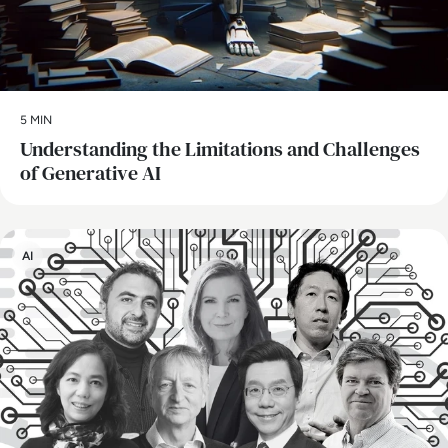
5 MIN
Understanding the Limitations and Challenges
of Generative AI
AI