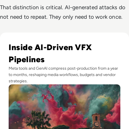
That distinction is critical. AI-generated attacks do
not need to repeat. They only need to work once.
Read GenAI Slashes VFX Costs by 50%: What Cannes Reveals
Inside AI-Driven VFX
Pipelines
Meta tools and GenAI compress post-production from a year
to months, reshaping media workflows, budgets and vendor
strategies.