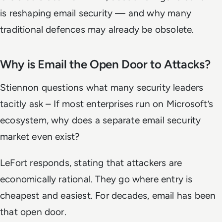
is reshaping email security — and why many
traditional defences may already be obsolete.
Why is Email the Open Door to Attacks?
Stiennon questions what many security leaders
tacitly ask – If most enterprises run on Microsoft’s
ecosystem, why does a separate email security
market even exist?
LeFort responds, stating that attackers are
economically rational. They go where entry is
cheapest and easiest. For decades, email has been
that open door.