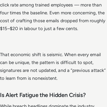
click rate among trained employees — more than
four times the baseline. Even more concerning, the
cost of crafting those emails dropped from roughly
$15–$20 in labour to just a few cents.
That economic shift is seismic. When every email
can be unique, the pattern is difficult to spot,
signatures are not updated, and a “previous attack”
to learn from is nonexistent.
Is Alert Fatigue the Hidden Crisis?
While breach headlines dominate the industry,