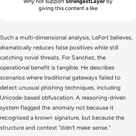
Why not support
StrongestLayer
by
giving this content a like
Such a multi-dimensional analysis, LeFort believes,
dramatically reduces false positives while still
catching novel threats. For Sanchez, the
operational benefit is tangible. He describes
scenarios where traditional gateways failed to
detect unusual phishing techniques, including
Unicode-based obfuscation. A reasoning-driven
system flagged the anomaly not because it
recognised a known signature, but because the
structure and context “didn’t make sense.”