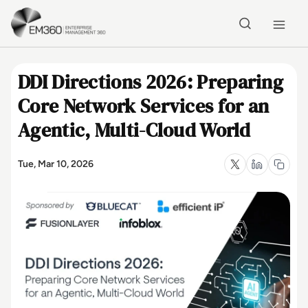
Skip to main content
Home
DDI Directions 2026: Preparing
Core Network Services for an
Agentic, Multi-Cloud World
Tue, Mar 10, 2026