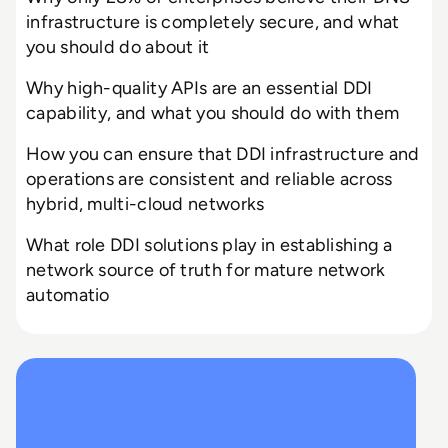
infrastructure is completely secure, and what
you should do about it
Why high-quality APIs are an essential DDI
capability, and what you should do with them
How you can ensure that DDI infrastructure and
operations are consistent and reliable across
hybrid, multi-cloud networks
What role DDI solutions play in establishing a
network source of truth for mature network
automatio