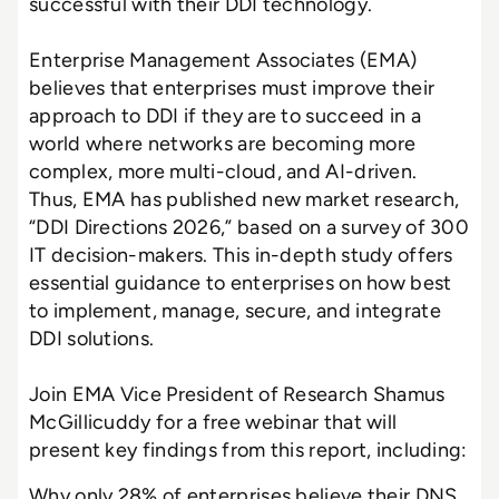
successful with their DDI technology.
Enterprise Management Associates (EMA)
believes that enterprises must improve their
approach to DDI if they are to succeed in a
world where networks are becoming more
complex, more multi-cloud, and AI-driven.
Thus, EMA has published new market research,
“DDI Directions 2026,” based on a survey of 300
IT decision-makers. This in-depth study offers
essential guidance to enterprises on how best
to implement, manage, secure, and integrate
DDI solutions.
Join EMA Vice President of Research Shamus
McGillicuddy for a free webinar that will
present key findings from this report, including:
Why only 28% of enterprises believe their DNS