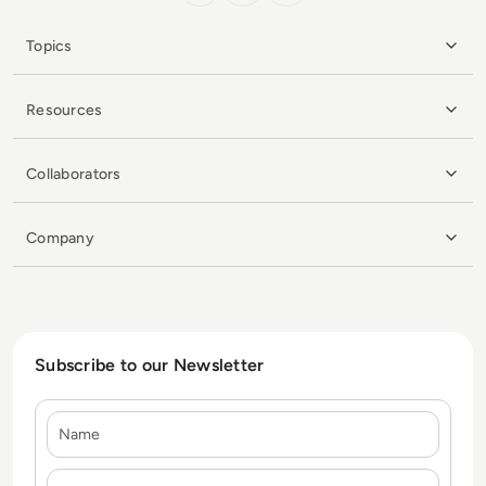
Topics
Resources
Collaborators
Company
Subscribe to our Newsletter
Name
E-mail