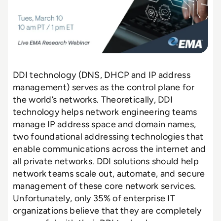
DDI technology (DNS, DHCP and IP address
management) serves as the control plane for
the world’s networks. Theoretically, DDI
technology helps network engineering teams
manage IP address space and domain names,
two foundational addressing technologies that
enable communications across the internet and
all private networks. DDI solutions should help
network teams scale out, automate, and secure
management of these core network services.
Unfortunately, only 35% of enterprise IT
organizations believe that they are completely