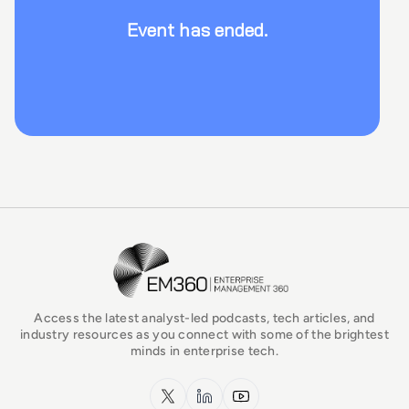
Event has ended.
EM360Tech Homepage
Access the latest analyst-led podcasts, tech articles, and
industry resources as you connect with some of the brightest
minds in enterprise tech.
x.com
LinkedIn
YouTube