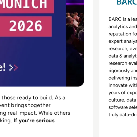
BARC is a lea
analytics and
reputation fo
expert analys
research, eve
data & analy
research eva
rigorously an
delivering in
innovate with
years of exp
r those ready to build. As a
culture, data
vent brings together
software sele
ing real impact. While others
truly data-dr
king.
If you’re serious