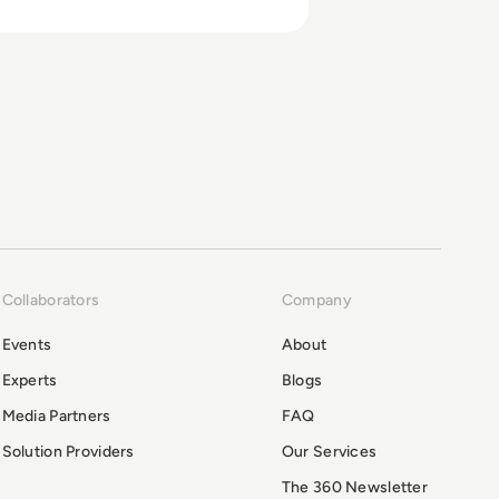
Collaborators
Company
Events
About
Experts
Blogs
Media Partners
FAQ
Solution Providers
Our Services
The 360 Newsletter