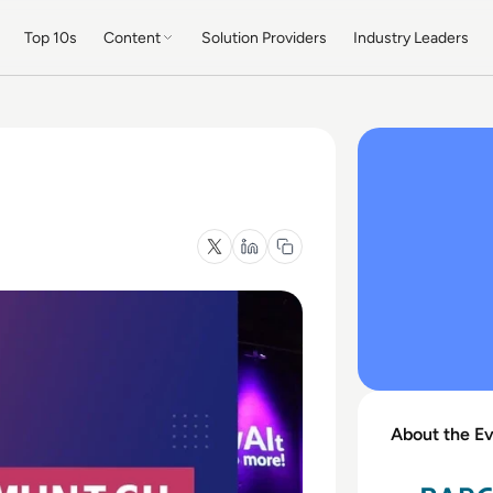
Top 10s
Content
Solution Providers
Industry Leaders
About the E