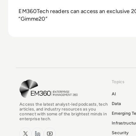
EM360Tech readers can access an exclusive 20
“Gimme20”
Topics
EM360Tech Homepage
AI
Data
Access the latest analyst-led podcasts, tech
articles, and industry resources as you
Emerging T
connect with some of the brightest minds in
enterprise tech.
Infrastruct
x.com
LinkedIn
YouTube
Security