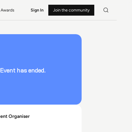
Awards
Sign In
Join the community
Event has ended.
vent Organiser