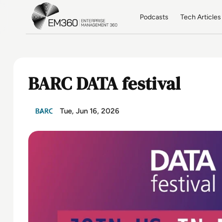
Skip to main content
Home
Podcasts
Tech Articles
BARC DATA festival
Tue, Jun 16, 2026