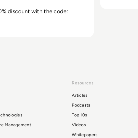
% discount with the code:
Resources
Articles
Podcasts
echnologies
Top 10s
ure Management
Videos
Whitepapers