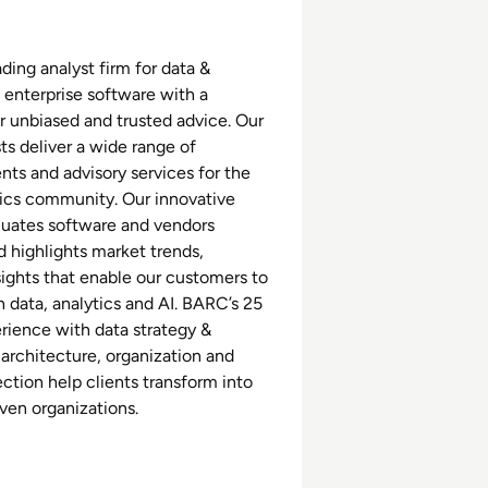
ding analyst firm for data &
 enterprise software with a
r unbiased and trusted advice. Our
ts deliver a wide range of
nts and advisory services for the
tics community. Our innovative
luates software and vendors
d highlights market trends,
sights that enable our customers to
 data, analytics and AI. BARC’s 25
erience with data strategy &
 architecture, organization and
ction help clients transform into
iven organizations.