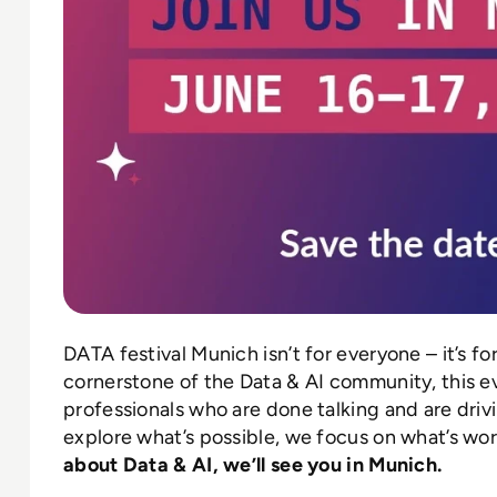
DATA festival Munich isn’t for everyone – it’s fo
cornerstone of the Data & AI community, this e
professionals who are done talking and are driv
explore what’s possible, we focus on what’s wor
about Data & AI, we’ll see you in Munich.