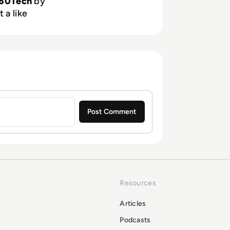
60Tech
by
 a like
Resources
Articles
Podcasts