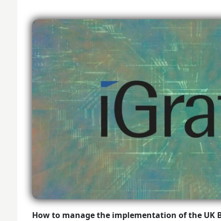
How to manage the implementation of the UK 