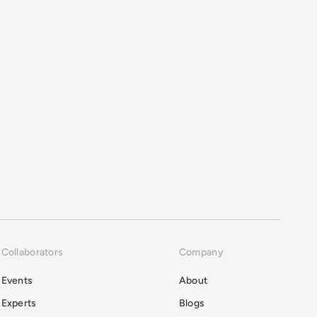
Collaborators
Company
Events
About
Experts
Blogs