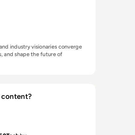
and industry visionaries converge
ts, and shape the future of
 content?