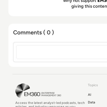
Why not support
EM3
giving this content
Comments ( 0 )
Sign in to post a comment
Topics
EM360Tech Homepage
AI
Data
Access the latest analyst-led podcasts, tech
articles, and industry resources as you