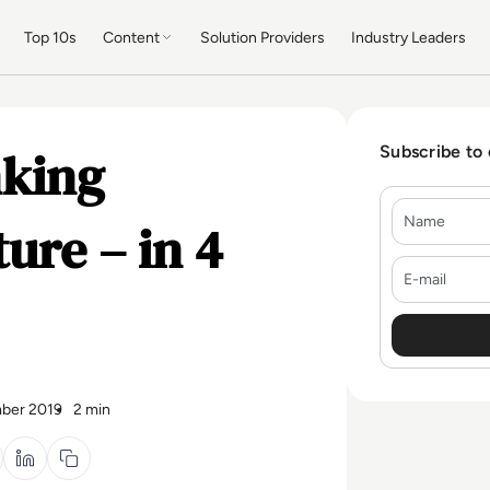
Top 10s
Content
Solution Providers
Industry Leaders
king
Subscribe to
Name
ure – in 4
E-mail
ber 2019
2 min