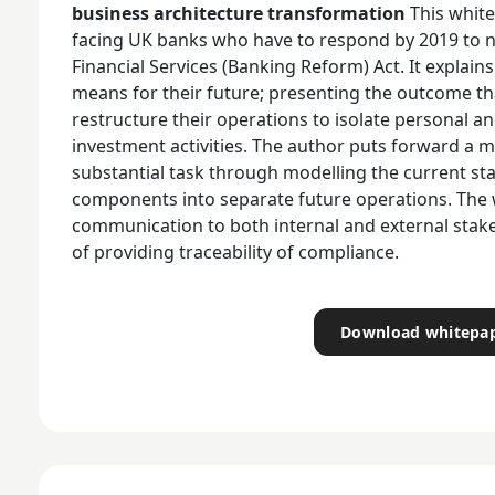
business architecture transformation
This whit
facing UK banks who have to respond by 2019 to 
Financial Services (Banking Reform) Act. It explai
means for their future; presenting the outcome tha
restructure their operations to isolate personal a
investment activities. The author puts forward a 
substantial task through modelling the current st
components into separate future operations. The
communication to both internal and external stak
of providing traceability of compliance.
Download whitepa