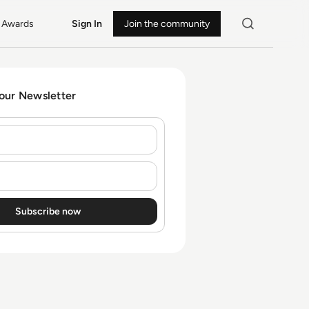
Awards
Sign In
Join the community
 our Newsletter