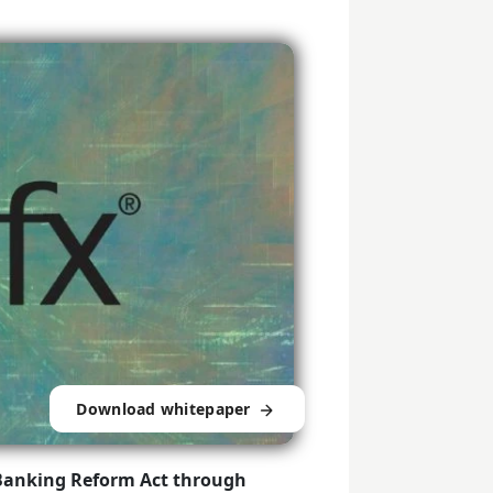
Download whitepaper
Banking Reform Act through