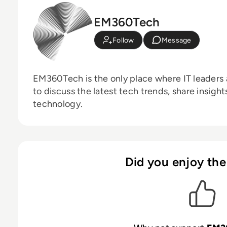
EM360Tech
Follow
Message
EM360Tech is the only place where IT leaders 
to discuss the latest tech trends, share insigh
technology.
Did you enjoy the