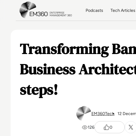
Skip to main content
Home
Podcasts
Tech Articles
Transforming Ban
Business Architect
steps!
EM360Tech
12 Decem
126
0