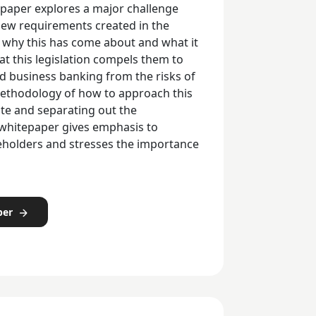
epaper explores a major challenge
new requirements created in the
ns why this has come about and what it
t this legislation compels them to
nd business banking from the risks of
methodology of how to approach this
ate and separating out the
 whitepaper gives emphasis to
eholders and stresses the importance
per