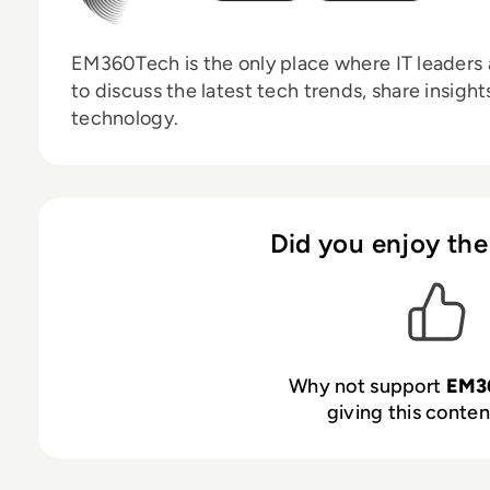
EM360Tech is the only place where IT leaders 
to discuss the latest tech trends, share insigh
technology.
Did you enjoy the
Why not support
EM3
giving this content