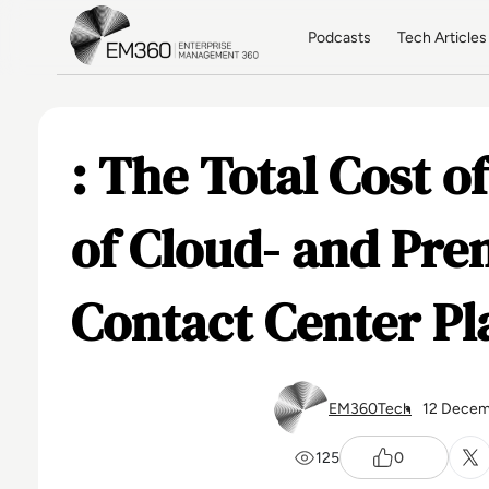
Skip to main content
Home
Podcasts
Tech Articles
: The Total Cost 
of Cloud- and Pre
Contact Center Pl
EM360Tech
12 Decem
125
0