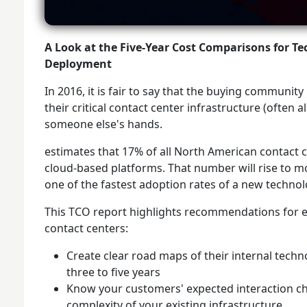
A Look at the Five-Year Cost Comparisons for T
Deployment
In 2016, it is fair to say that the buying communit
their critical contact center infrastructure (often 
someone else's hands.
estimates that 17% of all North American contact c
cloud-based platforms. That number will rise to m
one of the fastest adoption rates of a new technolo
This TCO report highlights recommendations for en
contact centers:
Create clear road maps of their internal techn
three to five years
Know your customers' expected interaction ch
complexity of your existing infrastructure