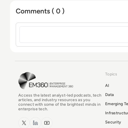
Comments ( 0 )
Sign in to post a comment
Topics
EM360Tech Homepage
AI
Data
Access the latest analyst-led podcasts, tech
articles, and industry resources as you
Emerging T
connect with some of the brightest minds in
enterprise tech.
Infrastruct
x.com
LinkedIn
YouTube
Security