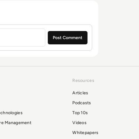
Resources
Articles
Podcasts
echnologies
Top 10s
ure Management
Videos
Whitepapers