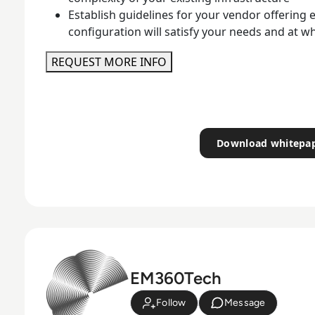
Establish guidelines for your vendor offering
configuration will satisfy your needs and at w
REQUEST MORE INFO
Download whitepa
EM360Tech
Follow
Message