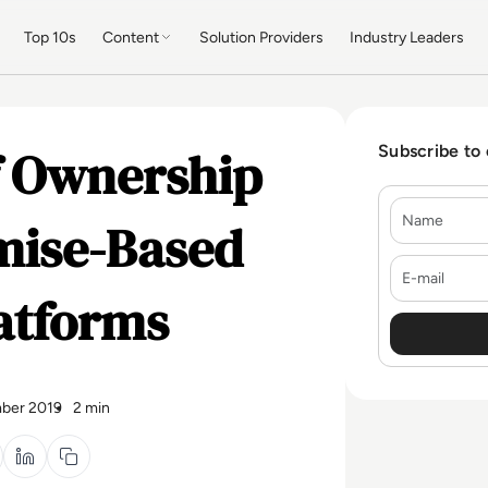
Top 10s
Content
Solution Providers
Industry Leaders
of Ownership
Subscribe to
Name
mise-Based
E-mail
atforms
ber 2019
2 min