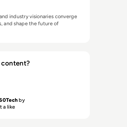
and industry visionaries converge
ts, and shape the future of
 content?
60Tech
by
 a like