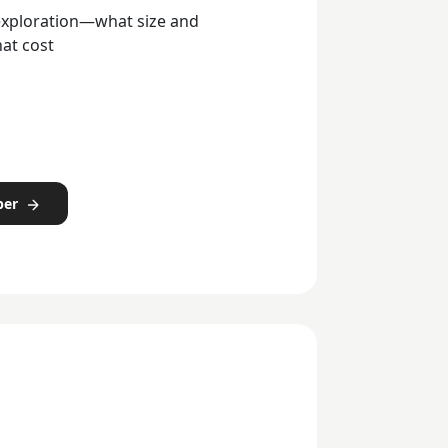
 exploration—what size and
hat cost
per