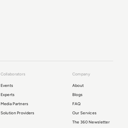
Collaborators
Company
Events
About
Experts
Blogs
Media Partners
FAQ
Solution Providers
Our Services
The 360 Newsletter