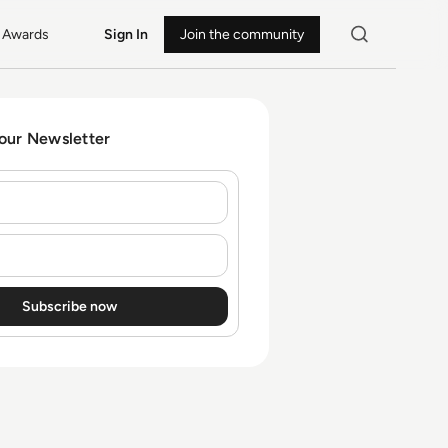
Awards
Sign In
Join the community
 our Newsletter