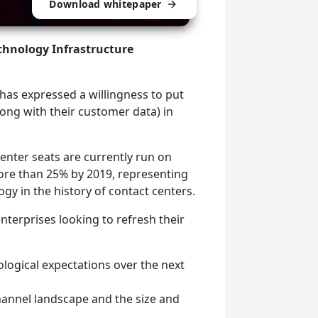
Download whitepaper
echnology Infrastructure
y has expressed a willingness to put
along with their customer data) in
enter seats are currently run on
ore than 25% by 2019, representing
gy in the history of contact centers.
terprises looking to refresh their
ological expectations over the next
annel landscape and the size and