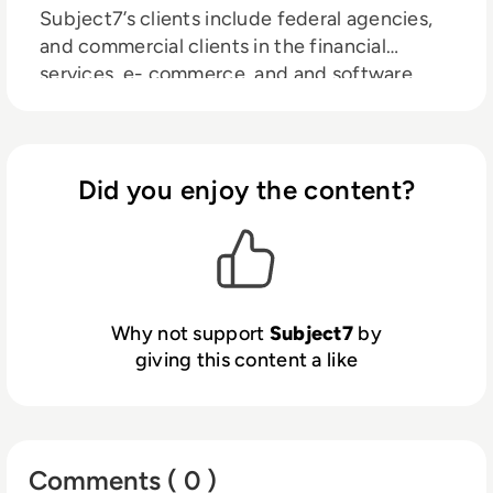
Subject7’s clients include federal agencies,
and commercial clients in the financial
services, e- commerce, and and software
technology sectors.
Did you enjoy the content?
Why not support
Subject7
by
giving this content a like
Comments ( 0 )