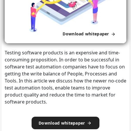
Download whitepaper
Testing software products is an expensive and time-
consuming proposition. In order to be successful in
software test automation companies have to focus on
getting the write balance of People, Processes and
Tools. In this article we discuss how the newer no-code
test automation tools, enable teams to improve
product quality and reduce the time to market for
software products.
Download whitepaper