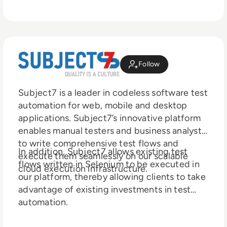
Follow
Subject7 is a leader in codeless software test
automation for web, mobile and de sktop
applications. Subject7’s innovative platform
enables manual testers and business analysts
to write comprehensive test flows and
In addition, Subject7 allows existing test
execute them seamlessly on our scalable
flows written in Selenium to be executed in
cloud execution infrastructure.
our platform, thereby allowing clients to take
advantage of existing investments in test
automation.