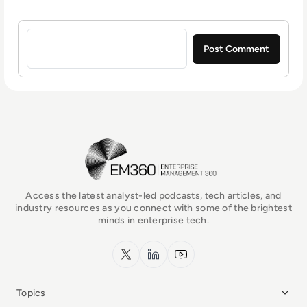
Sign in to post a comment
EM360Tech Homepage
Access the latest analyst-led podcasts, tech articles, and
industry resources as you connect with some of the brightest
minds in enterprise tech.
x.com
LinkedIn
YouTube
Topics