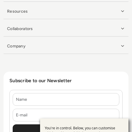
Resources
Collaborators
Company
Subscribe to our Newsletter
Name
E-mail
You're in control. Below, you can customise