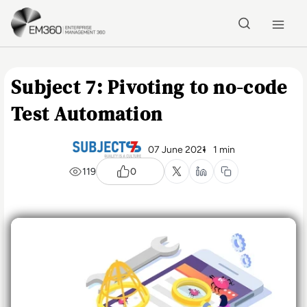
Skip to main content
Home
Subject 7: Pivoting to no-code
Test Automation
07 June 2021
1 min
119
0