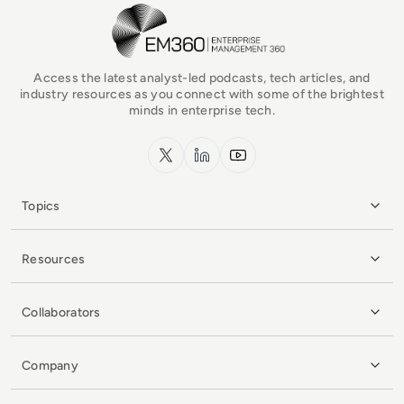
EM360Tech Homepage
Access the latest analyst-led podcasts, tech articles, and
industry resources as you connect with some of the brightest
minds in enterprise tech.
x.com
LinkedIn
YouTube
Topics
Resources
Collaborators
Company