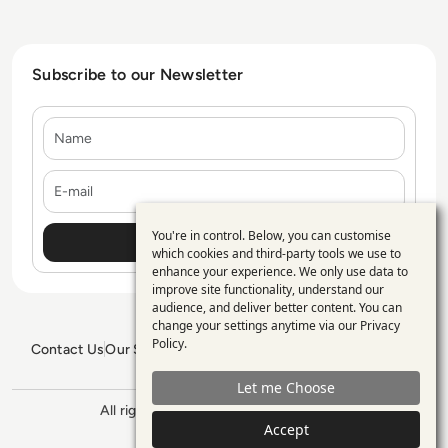
Subscribe to our Newsletter
Name
E-mail
You're in control. Below, you can customise
Use
which cookies and third-party tools we use to
enhance your experience. We only use data to
of
improve site functionality, understand our
personal
audience, and deliver better content. You can
change your settings anytime via our
Privacy
data
Policy
.
Contact Us
Our Services
Blogs
Privacy Policy
Editorial Policy
and
GDPR Policy
Sitemap
Let me Choose
cookies
All rights reserved. ©2026
Enterprise
Accept
Management 360