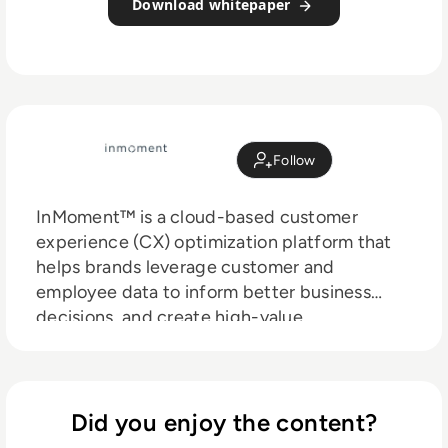
Download whitepaper
Follow
InMoment™ is a cloud-based customer
experience (CX) optimization platform that
helps brands leverage customer and
employee data to inform better business
decisions, and create high-value
relationships. Through its Experience Hub™,
InMoment provides Voice of Customer (VoC),
Social Reviews & Advocacy, and Employee
Engagement solutions, as well as strategic
Did you enjoy the content?
guidance, support, and services to nearly