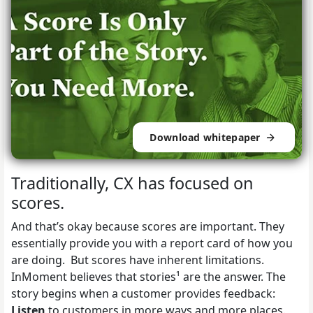
Download whitepaper
Traditionally, CX has focused on
scores.
And that’s okay because scores are important. They
essentially provide you with a report card of how you
are doing. But scores have inherent limitations.
InMoment believes that stories¹ are the answer. The
story begins when a customer provides feedback:
Listen
to customers in more ways and more places.