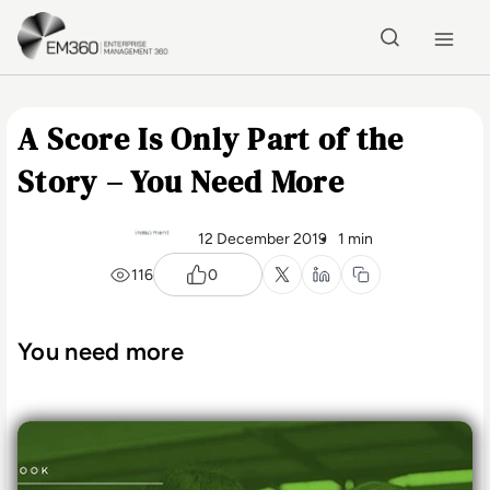
Skip to main content
Home
A Score Is Only Part of the
Story – You Need More
12 December 2019
1 min
116
0
You need more