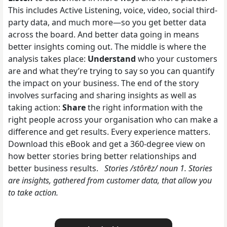
This includes Active Listening, voice, video, social third-
party data, and much more—so you get better data
across the board. And better data going in means
better insights coming out. The middle is where the
analysis takes place:
Understand
who your customers
are and what they’re trying to say so you can quantify
the impact on your business. The end of the story
involves surfacing and sharing insights as well as
taking action:
Share
the right information with the
right people across your organisation who can make a
difference and get results. Every experience matters.
Download this eBook and get a 360-degree view on
how better stories bring better relationships and
better business results.
Stories /stôrēz/ noun 1. Stories
are insights, gathered from customer data, that allow you
to take action.