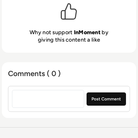
400 brands in 95 countries.
Why not support
InMoment
by
giving this content a like
Comments ( 0 )
Sign in to post a comment