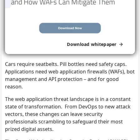
Download whitepaper
Cars require seatbelts. Pill bottles need safety caps.
Applications need web application firewalls (WAFs), bot
management and API protection – and for good
reason.
The web application threat landscape is in a constant
state of transformation. From DevOps to new attack
vectors, these changes can leave security
professionals scrambling to safeguard their most
prized digital assets.