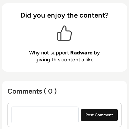
data leakage and abuse, while Radware AI
SOC Xpert accelerates response with real-
Did you enjoy the content?
time, context-rich guidance. Radware
reduces risk, ensures compliance and keeps
you ahead in an AI-powered world.
Why not support
Radware
by
giving this content a like
Comments ( 0 )
Sign in to post a comment