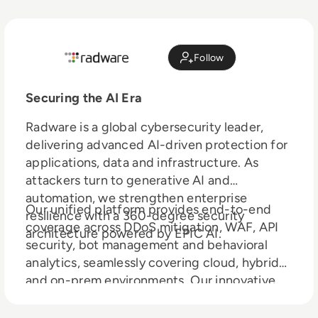
Follow
Securing the AI Era
Radware is a global cybersecurity leader,
delivering advanced AI-driven protection for
applications, data and infrastructure. As
attackers turn to generative AI and
automation, we strengthen enterprise
Our unified platform provides end-to-end
resilience with a 360-degree security
coverage across DDoS mitigation, WAF, API
architecture powered by EPIC AI.
security, bot management and behavioral
analytics, seamlessly covering cloud, hybrid
and on-prem environments. Our innovative
LLM Firewall safeguards large language
models from prompt injection,