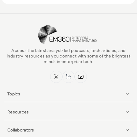
EM360Tech Homepage
Access the latest analyst-led podcasts, tech articles, and
industry resources as you connect with some of the brightest
minds in enterprise tech.
x.com
LinkedIn
YouTube
Topics
Resources
Collaborators