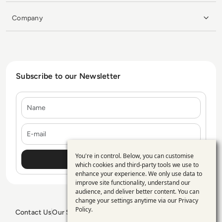
Company
Subscribe to our Newsletter
Name
E-mail
You're in control. Below, you can customise
Use
which cookies and third-party tools we use to
enhance your experience. We only use data to
of
improve site functionality, understand our
personal
audience, and deliver better content. You can
change your settings anytime via our
Privacy
data
Policy
.
Contact Us
Our Services
Blogs
Privacy Policy
Editorial Policy
GDPR Policy
Sitemap