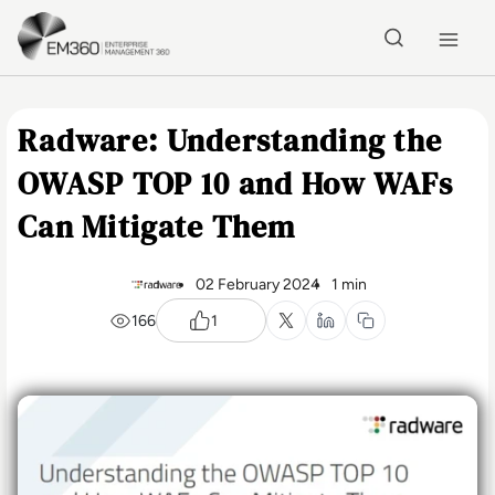
Skip to main content
Home
Radware: Understanding the
OWASP TOP 10 and How WAFs
Can Mitigate Them
02 February 2024
1 min
166
1