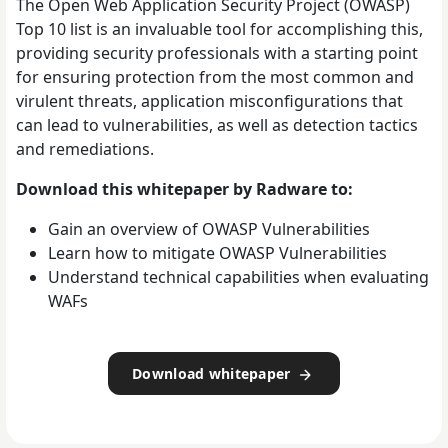
The Open Web Application Security Project (OWASP)
Top 10 list is an invaluable tool for accomplishing this,
providing security professionals with a starting point
for ensuring protection from the most common and
virulent threats, application misconfigurations that
can lead to vulnerabilities, as well as detection tactics
and remediations.
Download this whitepaper by Radware to:
Gain an overview of OWASP Vulnerabilities
Learn how to mitigate OWASP Vulnerabilities
Understand technical capabilities when evaluating
WAFs
Download whitepaper